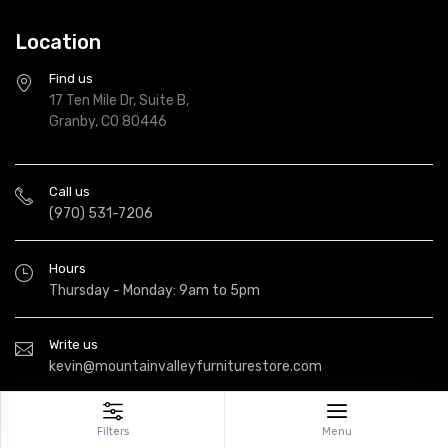
Location
Find us
17 Ten Mile Dr, Suite B,
Granby, CO 80446
Call us
(970) 531-7206
Hours
Thursday - Monday: 9am to 5pm
Write us
kevin@mountainvalleyfurniturestore.com
Filters
Menu