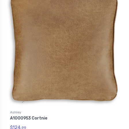
Ashley
A1000953 Cortnie
$124.
99