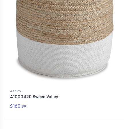
Ashley
A1000420 Sweed Valley
$160.
99