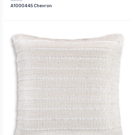
A1000445 Chevron