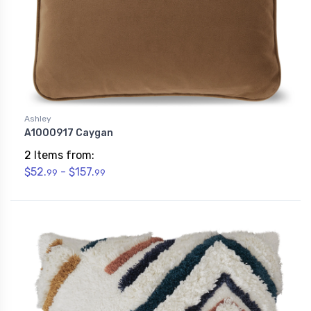
Ashley
A1000917 Caygan
2 Items from:
$52.
- $157.
99
99