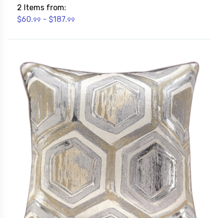
2 Items from:
$60.
- $187.
99
99