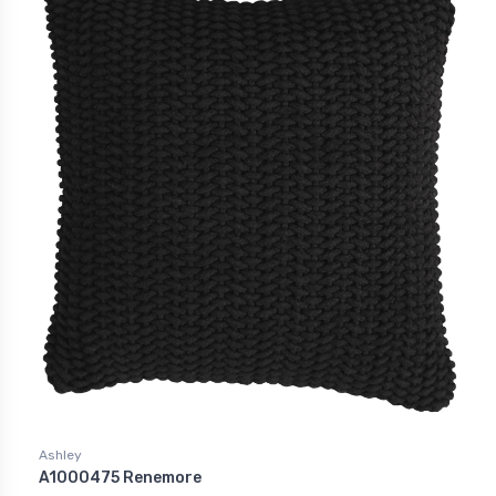
Ashley
A1000475 Renemore