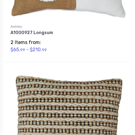
Ashley
A1000927 Longsum
2 Items from:
$65.
- $210.
99
99