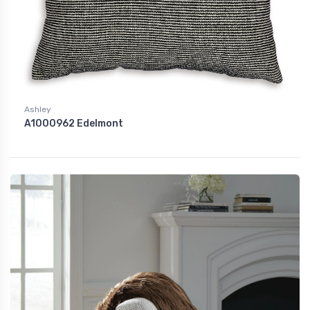
Ashley
A1000962 Edelmont