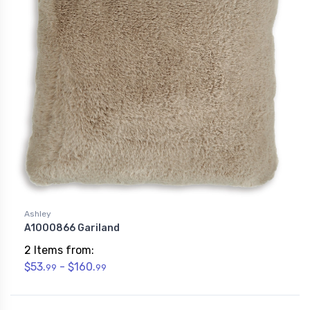
Ashley
A1000866 Gariland
2 Items from:
$53.
- $160.
99
99