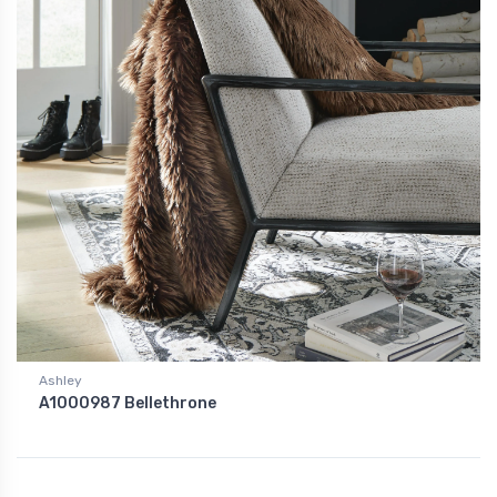
Ashley
A1000987 Bellethrone