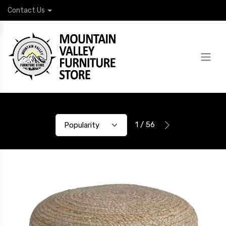
Contact Us
1 / 56