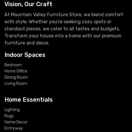
Vision, Our Craft
At Mountain Valley Furniture Store, we blend comfort
with style. Whether you're seeking cozy spots or
standout pieces, we cater to all tastes and budgets.
Transform your house into a home with our premium
furniture and decor.
Indoor Spaces
Bedroom
Home Office
Dining Room
Living Room
Home Essentials
Lighting
Rugs
Home Decor
Entryway