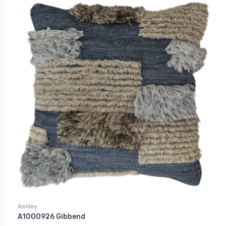
Ashley
A1000926 Gibbend