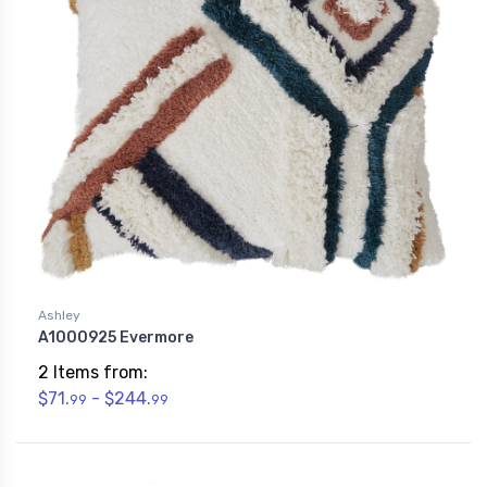
Ashley
A1000925 Evermore
2 Items from:
$71.
- $244.
99
99