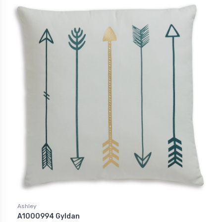
Ashley
A1000994 Gyldan