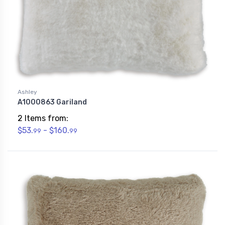
Ashley
A1000863 Gariland
2 Items from:
$53.
- $160.
99
99