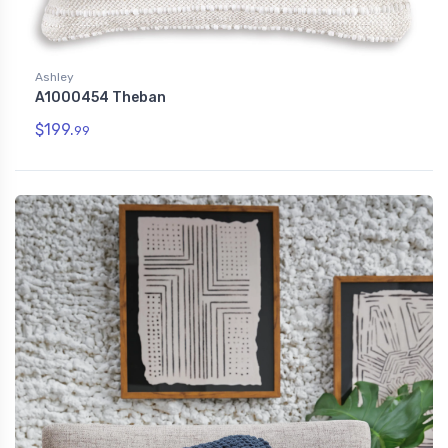
Ashley
A1000454 Theban
$199.
99