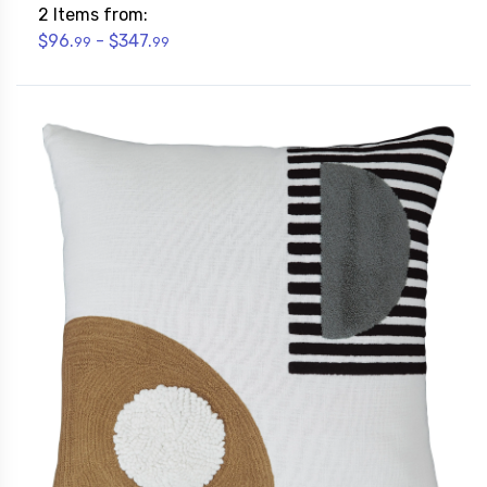
2 Items from:
$96.
- $347.
99
99