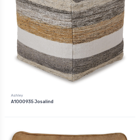
Ashley
A1000935 Josalind