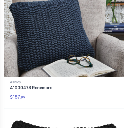
Ashley
A1000473 Renemore
$187.
99