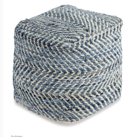
Ashley