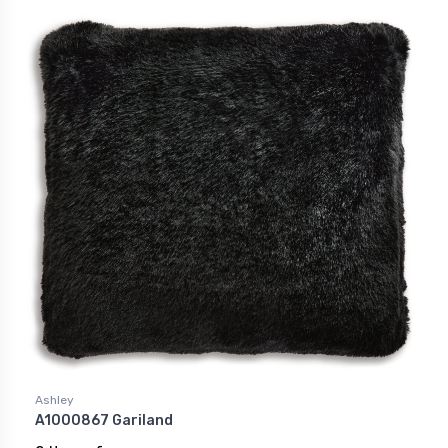
Ashley
A1000867 Gariland