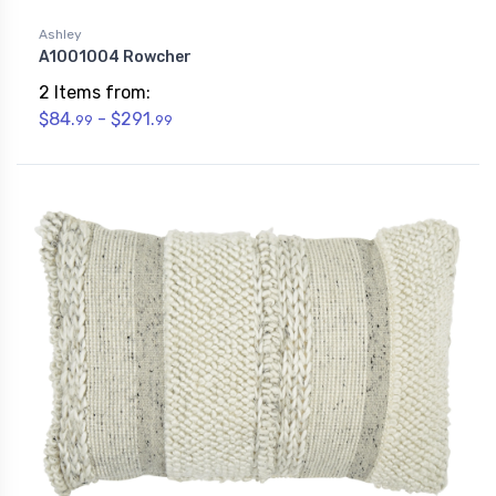
Ashley
A1001004 Rowcher
2 Items from:
$84.
- $291.
99
99