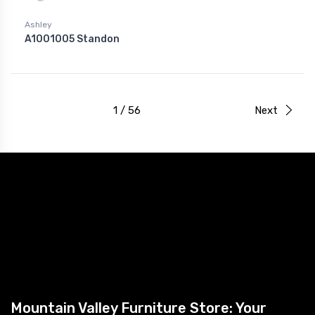
Ashley
A1001005 Standon
1 / 56
Next
Mountain Valley Furniture Store: Your