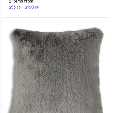
2 Items from:
$53.
- $160.
99
99