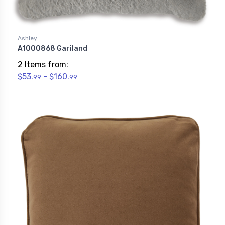
Ashley
A1000868 Gariland
2 Items from:
$53.
- $160.
99
99