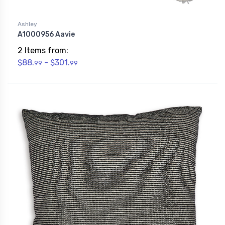
Ashley
A1000956 Aavie
2 Items from:
$88.
- $301.
99
99