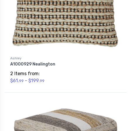
Ashley
A1000929 Nealington
2 Items from:
$61.
- $199.
99
99