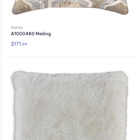
Ashley
A1000480 Meiling
$171.
99