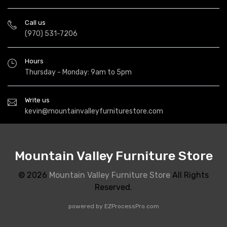
Call us
(970) 531-7206
Hours
Thursday - Monday: 9am to 5pm
Write us
kevin@mountainvalleyfurniturestore.com
Mountain Valley Furniture Store
© 2026
Mountain Valley Furniture Store
All Rights
Reserved.
powered by
EZProcessPro.com