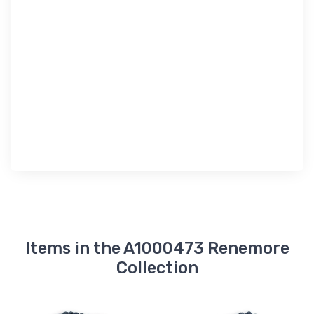
Items in the A1000473 Renemore
Collection