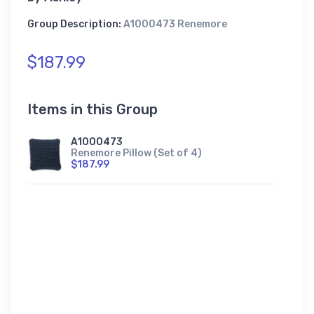
Group Description:
A1000473 Renemore
$187.99
Items in this Group
A1000473
Renemore Pillow (Set of 4)
$187.99