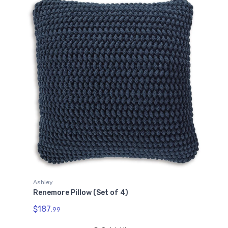
Ashley
Renemore Pillow (Set of 4)
$187.
99