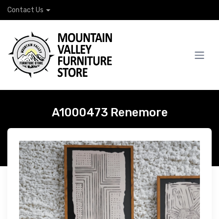
Contact Us
A1000473 Renemore