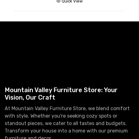
Quick View
Mountain Valley Furniture Store: Your
Vision, Our Craft
At Mountain Valley Furniture Store, we blend comfort
with style. Whether you're seeking cozy spots or
standout pieces, we cater to all tastes and budgets.
Transform your house into a home with our premium
furniture and decor.