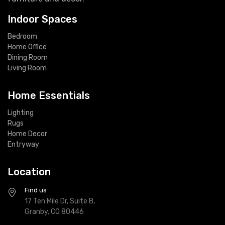
Indoor Spaces
Bedroom
Home Office
Dining Room
Living Room
Home Essentials
Lighting
Rugs
Home Decor
Entryway
Location
Find us
17 Ten Mile Dr, Suite B,
Granby, CO 80446