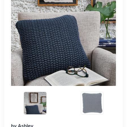
by
Ashley