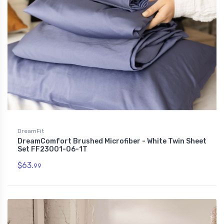
DreamFit
DreamComfort Brushed Microfiber - White Twin Sheet
Set FF23001-06-1T
$63.
99