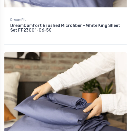
DreamFit
DreamComfort Brushed Microfiber - White King Sheet
Set FF23001-06-5K