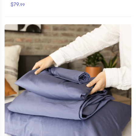
$79.
99