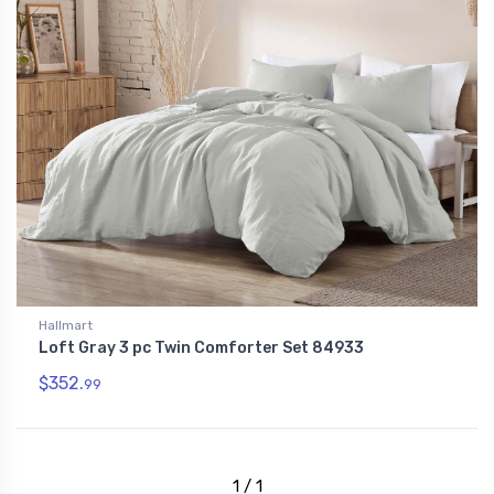
Hallmart
Loft Gray 3 pc Twin Comforter Set 84933
$352.
99
1 / 1