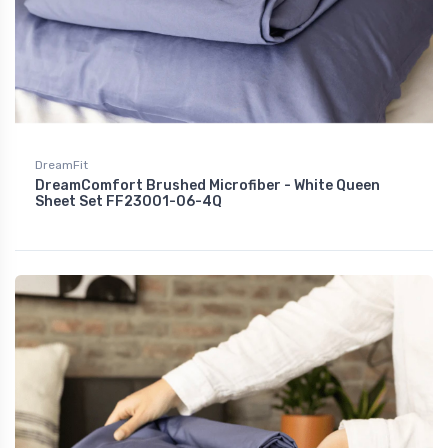
DreamFit
DreamComfort Brushed Microfiber - White Queen
Sheet Set FF23001-06-4Q