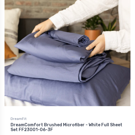
DreamFit
DreamComfort Brushed Microfiber - White Full Sheet
Set FF23001-06-3F