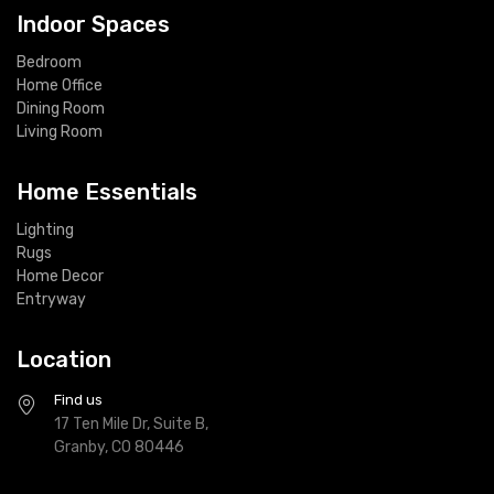
Indoor Spaces
Bedroom
Home Office
Dining Room
Living Room
Home Essentials
Lighting
Rugs
Home Decor
Entryway
Location
Find us
17 Ten Mile Dr, Suite B,
Granby, CO 80446