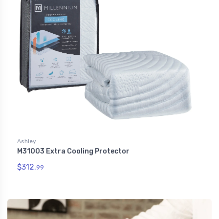
Ashley
M31003 Extra Cooling Protector
$312.
99