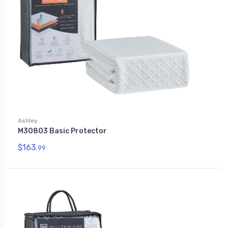
Ashley
M30803 Basic Protector
$163.
99