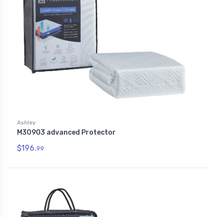
Ashley
M30903 advanced Protector
$196.
99