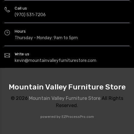
Call us
(970) 531-7206
Hours
Thursday - Monday: 9am to 5pm
Write us
kevin@mountainvalleyfurniturestore.com
Mountain Valley Furniture Store
© 2026
Mountain Valley Furniture Store
All Rights
Reserved.
powered by
EZProcessPro.com