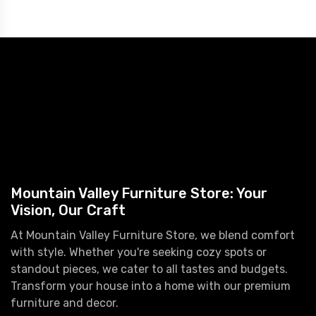
Mountain Valley Furniture Store: Your
Vision, Our Craft
At Mountain Valley Furniture Store, we blend comfort
with style. Whether you're seeking cozy spots or
standout pieces, we cater to all tastes and budgets.
Transform your house into a home with our premium
furniture and decor.