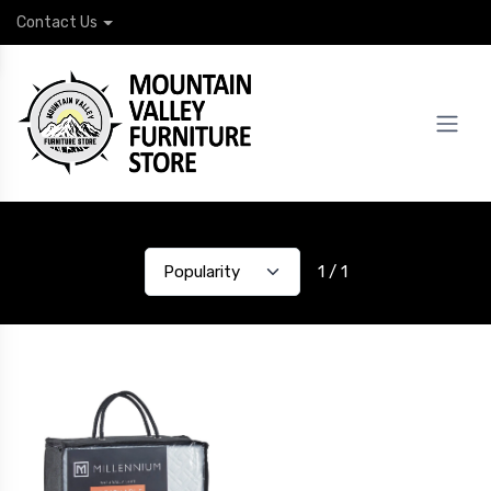
Contact Us
1 / 1