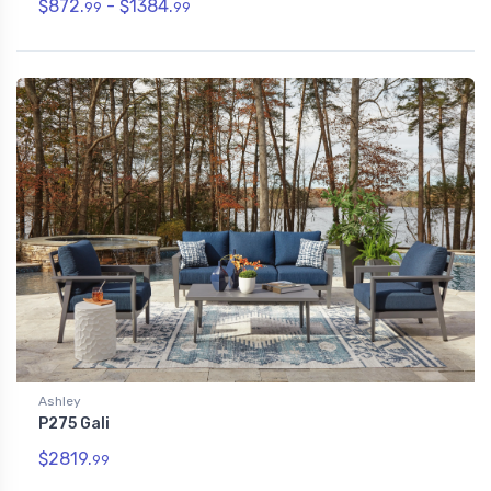
$872.
- $1384.
99
99
Ashley
P275 Gali
$2819.
99