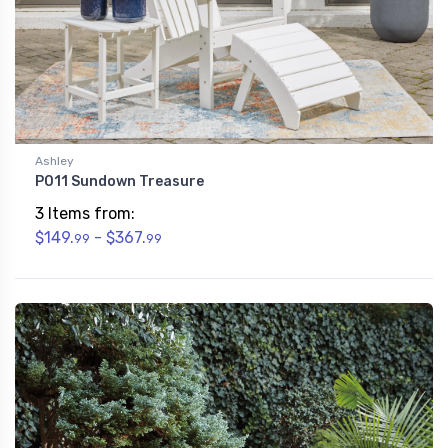
Ashley
P011 Sundown Treasure
3 Items from:
$149.
- $367.
99
99