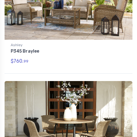
Ashley
P345 Braylee
$760.
99