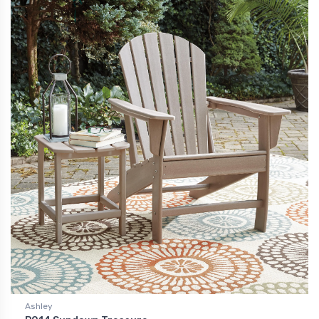
Ashley