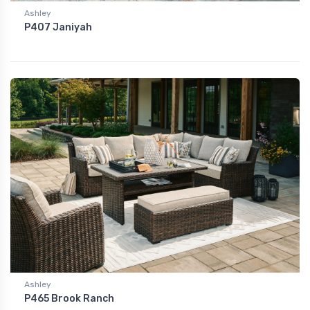
Ashley
P407 Janiyah
Ashley
P465 Brook Ranch