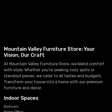
Mountain Valley Furniture Store: Your
Vision, Our Craft
At Mountain Valley Furniture Store, we blend comfort
with style. Whether you're seeking cozy spots or
standout pieces, we cater to all tastes and budgets.
Transform your house into a home with our premium
furniture and decor.
Indoor Spaces
Bedroom
Home Office