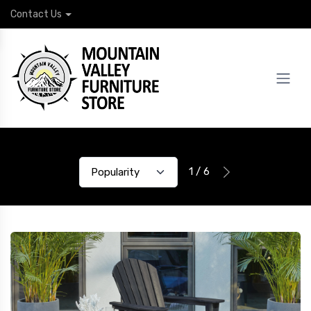
Contact Us
1 / 6