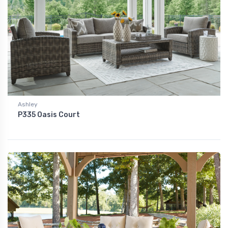
Ashley
P335 Oasis Court