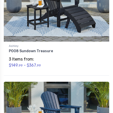
Ashley
P008 Sundown Treasure
3 Items from:
$149.
- $367.
99
99