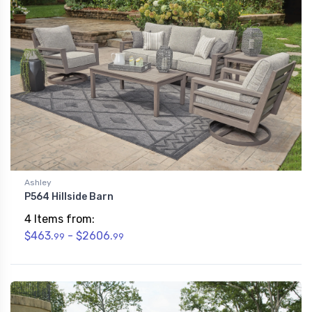
Ashley
P564 Hillside Barn
4 Items from:
$463.
- $2606.
99
99