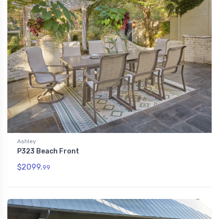
Ashley
P323 Beach Front
$2099.
99