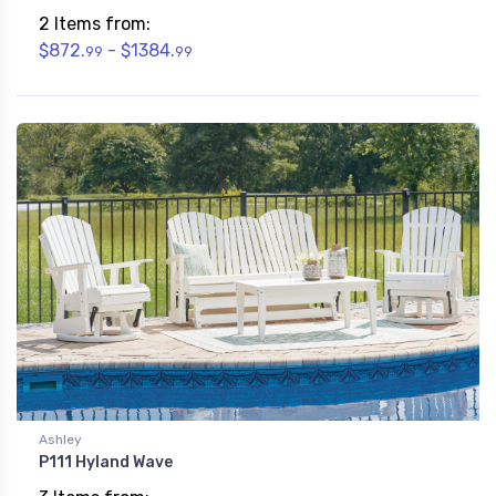
2 Items from:
$872.
- $1384.
99
99
Ashley
P111 Hyland Wave