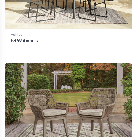
Ashley
P369 Amaris