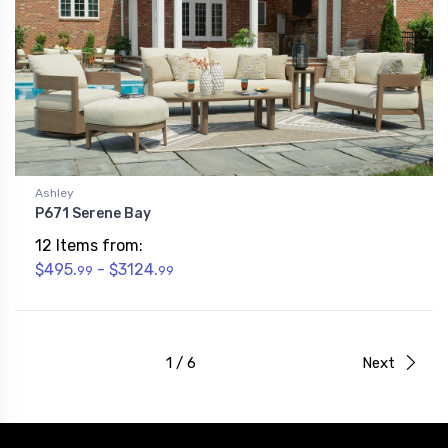
Ashley
P671 Serene Bay
12 Items from:
$495.
- $3124.
99
99
1 / 6
Next