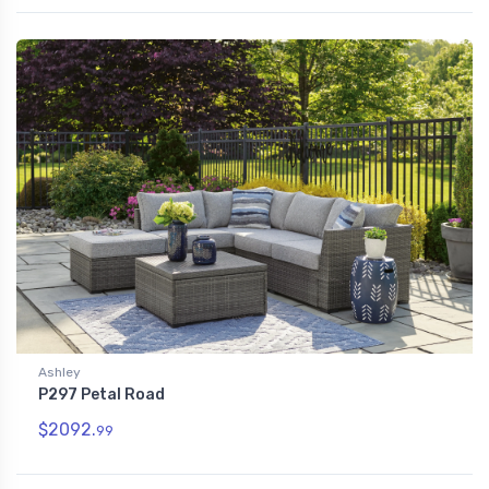
Ashley
P297 Petal Road
$2092.
99