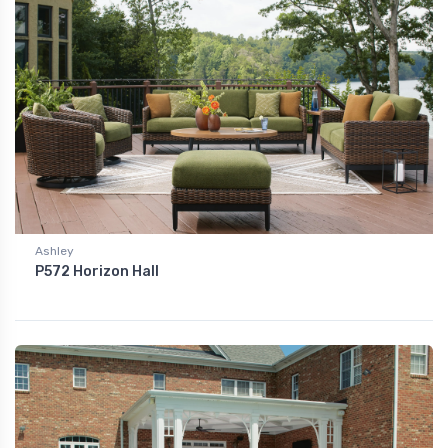
Ashley
P572 Horizon Hall