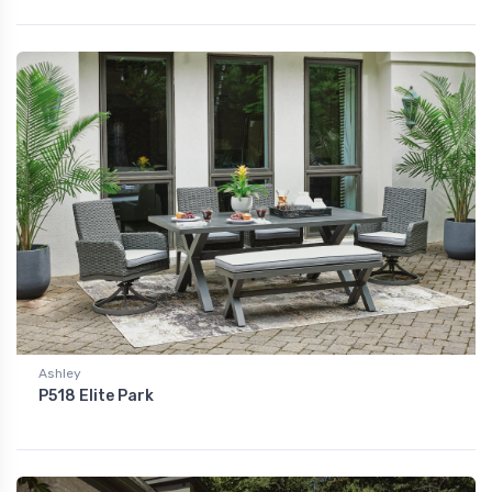
Ashley
P518 Elite Park