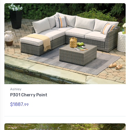
Ashley
P301 Cherry Point
$1887.
99