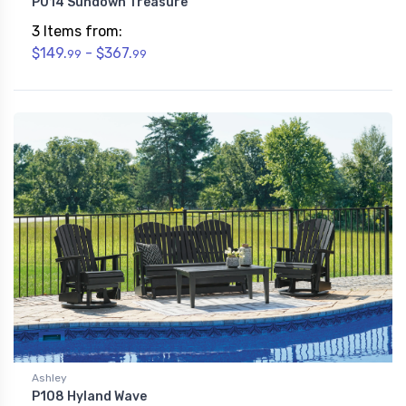
P014 Sundown Treasure
3 Items from:
$149.
- $367.
99
99
Ashley
P108 Hyland Wave