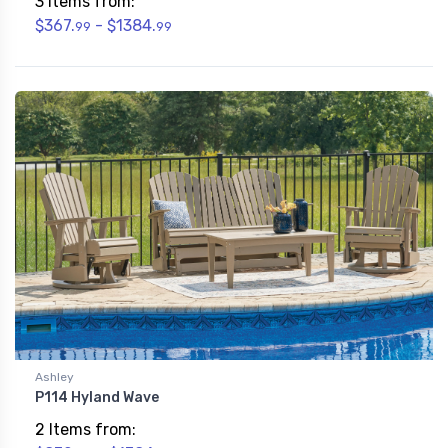
3 Items from:
$367.
- $1384.
99
99
Ashley
P114 Hyland Wave
2 Items from: