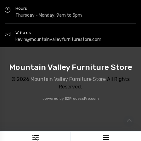
Hours
Thursday - Monday: 9am to 5pm
Write us
kevin@mountainvalleyfurniturestore.com
Mountain Valley Furniture Store
© 2026
Mountain Valley Furniture Store
All Rights
Reserved.
powered by
EZProcessPro.com