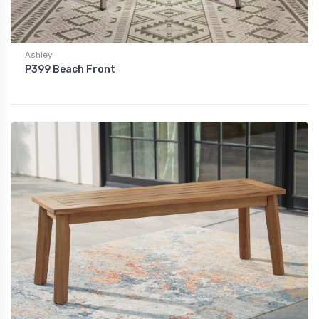
Ashley
P399 Beach Front