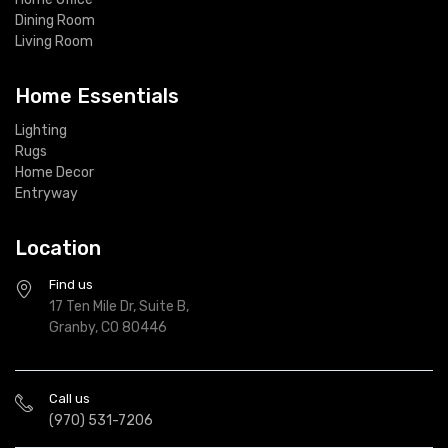
Dining Room
Living Room
Home Essentials
Lighting
Rugs
Home Decor
Entryway
Location
Find us
17 Ten Mile Dr, Suite B,
Granby, CO 80446
Call us
(970) 531-7206