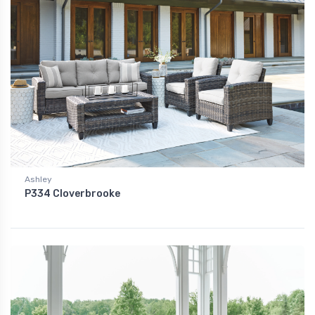
Ashley
P334 Cloverbrooke