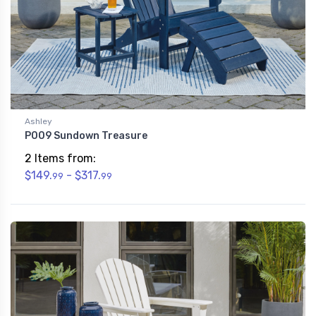
Ashley
P009 Sundown Treasure
2 Items from:
$149.
- $317.
99
99