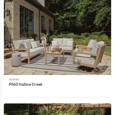
Ashley
P560 Hallow Creek