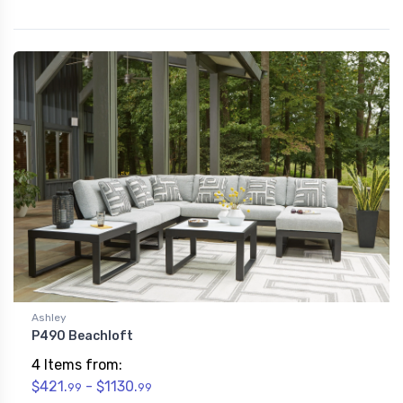
Ashley
P490 Beachloft
4 Items from:
$421.
- $1130.
99
99