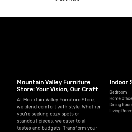
Mountain Valley Furniture
Indoor 
Store: Your Vision, Our Craft
Bedroom
Home Offic
At Mountain Valley Furniture Store,
Dining Roo
we blend comfort with style. Whether
Living Roo
you're seeking cozy spots or
standout pieces, we cater to all
tastes and budgets. Transform your