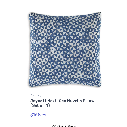
Ashley
Jaycott Next-Gen Nuvella Pillow
(Set of 4)
$168.
99
Quick View