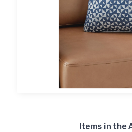
Items in the