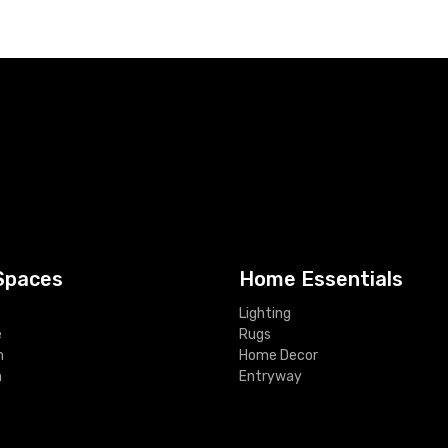
Spaces
Home Essentials
Lighting
e
Rugs
m
Home Decor
m
Entryway