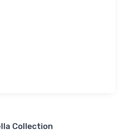
la Collection