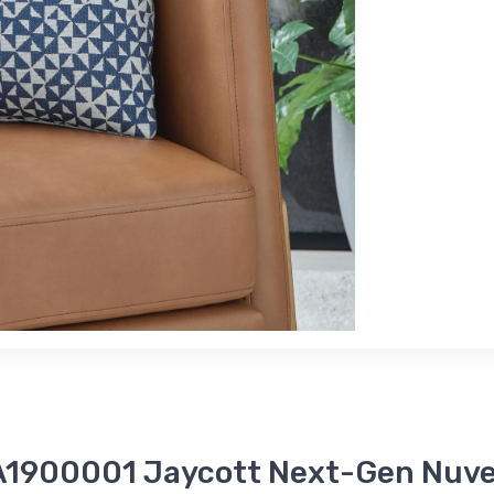
 A1900001 Jaycott Next-Gen Nuvel