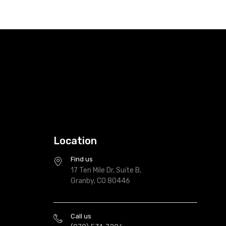
Location
Find us
17 Ten Mile Dr, Suite B,
Granby, CO 80446
Call us