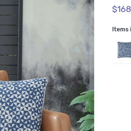
$168
Items 