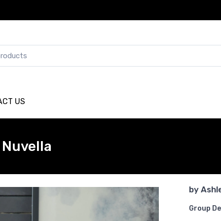
ACT US
Nuvella
by
Ashl
Group De