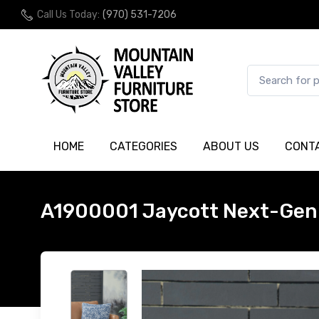
Call Us Today:
(970) 531-7206
HOME
CATEGORIES
ABOUT US
CONT
A1900001 Jaycott Next-Gen 