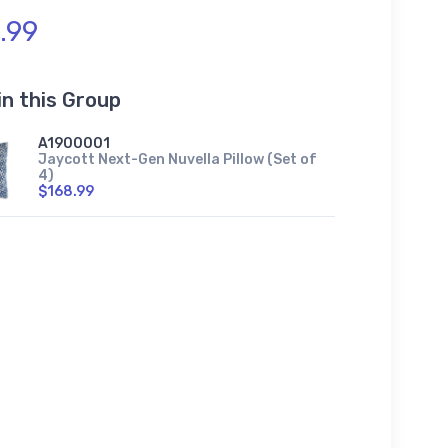
.99
in this Group
A1900001
Jaycott Next-Gen Nuvella Pillow (Set of
4)
$168.99