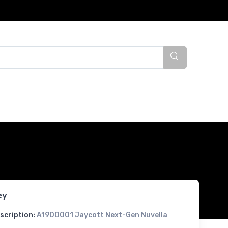
ey
scription:
A1900001 Jaycott Next-Gen Nuvella