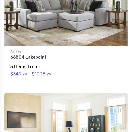
Ashley
66804 Lakepoint
5 Items from:
$349.
- $1008.
99
99