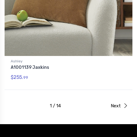
Ashley
A1001139 Jaxkins
$255.
99
1 / 14
Next