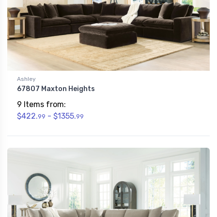
Ashley
67807 Maxton Heights
9 Items from:
$422.
- $1355.
99
99