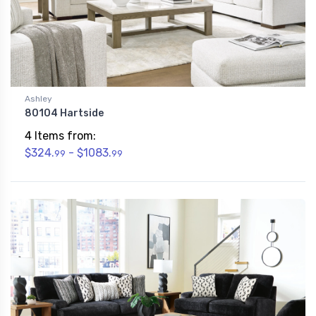
Ashley
80104 Hartside
4 Items from:
$324.
- $1083.
99
99