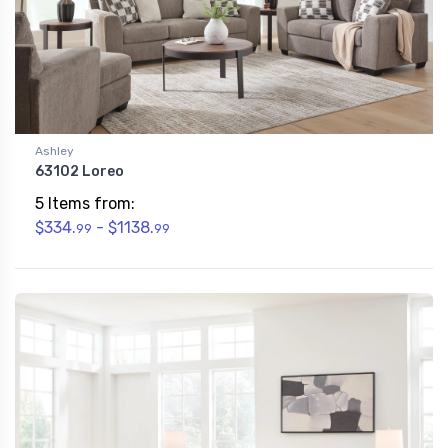
Ashley
63102 Loreo
5 Items from:
$334.
- $1138.
99
99