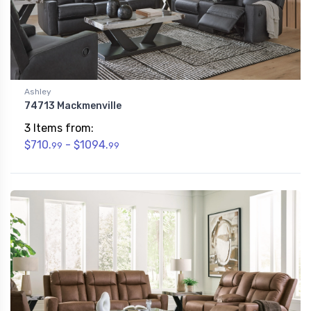
Ashley
74713 Mackmenville
3 Items from:
$710.
- $1094.
99
99