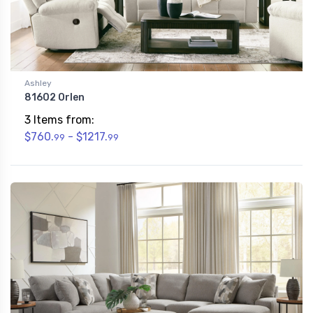
Ashley
81602 Orlen
3 Items from:
$760.
- $1217.
99
99