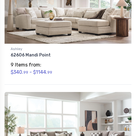
Ashley
62606 Mandi Point
9 Items from:
$340.
- $1144.
99
99