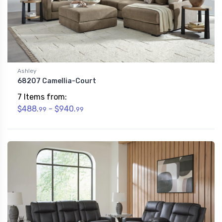
Ashley
68207 Camellia-Court
7 Items from:
$488.
- $940.
99
99