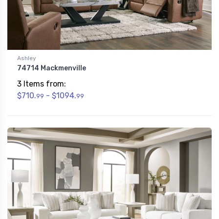
Ashley
74714 Mackmenville
3 Items from:
$710.
- $1094.
99
99