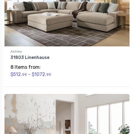
Ashley
31803 Linenhause
8 Items from:
$512.
- $1072.
99
99