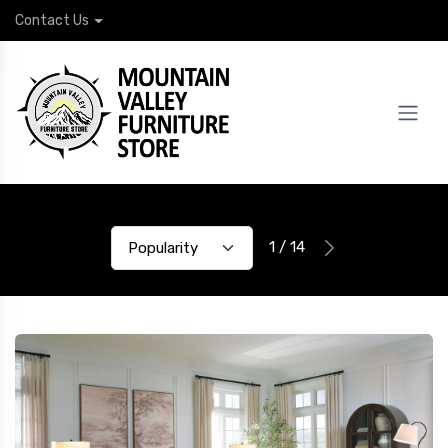
Contact Us
1 / 14