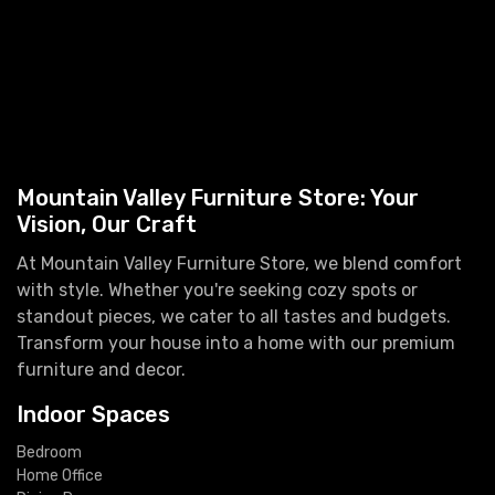
Mountain Valley Furniture Store: Your
Vision, Our Craft
At Mountain Valley Furniture Store, we blend comfort
with style. Whether you're seeking cozy spots or
standout pieces, we cater to all tastes and budgets.
Transform your house into a home with our premium
furniture and decor.
Indoor Spaces
Bedroom
Home Office