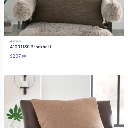
Ashley
A1001130 Brockbert
$207.
99