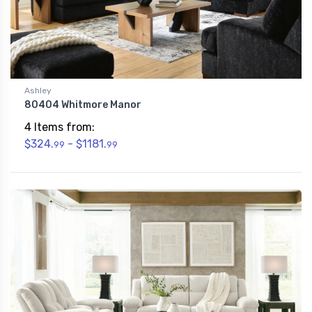
Ashley
80404 Whitmore Manor
4 Items from:
$324.
- $1181.
99
99