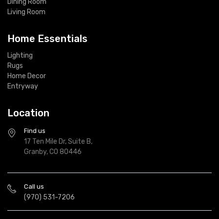
Dining Room
Living Room
Home Essentials
Lighting
Rugs
Home Decor
Entryway
Location
Find us
17 Ten Mile Dr, Suite B,
Granby, CO 80446
Call us
(970) 531-7206