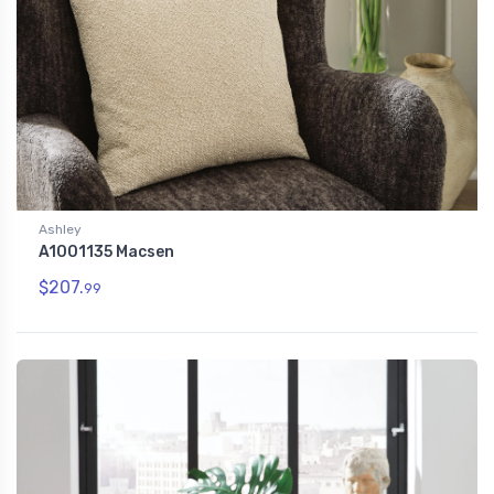
Ashley
A1001135 Macsen
$207.
99