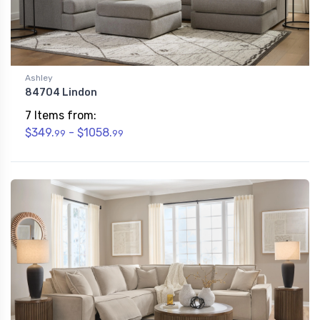
Ashley
84704 Lindon
7 Items from:
$349.
- $1058.
99
99