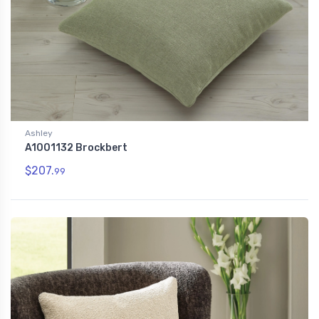
Ashley
A1001132 Brockbert
$207.
99