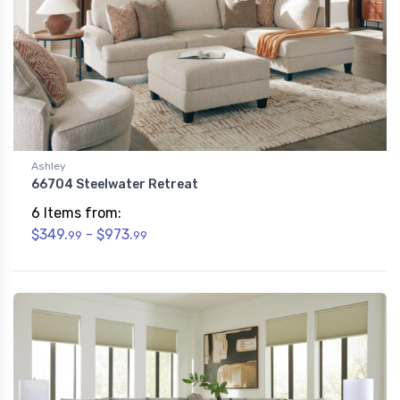
Ashley
66704 Steelwater Retreat
6 Items from:
$349.
- $973.
99
99