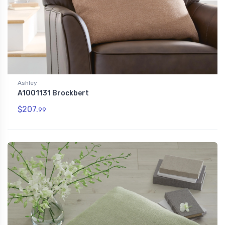
Ashley
A1001131 Brockbert
$207.
99