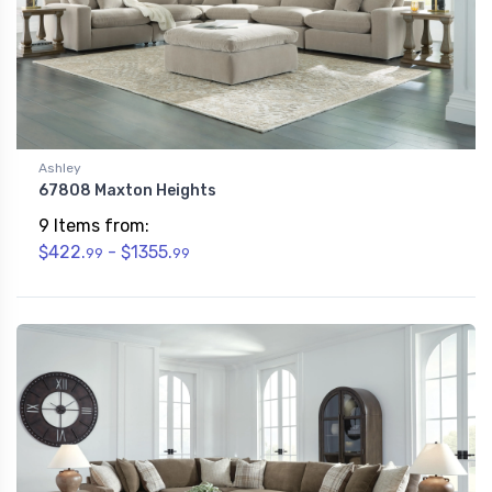
Ashley
67808 Maxton Heights
9 Items from:
$422.
- $1355.
99
99