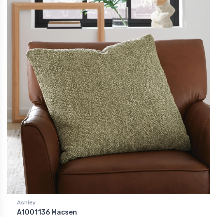
Ashley
A1001136 Macsen