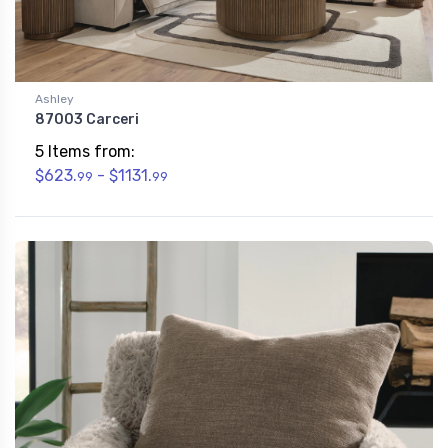
Ashley
87003 Carceri
5 Items from:
$623.
- $1131.
99
99