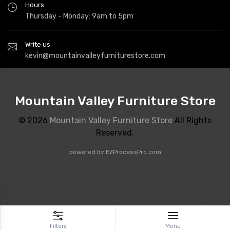
Hours
Thursday - Monday: 9am to 5pm
Write us
kevin@mountainvalleyfurniturestore.com
Mountain Valley Furniture Store
© 2026
Mountain Valley Furniture Store
All Rights
Reserved.
powered by
EZProcessPro.com
Filters
Menu