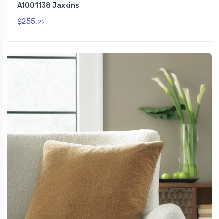
A1001138 Jaxkins
$255.
99