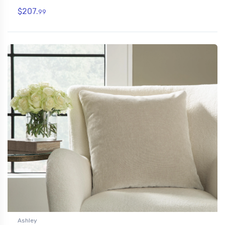
$207.
99
Ashley