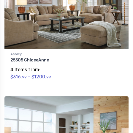
Ashley
25505 ChloeeAnne
4 Items from:
$316.
- $1200.
99
99