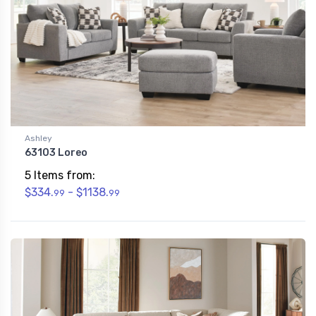
Ashley
63103 Loreo
5 Items from:
$334.
- $1138.
99
99