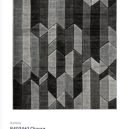
Ashley
R403462 Chayse