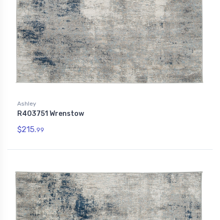
Ashley
R403751 Wrenstow
$215.
99