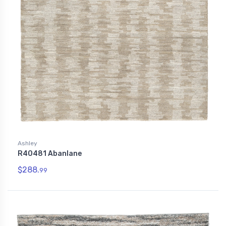
Ashley
R40481 Abanlane
$288.
99