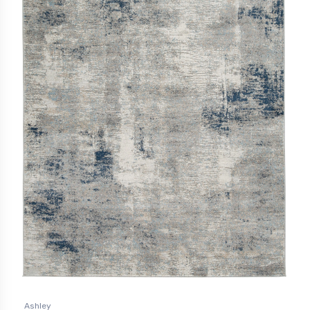
Ashley