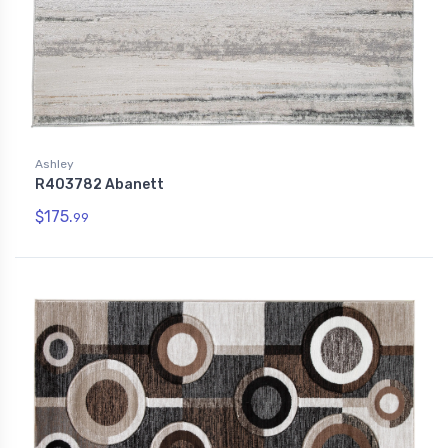
Ashley
R403782 Abanett
$175.
99