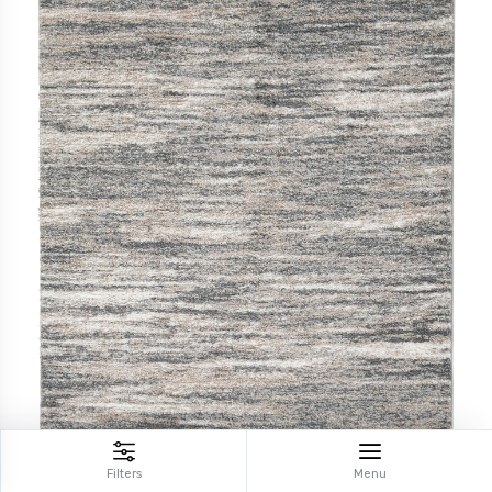
Filters
Menu