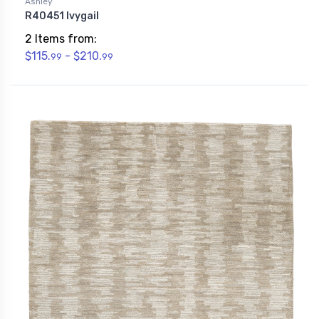
Ashley
R40451 Ivygail
2 Items from:
$115.
- $210.
99
99