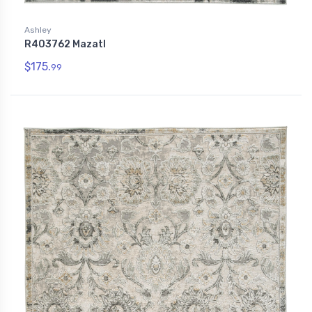
Ashley
R403762 Mazatl
$175.
99