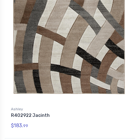
Ashley
R402922 Jacinth
$183.
99