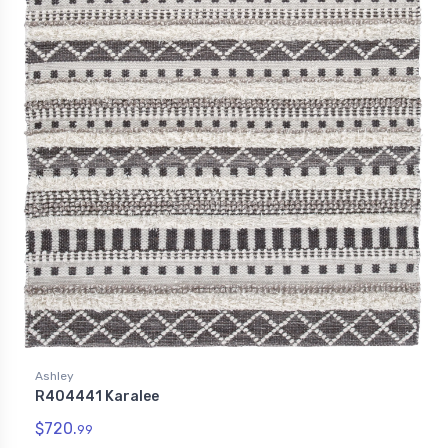
Ashley
R404441 Karalee
$720.
99