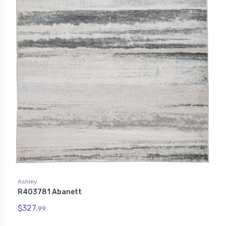
Ashley
R403781 Abanett
$327.
99