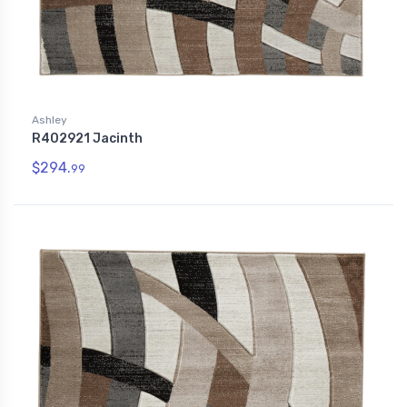
Ashley
R402921 Jacinth
$294.
99