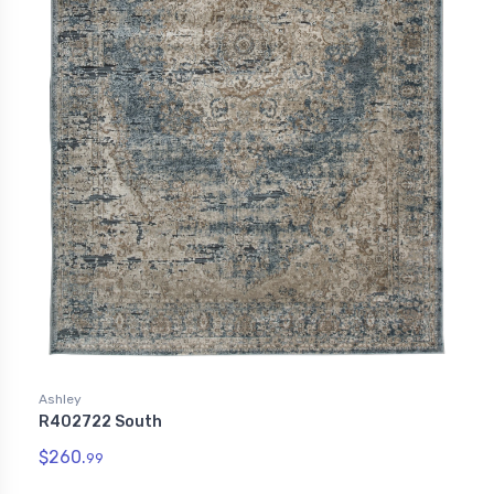
Ashley
R402722 South
$260.
99