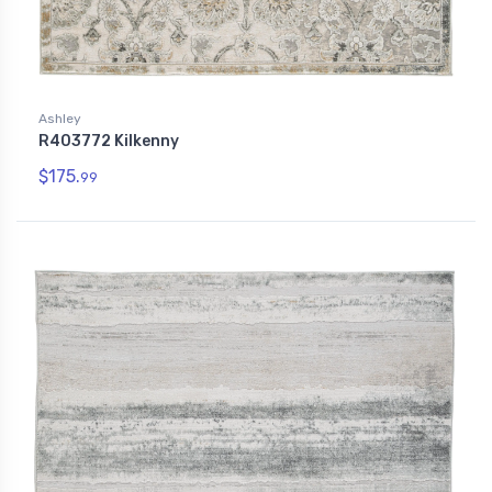
Ashley
R403772 Kilkenny
$175.
99