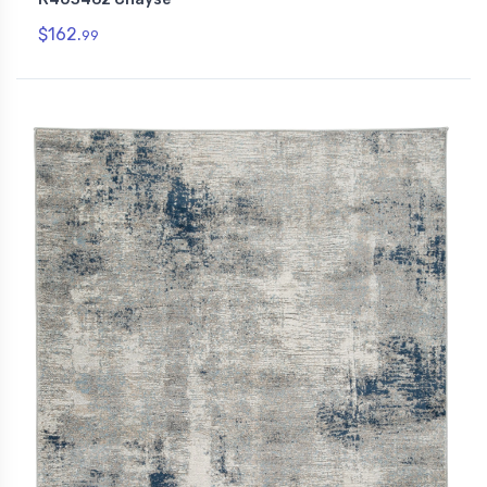
$162.
99