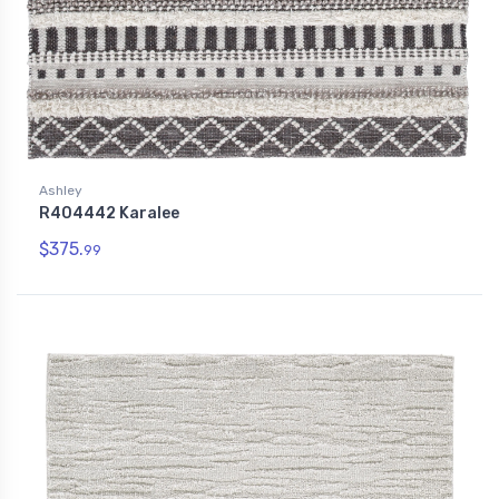
Ashley
R404442 Karalee
$375.
99