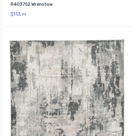
R403752 Wrenstow
$113.
99