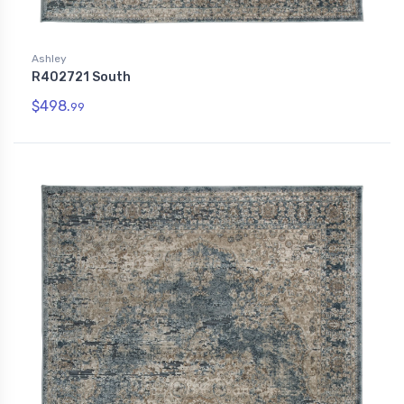
Ashley
R402721 South
$498.
99