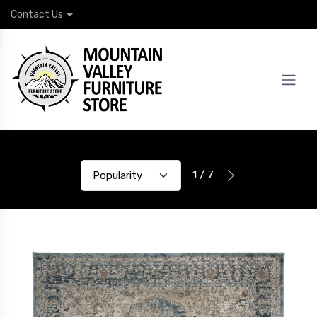
Contact Us
1 / 7