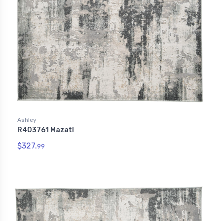
Ashley
R403761 Mazatl
$327.
99