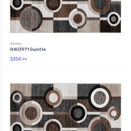
Ashley
R403971 Guintte
$354.
99