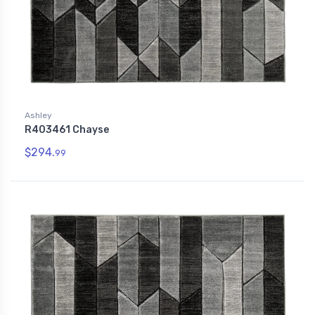
Ashley
R403461 Chayse
$294.
99