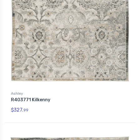
Ashley
R403771 Kilkenny
$327.
99