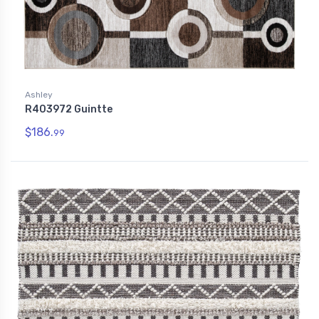
Ashley
R403972 Guintte
$186.
99