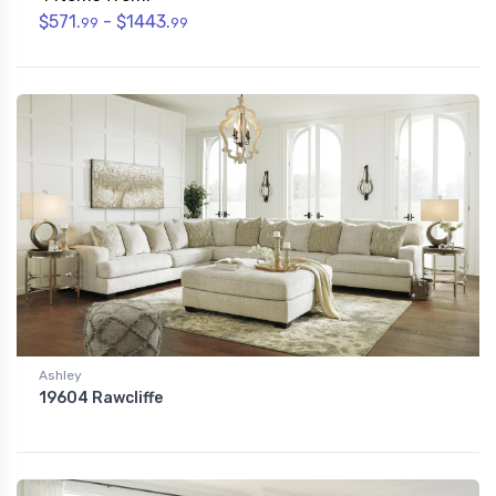
$571.
- $1443.
99
99
Ashley
19604 Rawcliffe