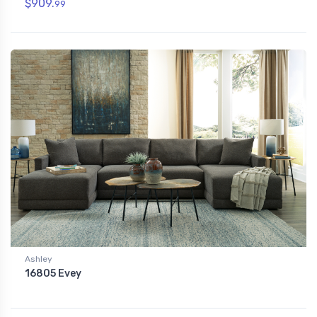
$909.
99
Ashley
16805 Evey