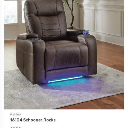
Ashley
16104 Schooner Rocks