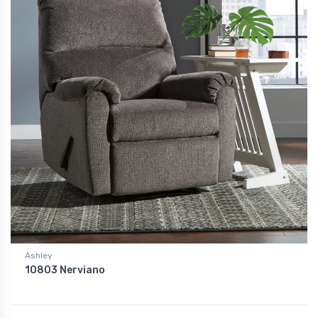
Ashley
10803 Nerviano