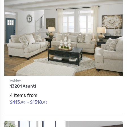
Ashley
13201 Asanti
4 Items from:
$415.
- $1318.
99
99