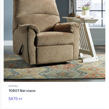
Ashley
10801 Nerviano
$475.
99