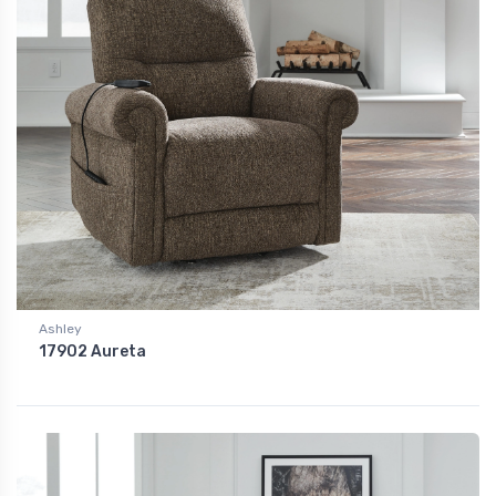
Ashley
17902 Aureta