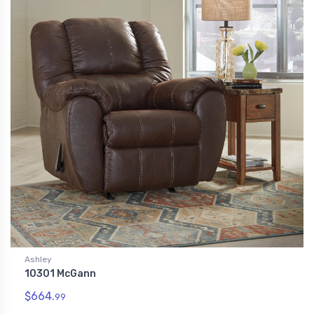
Ashley
10301 McGann
$664.
99