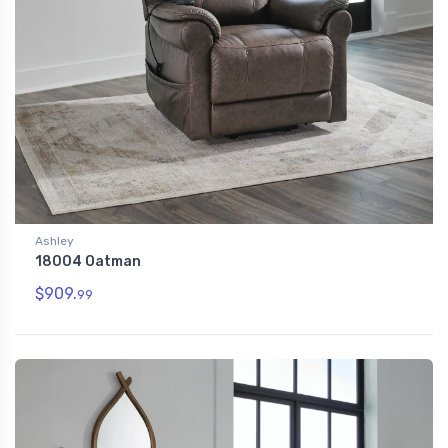
Ashley
18004 Oatman
$909.
99