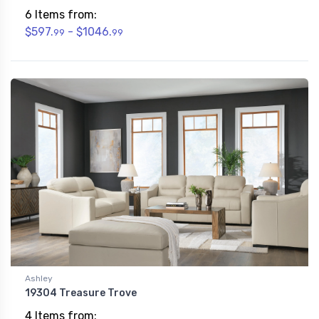
6 Items from:
$597.
- $1046.
99
99
Ashley
19304 Treasure Trove
4 Items from: