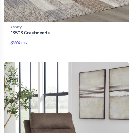
Ashley
13503 Crestmeade
$965.
99