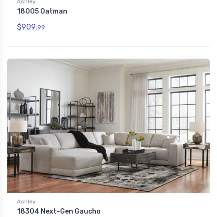
Ashley
18005 Oatman
$909.
99
Ashley
18304 Next-Gen Gaucho