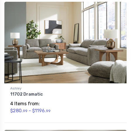
Ashley
11702 Dramatic
4 Items from:
$280.
- $1196.
99
99