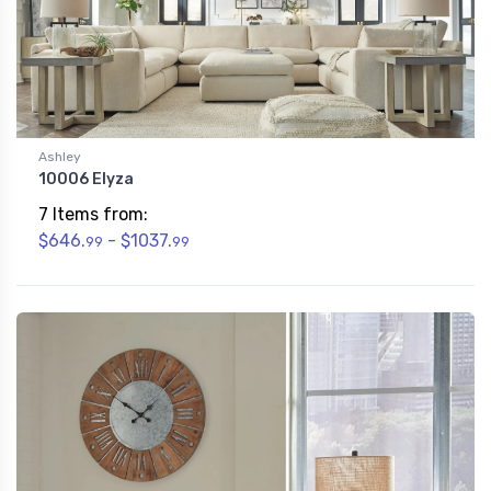
Ashley
10006 Elyza
7 Items from:
$646.
- $1037.
99
99