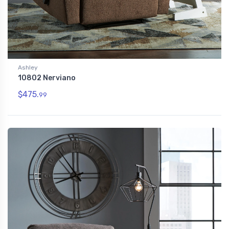
Ashley
10802 Nerviano
$475.
99