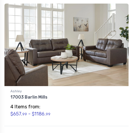
Ashley
17003 Barlin Mills
4 Items from:
$657.
- $1186.
99
99