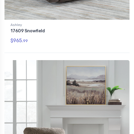
Ashley
17609 Snowfield
$965.
99