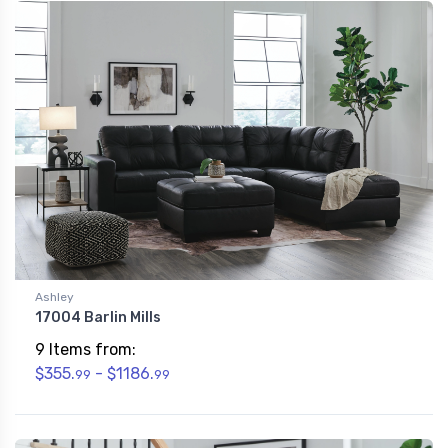
Ashley
17004 Barlin Mills
9 Items from:
$355.
- $1186.
99
99