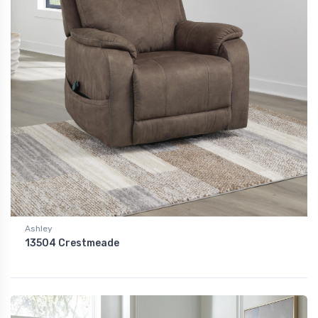
Ashley
13504 Crestmeade