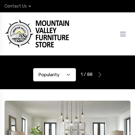
Contact Us
1 / 88