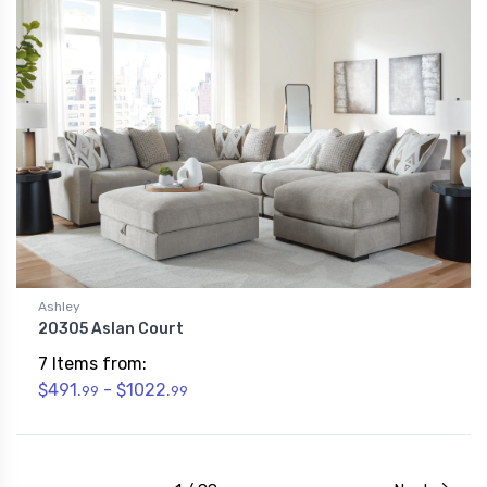
Ashley
20305 Aslan Court
7 Items from:
$491.
- $1022.
99
99