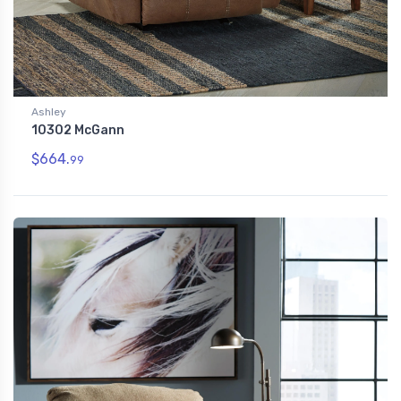
Ashley
10302 McGann
$664.
99