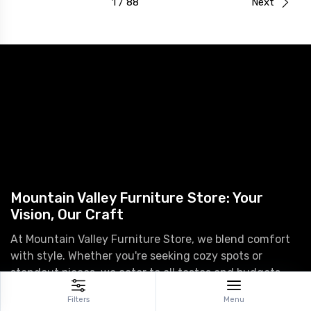
1 / 88
Next
Mountain Valley Furniture Store: Your
Vision, Our Craft
At Mountain Valley Furniture Store, we blend comfort
with style. Whether you're seeking cozy spots or
standout pieces, we cater to all tastes and budgets.
Transform your house into a home with our premium
Filters
Menu
furniture and decor.