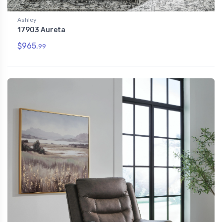
Ashley
17903 Aureta
$965.
99