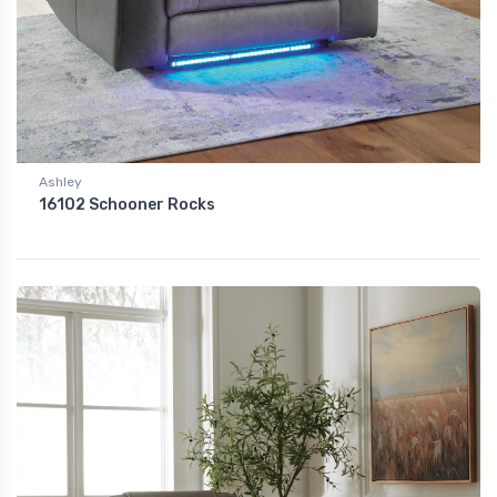
Ashley
16102 Schooner Rocks