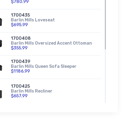
$780.99
1700435
Barlin Mills Loveseat
$695.99
1700408
Barlin Mills Oversized Accent Ottoman
$355.99
1700439
Barlin Mills Queen Sofa Sleeper
$1186.99
1700425
Barlin Mills Recliner
$657.99
1700417
Barlin Mills Right-Arm Facing Corner
Chaise
$724.99