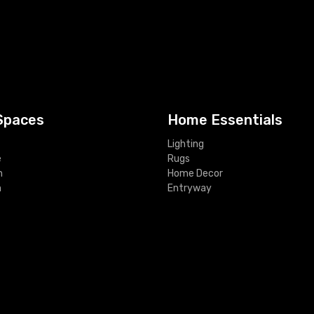
Spaces
Home Essentials
Lighting
e
Rugs
m
Home Decor
m
Entryway