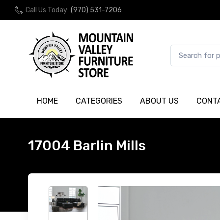
Call Us Today:
(970) 531-7206
HOME
CATEGORIES
ABOUT US
CONT
17004 Barlin Mills