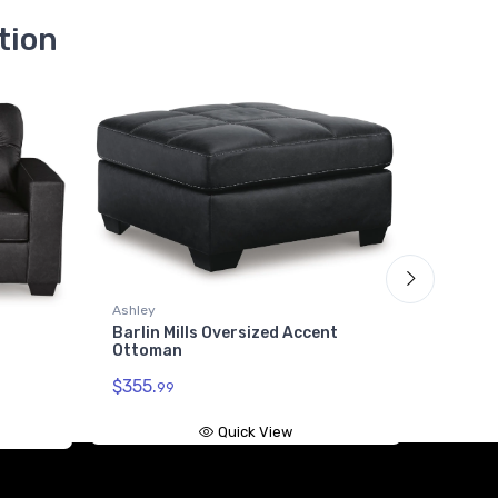
tion
Ashley
Barlin 
Ashley
$1186.
Barlin Mills Oversized Accent
Ottoman
$355.
99
Quick View