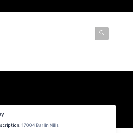
ey
scription:
17004 Barlin Mills