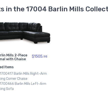
s in the 17004 Barlin Mills Collec
rlin Mills 2-Piece
$1505.
98
nal with Chaise
ed Items
 1700417 Barlin Mills Right-Arm
ing Corner Chaise
 1700466 Barlin Mills Left-Arm
cing Sofa