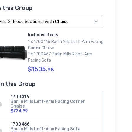
n this Group
Included Items
1 x 1700416 Barlin Mills Left-Arm Facing
Corner Chaise
1 x 1700467 Barlin Mills Right-Arm
Facing Sofa
$1505.
98
in this Group
1700416
Barlin Mills Left-Arm Facing Corner
Chaise
$724.99
1700466
Barlin Mills Left-Arm Facing Sofa