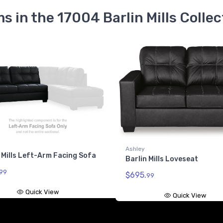
ms in the 17004 Barlin Mills Collec
Ashley
 Mills Left-Arm Facing Sofa
Barlin Mills Loveseat
99
$695.
99
Quick View
Quick View