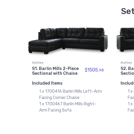
Set
Ashley
Ashley
S1. Barlin Mills 2-Piece
S2. Ba
$1505.
98
Sectional with Chaise
Sectio
Included Items
Includ
1 x 1700416 Barlin Mills Left-Arm
1 x
Facing Corner Chaise
Fac
1 x 1700467 Barlin Mills Right-
1 x
Arm Facing Sofa
Fa