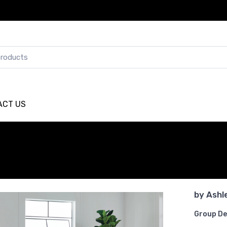
ACT US
by
Ashl
Group De