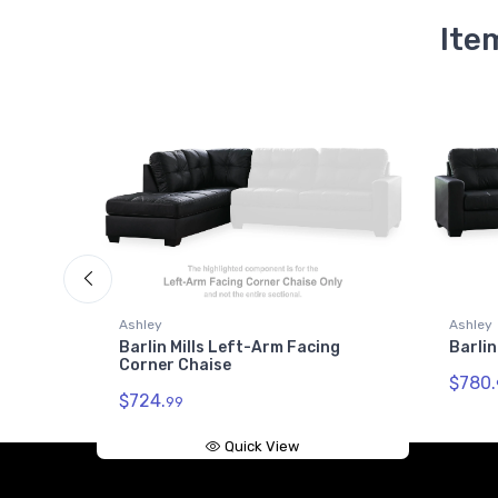
Ite
Ashley
Ashley
Barlin Mills Left-Arm Facing
Barlin
Corner Chaise
$780.
$724.
99
Quick View