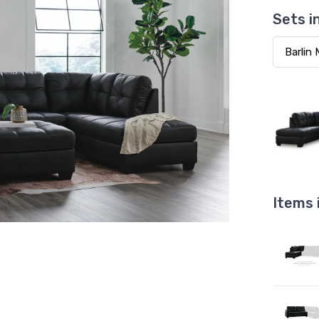
Sets i
Items 