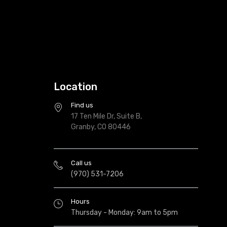
Location
Find us
17 Ten Mile Dr, Suite B,
Granby, CO 80446
Call us
(970) 531-7206
Hours
Thursday - Monday: 9am to 5pm