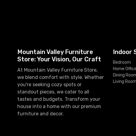
Mountain Valley Furniture
Indoor 
Store: Your Vision, Our Craft
Bedroom
Home Offic
At Mountain Valley Furniture Store,
Dining Roo
we blend comfort with style. Whether
Living Roo
you're seeking cozy spots or
standout pieces, we cater to all
tastes and budgets. Transform your
house into a home with our premium
furniture and decor.