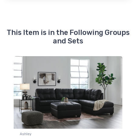
This Item is in the Following Groups
and Sets
Ashley