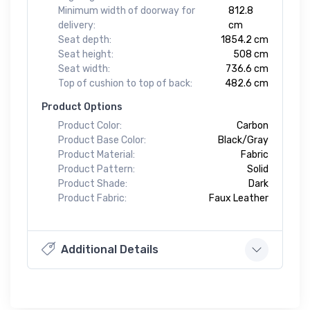
Minimum width of doorway for
812.8
delivery:
cm
Seat depth:
1854.2 cm
Seat height:
508 cm
Seat width:
736.6 cm
Top of cushion to top of back:
482.6 cm
Product Options
Product Color:
Carbon
Product Base Color:
Black/Gray
Product Material:
Fabric
Product Pattern:
Solid
Product Shade:
Dark
Product Fabric:
Faux Leather
Additional Details