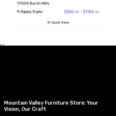
17004 Barlin Mills
9 Items from:
$355.
- $1186.
99
99
Quick View
{ }
Mountain Valley Furniture Store: Your
Vision, Our Craft