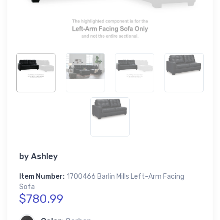
by
Ashley
Item Number:
1700466 Barlin Mills Left-Arm Facing
Sofa
$780.99