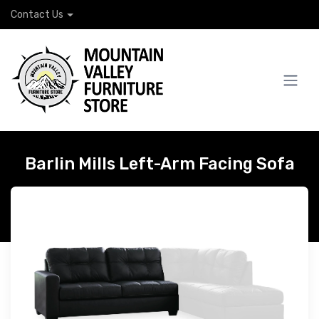
Contact Us
Barlin Mills Left-Arm Facing Sofa