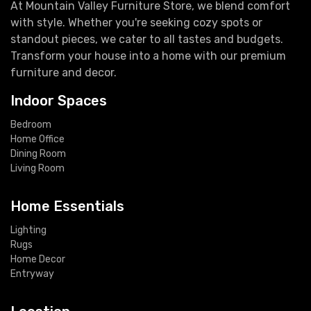
At Mountain Valley Furniture Store, we blend comfort
with style. Whether you're seeking cozy spots or
standout pieces, we cater to all tastes and budgets.
Transform your house into a home with our premium
furniture and decor.
Indoor Spaces
Bedroom
Home Office
Dining Room
Living Room
Home Essentials
Lighting
Rugs
Home Decor
Entryway