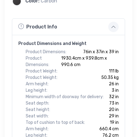
Color:
Carbon
Product Info
Product Dimensions and Weight
Product Dimensions:
76in x 37in x 39 in
Product
1930.4cm x 939.8cm x
Dimensions:
990.6 cm
Product Weight:
111 lb
Product Weight:
50.35 kg
Arm height:
26 in
Leg height:
3 in
Minimum width of doorway for delivery:
32 in
Seat depth:
73 in
Seat height:
20 in
Seat width:
29 in
Top of cushion to top of back:
19 in
Arm height:
660.4 cm
Leg height:
76.2 cm