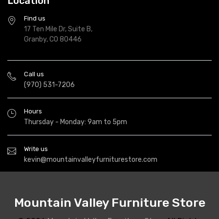
Location
Find us
17 Ten Mile Dr, Suite B,
Granby, CO 80446
Call us
(970) 531-7206
Hours
Thursday - Monday: 9am to 5pm
Write us
kevin@mountainvalleyfurniturestore.com
Mountain Valley Furniture Store