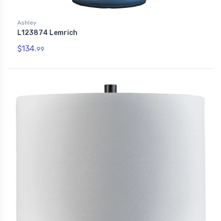
Ashley
L123874 Lemrich
$134.
99