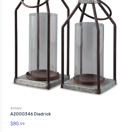
Ashley
A2000346 Diedrick
$80.
99