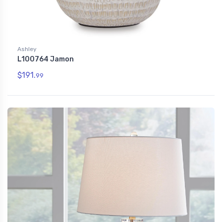
Ashley
L100764 Jamon
$191.
99