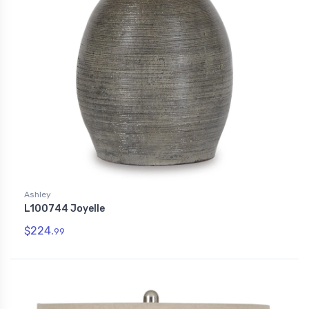
Ashley
L100744 Joyelle
$224.
99