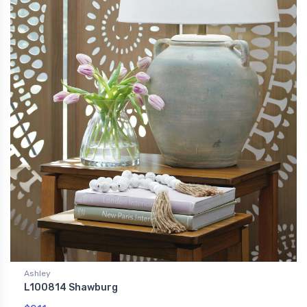
Ashley
L100814 Shawburg