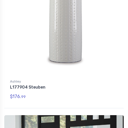
Ashley
L177904 Steuben
$176.
99