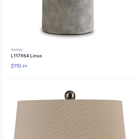
Ashley
L117964 Linus
$110.
99