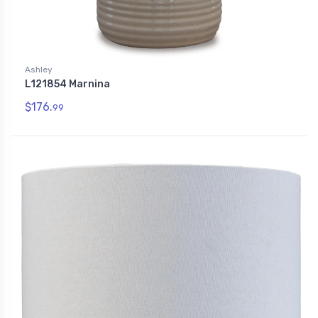
Ashley
L121854 Marnina
$176.
99