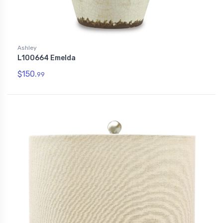
Ashley
L100664 Emelda
$150.
99