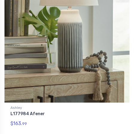
Ashley
L177984 Afener
$163.
99