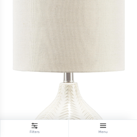
Filters
Menu