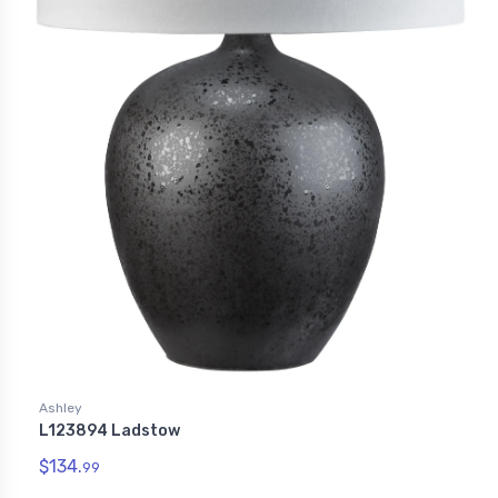
Ashley
L123894 Ladstow
$134.
99