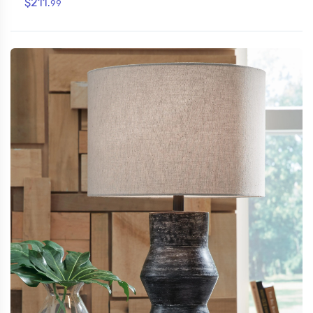
$211.
99