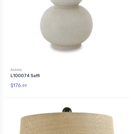
Ashley
L100074 Saffi
$176.
99