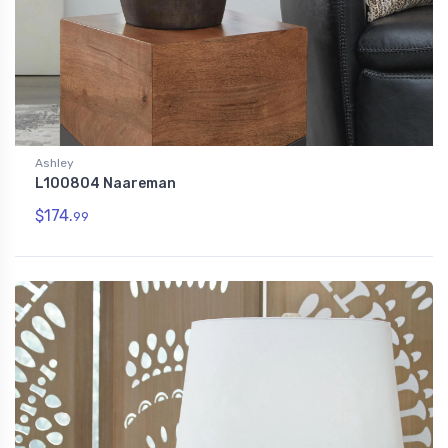
Ashley
L100804 Naareman
$174.
99