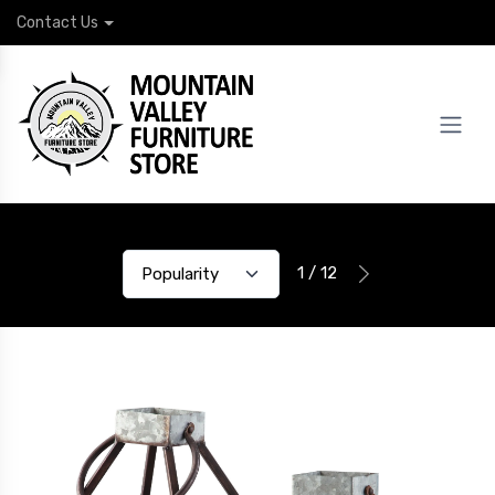
Contact Us
1 / 12