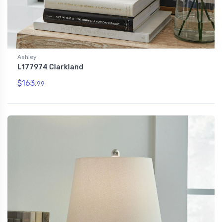
Ashley
L177974 Clarkland
$163.
99