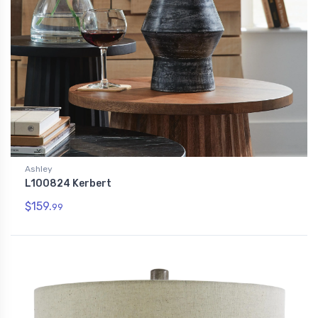
Ashley
L100824 Kerbert
$159.
99