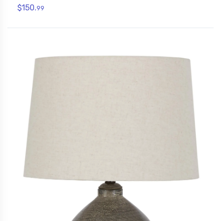
$150.
99