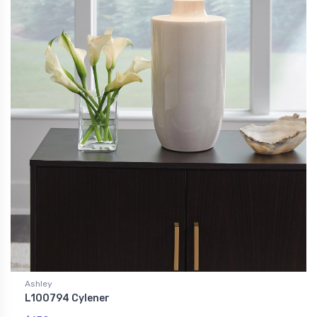
Ashley
L100794 Cylener