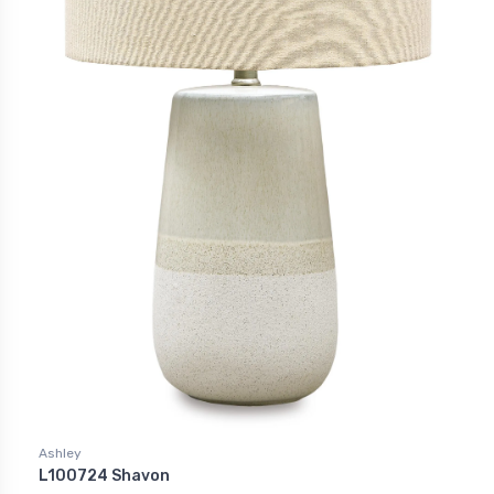
Ashley
L100724 Shavon