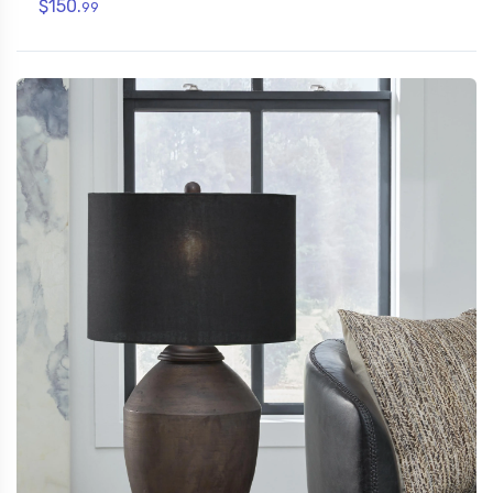
$150.
99