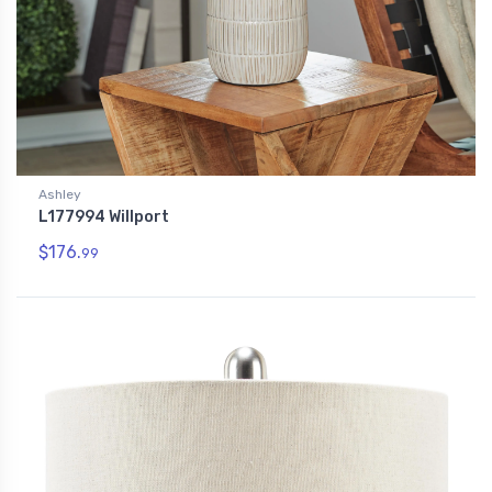
Ashley
L177994 Willport
$176.
99