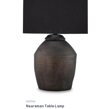
Ashley
Naareman Table Lamp