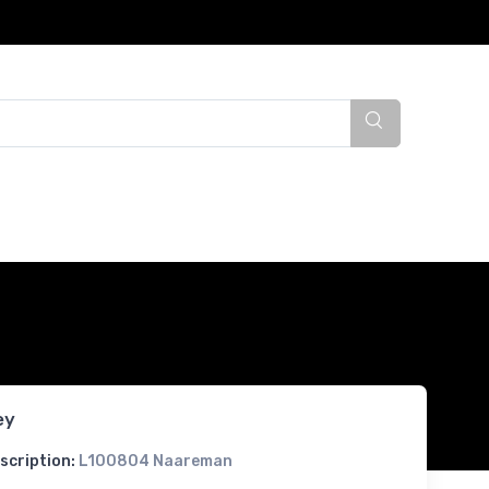
ey
scription:
L100804 Naareman