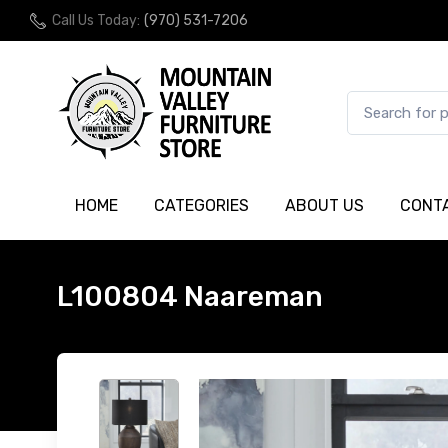
Call Us Today:
(970) 531-7206
HOME
CATEGORIES
ABOUT US
CONT
L100804 Naareman