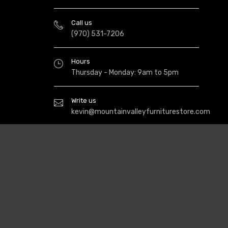
Call us
(970) 531-7206
Hours
Thursday - Monday: 9am to 5pm
Write us
kevin@mountainvalleyfurniturestore.com