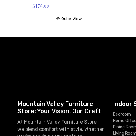
$174.
99
Quick View
Mountain Valley Furniture
Indoor 
Store: Your Vision, Our Craft
Bedroom
Home Offic
At Mountain Valley Furniture Store,
Dining Roo
we blend comfort with style. Whether
Living Roo