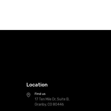
Location
Find us
17 Ten Mile Dr, Suite B,
Granby, CO 80446