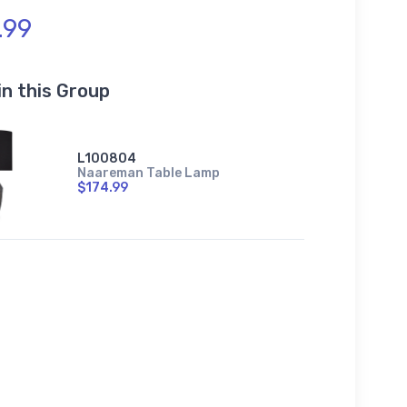
.99
in this Group
L100804
Naareman Table Lamp
$174.99