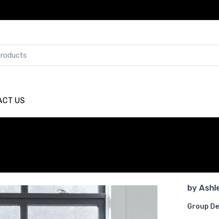
ACT US
by
Ashl
Group De