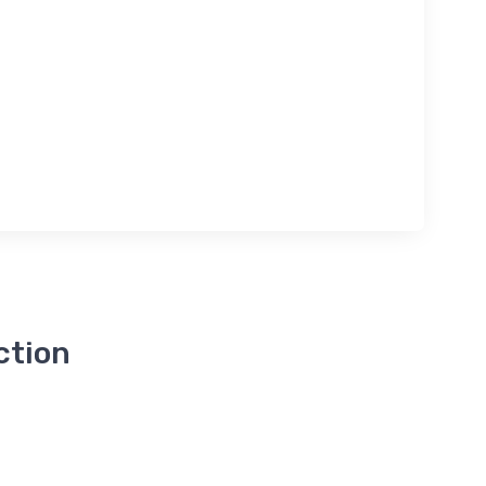
ction