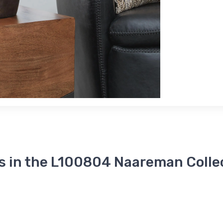
s in the L100804 Naareman Colle