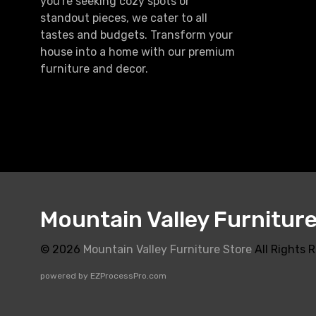
you're seeking cozy spots or
standout pieces, we cater to all
tastes and budgets. Transform your
house into a home with our premium
furniture and decor.
Mountain Valley Furnitur
© 2026
Mountain Valley Furniture Store
All Rights 
powered by
EZProcessPro.com