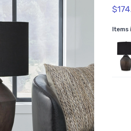
$174
Items 