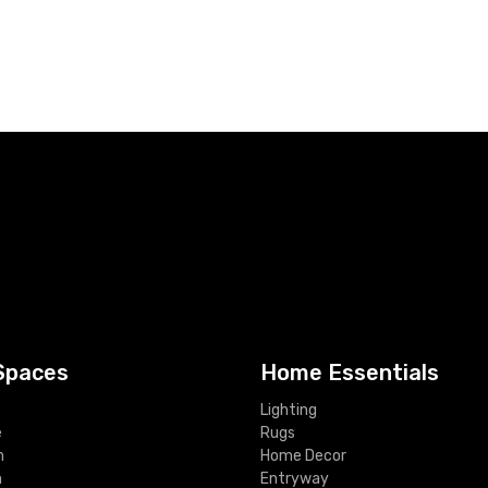
Spaces
Home Essentials
Lighting
e
Rugs
m
Home Decor
m
Entryway