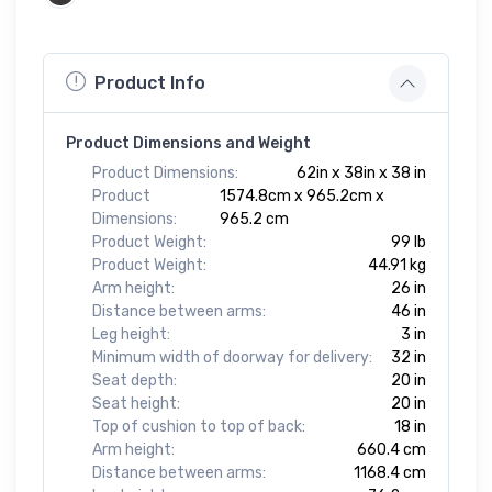
Product Info
Product Dimensions and Weight
Product Dimensions:
62in x 38in x 38 in
Product
1574.8cm x 965.2cm x
Dimensions:
965.2 cm
Product Weight:
99 lb
Product Weight:
44.91 kg
Arm height:
26 in
Distance between arms:
46 in
Leg height:
3 in
Minimum width of doorway for delivery:
32 in
Seat depth:
20 in
Seat height:
20 in
Top of cushion to top of back:
18 in
Arm height:
660.4 cm
Distance between arms:
1168.4 cm