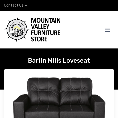
Contact Us
Barlin Mills Loveseat