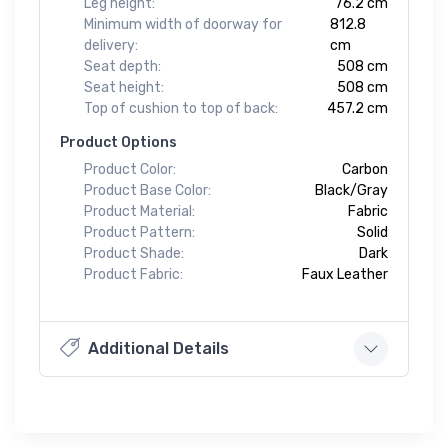
Leg height:
76.2 cm
Minimum width of doorway for
812.8
delivery:
cm
Seat depth:
508 cm
Seat height:
508 cm
Top of cushion to top of back:
457.2 cm
Product Options
Product Color:
Carbon
Product Base Color:
Black/Gray
Product Material:
Fabric
Product Pattern:
Solid
Product Shade:
Dark
Product Fabric:
Faux Leather
Additional Details