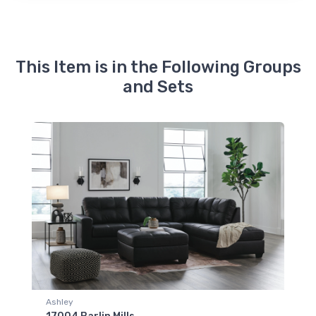
This Item is in the Following Groups
and Sets
Ashley