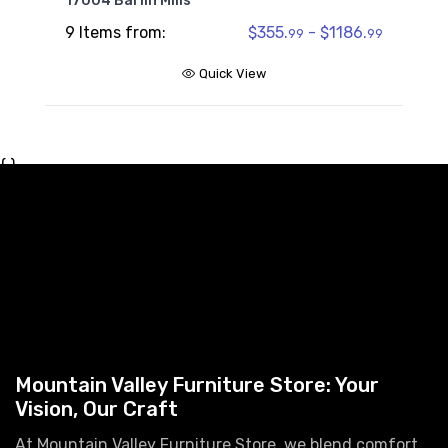
17004 Barlin Mills
9 Items from:
$355.
- $1186.
99
99
Quick View
{ }
Mountain Valley Furniture Store: Your
Vision, Our Craft
At Mountain Valley Furniture Store, we blend comfort