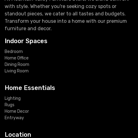
with style. Whether you're seeking cozy spots or
standout pieces, we cater to all tastes and budgets.
Transform your house into a home with our premium
furniture and decor.
Indoor Spaces
Bedroom
Home Office
Dining Room
Living Room
Home Essentials
Lighting
Rugs
Home Decor
Entryway
Location