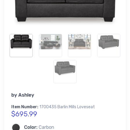
by
Ashley
Item Number:
1700435 Barlin Mills Loveseat
$695.99
Color:
Carbon