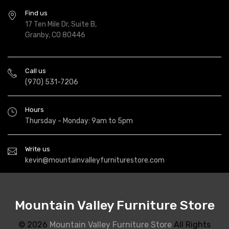
Find us
17 Ten Mile Dr, Suite B,
Granby, CO 80446
Call us
(970) 531-7206
Hours
Thursday - Monday: 9am to 5pm
Write us
kevin@mountainvalleyfurniturestore.com
Mountain Valley Furniture Store
© 2026
Mountain Valley Furniture Store
All Rights