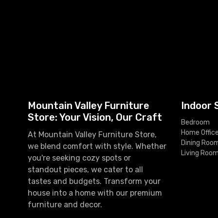
Mountain Valley Furniture
Indoor 
Store: Your Vision, Our Craft
Bedroom
Home Offic
At Mountain Valley Furniture Store,
Dining Roo
we blend comfort with style. Whether
Living Roo
you're seeking cozy spots or
standout pieces, we cater to all
tastes and budgets. Transform your
house into a home with our premium
furniture and decor.