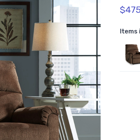
$475
Items 