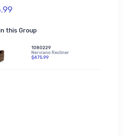
.99
in this Group
1080229
Nerviano Recliner
$475.99