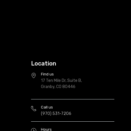
Location
Find us
17 Ten Mile Dr, Suite B,
Granby, CO 80446
Call us
(970) 531-7206
Hours