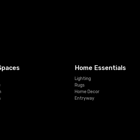
Spaces
Home Essentials
Lighting
e
Rugs
m
Home Decor
m
Entryway