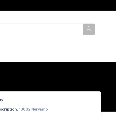
ey
scription:
10802 Nerviano