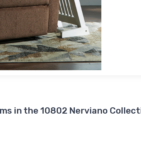
ems in the 10802 Nerviano Collect