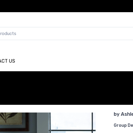
ACT US
by
Ashl
Group De