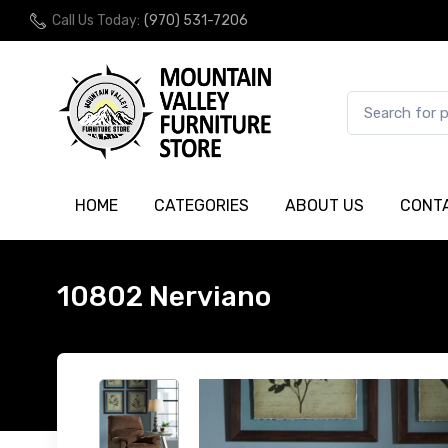
Call Us Today:
(970) 531-7206
HOME
CATEGORIES
ABOUT US
CONT
10802 Nerviano