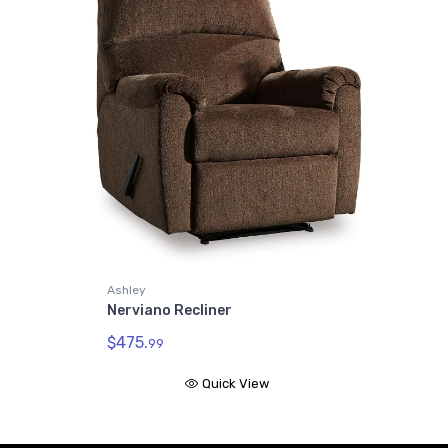
Ashley
Nerviano Recliner
$475.
99
Quick View