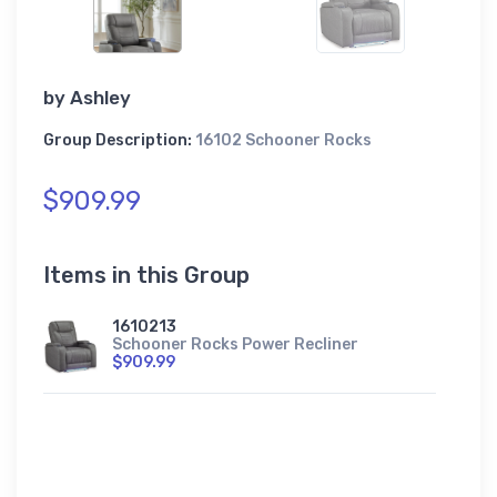
by
Ashley
Group Description:
16102 Schooner Rocks
$909.99
Items in this Group
1610213
Schooner Rocks Power Recliner
$909.99