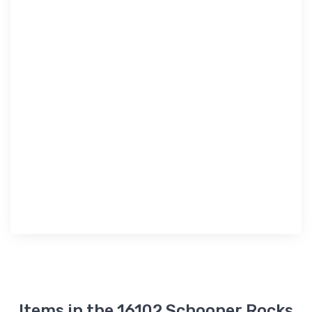
Items in the 16102 Schooner Rocks