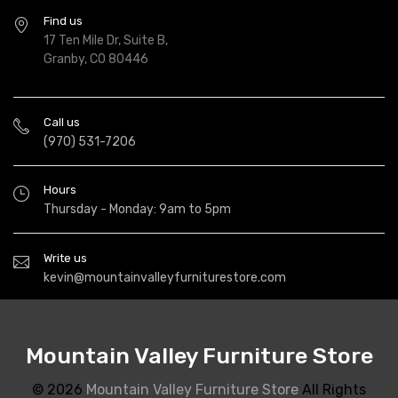
Find us
17 Ten Mile Dr, Suite B,
Granby, CO 80446
Call us
(970) 531-7206
Hours
Thursday - Monday: 9am to 5pm
Write us
kevin@mountainvalleyfurniturestore.com
Mountain Valley Furniture Store
© 2026
Mountain Valley Furniture Store
All Rights