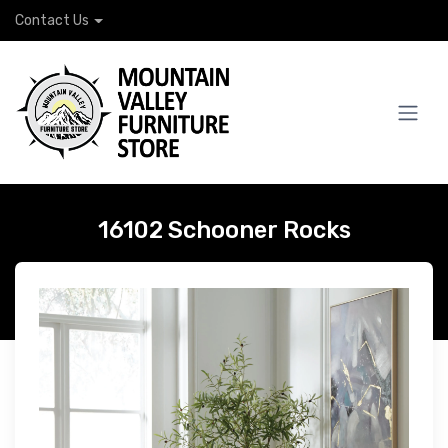
Contact Us
16102 Schooner Rocks