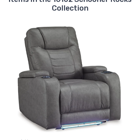
Collection