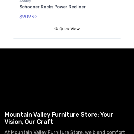
Ashley
Schooner Rocks Power Recliner
$909.
99
Quick View
Mountain Valley Furniture Store: Your
Vision, Our Craft
At Mountain Valley Furniture Store, we blend comfort