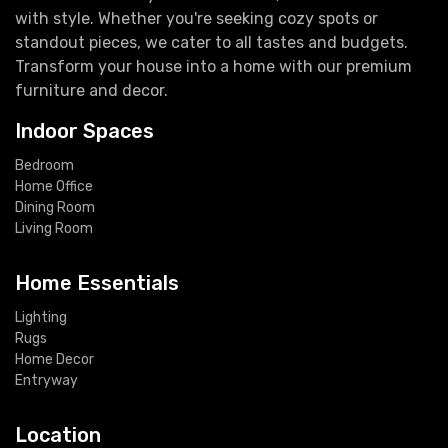
with style. Whether you're seeking cozy spots or
standout pieces, we cater to all tastes and budgets.
Transform your house into a home with our premium
furniture and decor.
Indoor Spaces
Bedroom
Home Office
Dining Room
Living Room
Home Essentials
Lighting
Rugs
Home Decor
Entryway
Location