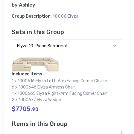
by
Ashley
Group Description:
10006 Elyza
Sets in this Group
Included Items
1 x 1000616 Elyza Left-Arm Facing Corner Chaise
6 x 1000646 Elyza Armless Chair
1 x 1000665 Elyza Right-Arm Facing Corner Chair
2 x 1000677 Elyza Wedge
$7705.
90
Items in this Group