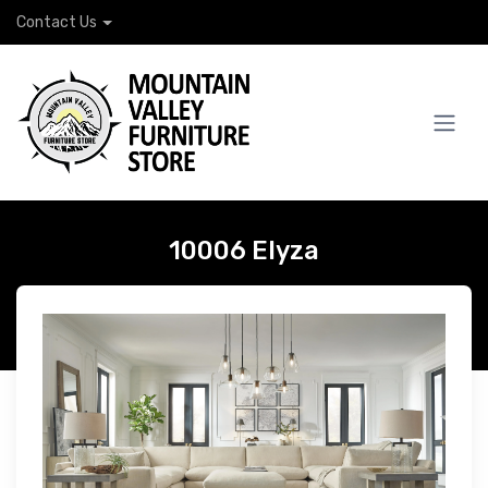
Contact Us
10006 Elyza