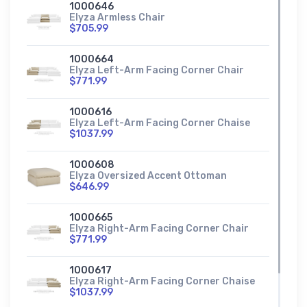
1000646
Elyza Armless Chair
$705.99
1000664
Elyza Left-Arm Facing Corner Chair
$771.99
1000616
Elyza Left-Arm Facing Corner Chaise
$1037.99
1000608
Elyza Oversized Accent Ottoman
$646.99
1000665
Elyza Right-Arm Facing Corner Chair
$771.99
1000617
Elyza Right-Arm Facing Corner Chaise
$1037.99