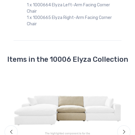
1 x 1000664 Elyza Left-Arm Facing Corner
Chair
1 x 1000665 Elyza Right-Arm Facing Corner
Chair
Items in the 10006 Elyza Collection