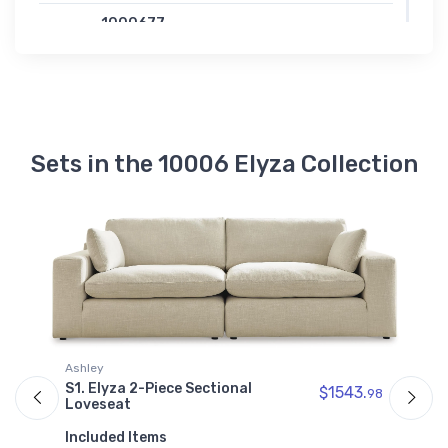
1000677
Elyza Wedge
$829.99
Sets in the 10006 Elyza Collection
A
S
90
Ashley
I
S1. Elyza 2-Piece Sectional
$1543.
98
Loveseat
Included Items