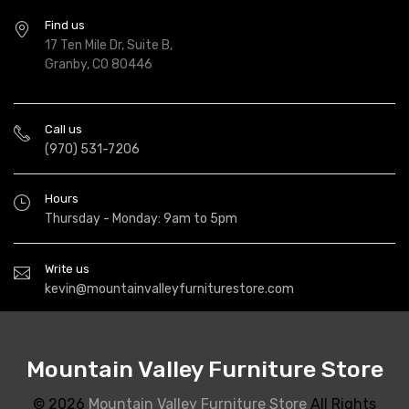
Find us
17 Ten Mile Dr, Suite B,
Granby, CO 80446
Call us
(970) 531-7206
Hours
Thursday - Monday: 9am to 5pm
Write us
kevin@mountainvalleyfurniturestore.com
Mountain Valley Furniture Store
© 2026
Mountain Valley Furniture Store
All Rights