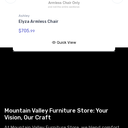
Ashley
A
Elyza Armless Chair
E
$705.
$
99
Quick View
Mountain Valley Furniture Store: Your
Vision, Our Craft
At Mountain Valley Furniture Store, we blend comfort