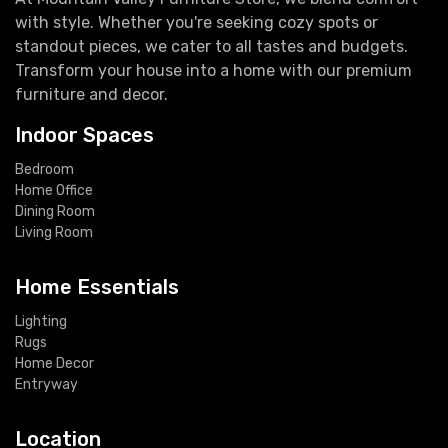
with style. Whether you're seeking cozy spots or
standout pieces, we cater to all tastes and budgets.
Transform your house into a home with our premium
furniture and decor.
Indoor Spaces
Bedroom
Home Office
Dining Room
Living Room
Home Essentials
Lighting
Rugs
Home Decor
Entryway
Location