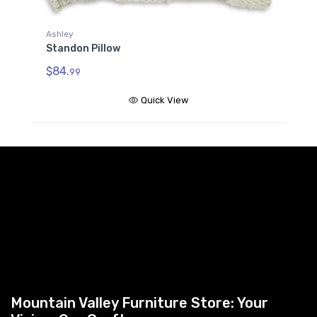
Ashley
A
Standon Pillow
S
$84.
$
99
Quick View
Mountain Valley Furniture Store: Your