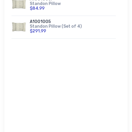
Standon Pillow
$84.99
A1001005
Standon Pillow (Set of 4)
$291.99