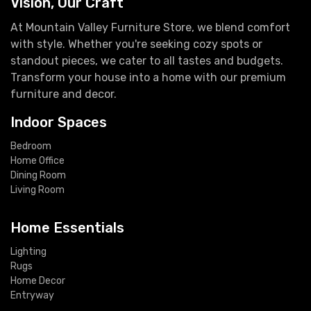
Vision, Our Craft
At Mountain Valley Furniture Store, we blend comfort
with style. Whether you're seeking cozy spots or
standout pieces, we cater to all tastes and budgets.
Transform your house into a home with our premium
furniture and decor.
Indoor Spaces
Bedroom
Home Office
Dining Room
Living Room
Home Essentials
Lighting
Rugs
Home Decor
Entryway