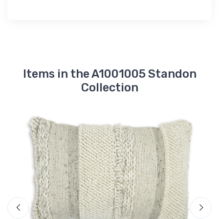
Items in the A1001005 Standon
Collection