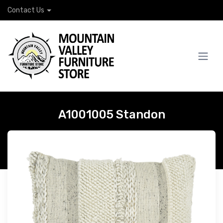
Contact Us
A1001005 Standon