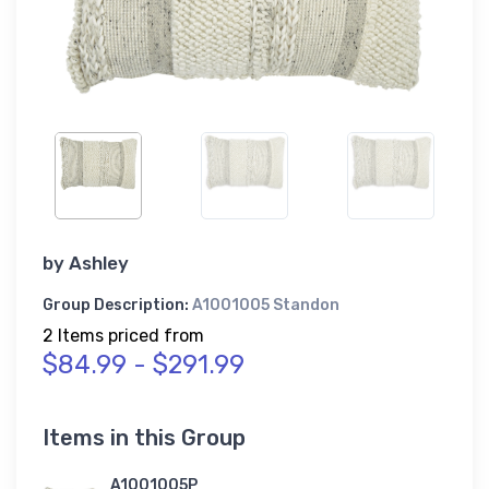
by
Ashley
Group Description:
A1001005 Standon
2 Items priced from
$84.99 - $291.99
Items in this Group
A1001005P