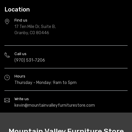
Location
Find us
17 Ten Mile Dr, Suite B,
Granby, CO 80446
Call us
(970) 531-7206
Hours
Thursday - Monday: 9am to 5pm
Write us
kevin@mountainvalleyfurniturestore.com
Mountain Valley Furniture Store