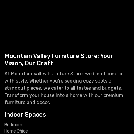
Mountain Valley Furniture Store: Your
Vision, Our Craft
At Mountain Valley Furniture Store, we blend comfort
with style. Whether you're seeking cozy spots or
standout pieces, we cater to all tastes and budgets.
Transform your house into a home with our premium
furniture and decor.
Indoor Spaces
Bedroom
Home Office