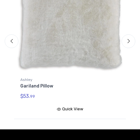
Ashley
A
Gariland Pillow
G
$53.
$
99
Quick View