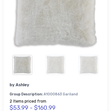
by
Ashley
Group Description:
A1000863 Gariland
2 Items priced from
$53.99 - $160.99