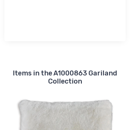
Items in the A1000863 Gariland
Collection