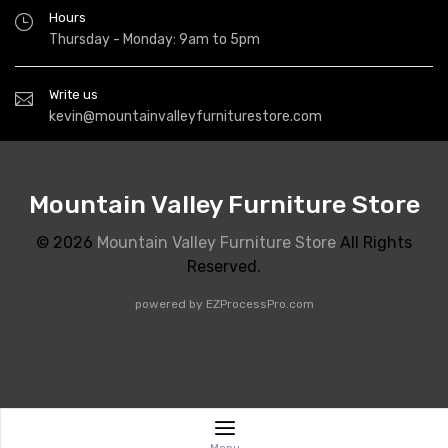
Hours
Thursday - Monday: 9am to 5pm
Write us
kevin@mountainvalleyfurniturestore.com
Mountain Valley Furniture Store
© 2026
Mountain Valley Furniture Store
All Rights
Reserved.
powered by
EZProcessPro.com