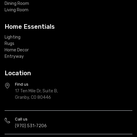
Dining Room
Living Room
Home Essentials
Lighting
Rugs
Home Decor
Entryway
Location
Find us
17 Ten Mile Dr, Suite B,
Granby, CO 80446
Call us
(970) 531-7206