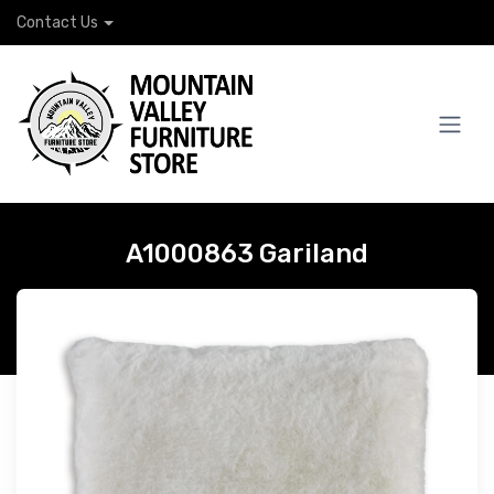
Contact Us
A1000863 Gariland