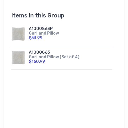
Items in this Group
A1000863P
Gariland Pillow
$53.99
A1000863
Gariland Pillow (Set of 4)
$160.99