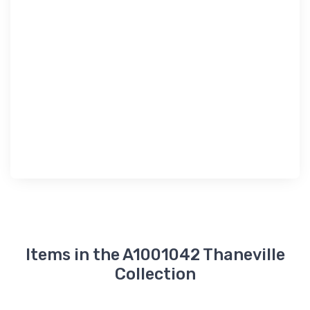
Items in the A1001042 Thaneville
Collection