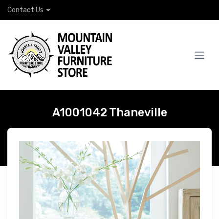
Contact Us
A1001042 Thaneville