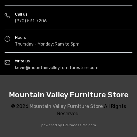
Call us
(970) 531-7206
Hours
Thursday - Monday: 9am to 5pm
Write us
kevin@mountainvalleyfurniturestore.com
Mountain Valley Furniture Store
© 2026
Mountain Valley Furniture Store
All Rights
Reserved.
powered by
EZProcessPro.com