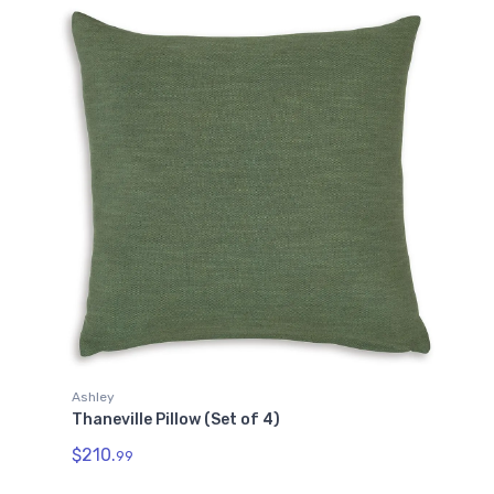
Ashley
Thaneville Pillow (Set of 4)
$210.
99