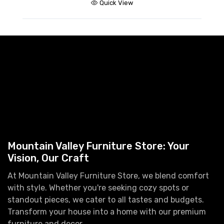
Quick View
Mountain Valley Furniture Store: Your
Vision, Our Craft
At Mountain Valley Furniture Store, we blend comfort
with style. Whether you're seeking cozy spots or
standout pieces, we cater to all tastes and budgets.
Transform your house into a home with our premium
furniture and decor.