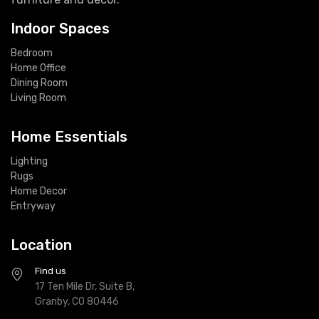
Indoor Spaces
Bedroom
Home Office
Dining Room
Living Room
Home Essentials
Lighting
Rugs
Home Decor
Entryway
Location
Find us
17 Ten Mile Dr, Suite B,
Granby, CO 80446