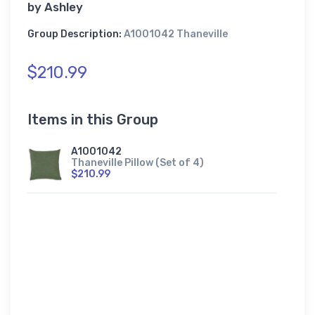
by
Ashley
Group Description:
A1001042 Thaneville
$210.99
Items in this Group
A1001042
Thaneville Pillow (Set of 4)
$210.99