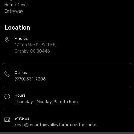
Home Decor
Entryway
Location
Find us
17 Ten Mile Dr, Suite B,
Granby, CO 80446
Call us
(970) 531-7206
Hours
Thursday - Monday: 9am to 5pm
Write us
kevin@mountainvalleyfurniturestore.com