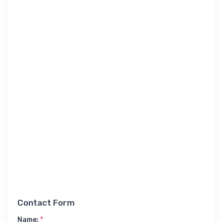
Contact Form
Name:
*