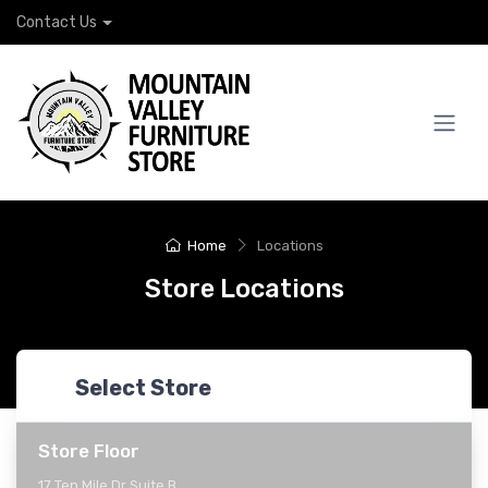
Contact Us
Home
Locations
Store Locations
Select Store
Store Floor
17 Ten Mile Dr Suite B