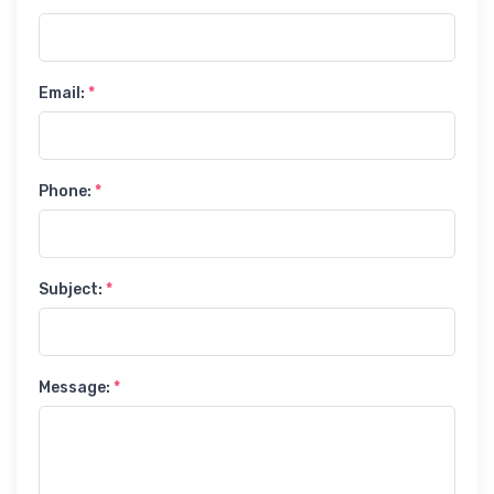
Email:
*
Phone:
*
Subject:
*
Message:
*