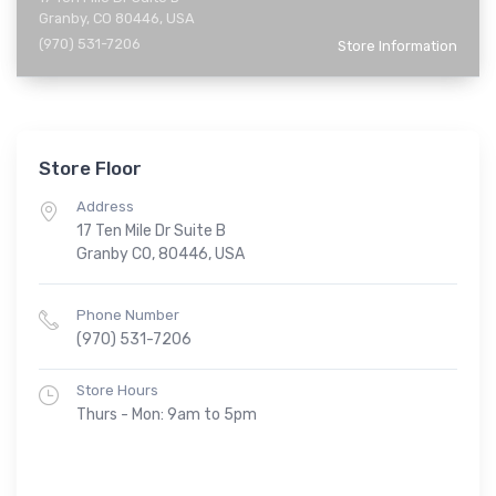
Granby, CO 80446, USA
(970) 531-7206
Store Information
Store Floor
Address
17 Ten Mile Dr Suite B
Granby CO, 80446, USA
Phone Number
(970) 531-7206
Store Hours
Thurs - Mon: 9am to 5pm