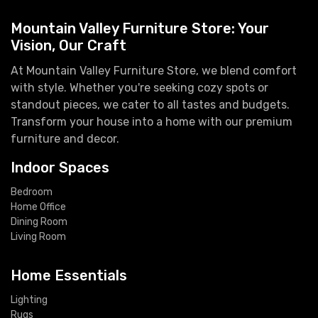
Mountain Valley Furniture Store: Your
Vision, Our Craft
At Mountain Valley Furniture Store, we blend comfort
with style. Whether you're seeking cozy spots or
standout pieces, we cater to all tastes and budgets.
Transform your house into a home with our premium
furniture and decor.
Indoor Spaces
Bedroom
Home Office
Dining Room
Living Room
Home Essentials
Lighting
Rugs