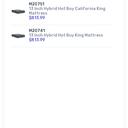
M20751
13 Inch Hybrid Hot Buy California King
Mattress
$813.99
M20741
13 Inch Hybrid Hot Buy King Mattress
$813.99