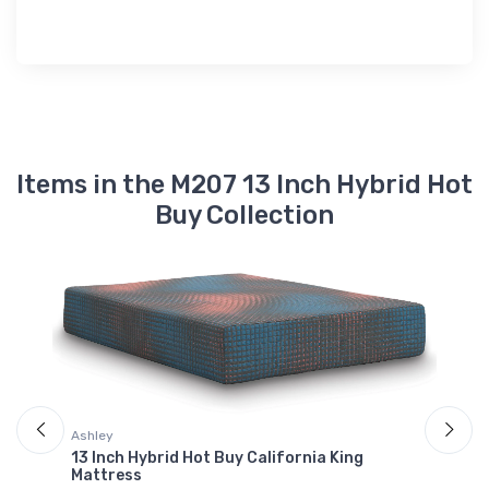
Items in the M207 13 Inch Hybrid Hot
Buy Collection
Ashley
A
13 Inch Hybrid Hot Buy California King
1
Mattress