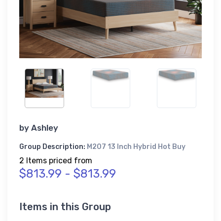
by
Ashley
Group Description:
M207 13 Inch Hybrid Hot Buy
2 Items priced from
$813.99 - $813.99
Items in this Group