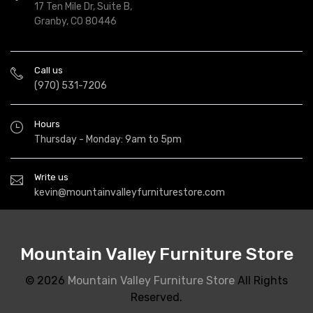
17 Ten Mile Dr, Suite B,
Granby, CO 80446
Call us
(970) 531-7206
Hours
Thursday - Monday: 9am to 5pm
Write us
kevin@mountainvalleyfurniturestore.com
Mountain Valley Furniture Store
© 2026
Mountain Valley Furniture Store
All Rights
Reserved.