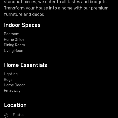
standout pieces, we cater to all tastes and budgets.
Transform your house into a home with our premium
furniture and decor.
Indoor Spaces
Bedroom
Home Office
Dining Room
Living Room
Home Essentials
Lighting
Rugs
Home Decor
Entryway
Location
Find us