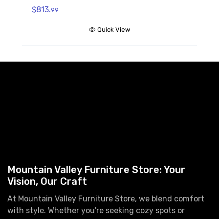
$
$813.
99
Quick View
Mountain Valley Furniture Store: Your
Vision, Our Craft
At Mountain Valley Furniture Store, we blend comfort
with style. Whether you're seeking cozy spots or