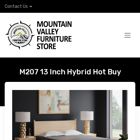
Contact Us
M207 13 Inch Hybrid Hot Buy