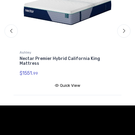
Ashley
A
Nectar Premier Hybrid California King
N
Mattress
$
$1551.
99
Quick View