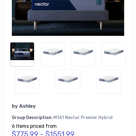
by
Ashley
Group Description:
M141 Nectar Premier Hybrid
6 Items priced from
$775.99 - $1551.99