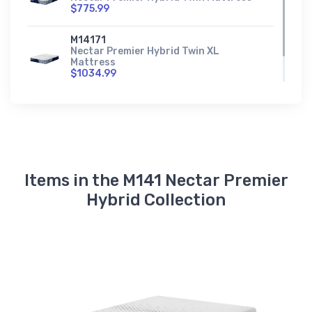
$775.99
M14171
Nectar Premier Hybrid Twin XL
Mattress
$1034.99
Items in the M141 Nectar Premier
Hybrid Collection