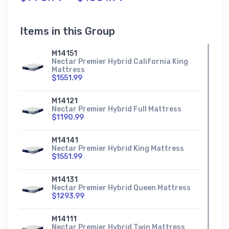
Items in this Group
M14151
Nectar Premier Hybrid California King
Mattress
$1551.99
M14121
Nectar Premier Hybrid Full Mattress
$1190.99
M14141
Nectar Premier Hybrid King Mattress
$1551.99
M14131
Nectar Premier Hybrid Queen Mattress
$1293.99
M14111
Nectar Premier Hybrid Twin Mattress