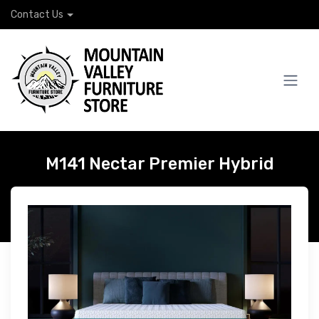
Contact Us
M141 Nectar Premier Hybrid