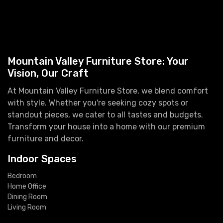
Mountain Valley Furniture Store: Your
Vision, Our Craft
At Mountain Valley Furniture Store, we blend comfort
with style. Whether you're seeking cozy spots or
standout pieces, we cater to all tastes and budgets.
Transform your house into a home with our premium
furniture and decor.
Indoor Spaces
Bedroom
Home Office
Dining Room
Living Room