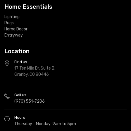
Home Essentials
Lighting
Rugs
Home Decor
Entryway
Location
Find us
17 Ten Mile Dr, Suite B,
Granby, CO 80446
Call us
(970) 531-7206
Hours
Thursday - Monday: 9am to 5pm