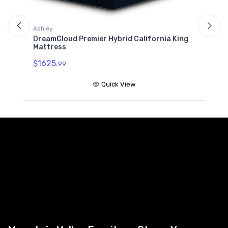
Ashley
A
DreamCloud Premier Hybrid California King
D
Mattress
$
$1625.
99
Quick View