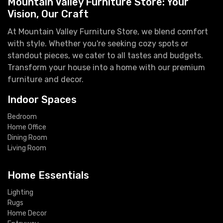
Mountain Valley Furniture Store: Your
Vision, Our Craft
At Mountain Valley Furniture Store, we blend comfort
with style. Whether you're seeking cozy spots or
standout pieces, we cater to all tastes and budgets.
Transform your house into a home with our premium
furniture and decor.
Indoor Spaces
Bedroom
Home Office
Dining Room
Living Room
Home Essentials
Lighting
Rugs
Home Decor