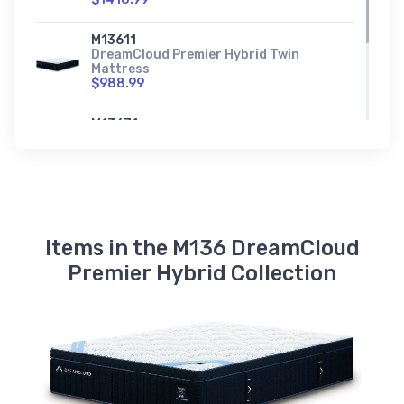
M13611
DreamCloud Premier Hybrid Twin
Mattress
$988.99
M13671
DreamCloud Premier Hybrid Twin XL
Mattress
$1045.99
Items in the M136 DreamCloud
Premier Hybrid Collection