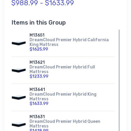
$988.99 - $1633.99
Items in this Group
M13651
DreamCloud Premier Hybrid California
King Mattress
$1625.99
M13621
DreamCloud Premier Hybrid Full
Mattress
$1233.99
M13641
DreamCloud Premier Hybrid King
Mattress
$1633.99
M13631
DreamCloud Premier Hybrid Queen
Mattress
$1418.99