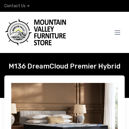
Contact Us
M136 DreamCloud Premier Hybrid