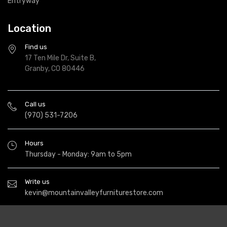
Entryway
Location
Find us
17 Ten Mile Dr, Suite B,
Granby, CO 80446
Call us
(970) 531-7206
Hours
Thursday - Monday: 9am to 5pm
Write us
kevin@mountainvalleyfurniturestore.com