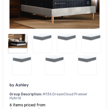
by
Ashley
Group Description:
M136 DreamCloud Premier
Hybrid
6 Items priced from