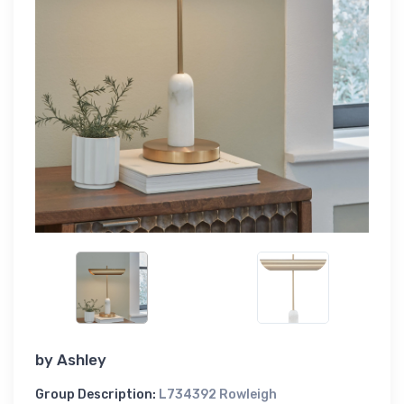
by
Ashley
Group Description:
L734392 Rowleigh