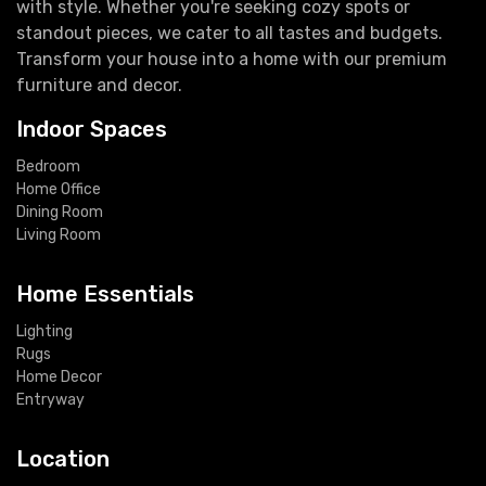
with style. Whether you're seeking cozy spots or
standout pieces, we cater to all tastes and budgets.
Transform your house into a home with our premium
furniture and decor.
Indoor Spaces
Bedroom
Home Office
Dining Room
Living Room
Home Essentials
Lighting
Rugs
Home Decor
Entryway
Location