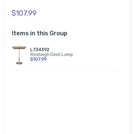
$107.99
Items in this Group
L734392
Rowleigh Desk Lamp
$107.99