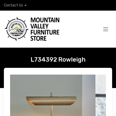
Contact Us
L734392 Rowleigh