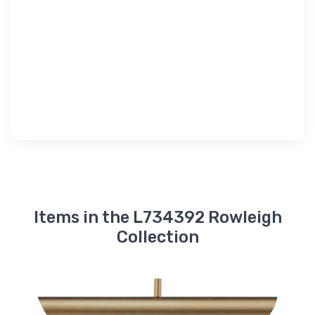
Items in the L734392 Rowleigh
Collection