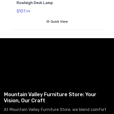
Rowleigh Desk Lamp
$107.
99
Quick View
Mountain Valley Furniture Store: Your
Vision, Our Craft
At Mountain Valley Furniture Store, we blend comfort