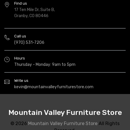
Find us
17 Ten Mile Dr, Suite B,
Granby, CO 80446
Call us
(970) 531-7206
Hours
Thursday - Monday: 9am to 5pm
Write us
kevin@mountainvalleyfurniturestore.com
Mountain Valley Furniture Store
© 2026
Mountain Valley Furniture Store
All Rights