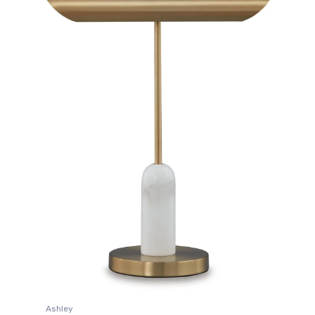
Ashley