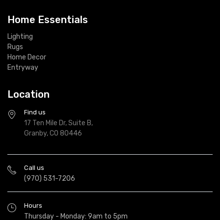
Home Essentials
Lighting
Rugs
Home Decor
Entryway
Location
Find us
17 Ten Mile Dr, Suite B,
Granby, CO 80446
Call us
(970) 531-7206
Hours
Thursday - Monday: 9am to 5pm