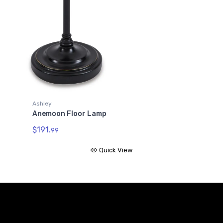
Ashley
Anemoon Floor Lamp
$191.
99
Quick View