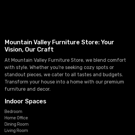
Mountain Valley Furniture Store: Your
Vision, Our Craft
At Mountain Valley Furniture Store, we blend comfort
with style. Whether you're seeking cozy spots or
standout pieces, we cater to all tastes and budgets.
Transform your house into a home with our premium
furniture and decor.
Indoor Spaces
Bedroom
Home Office
Dining Room
Living Room