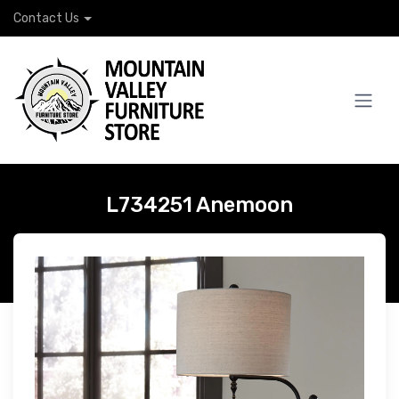
Contact Us
L734251 Anemoon