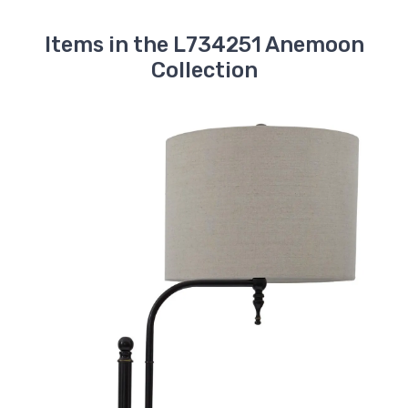
Items in the L734251 Anemoon
Collection