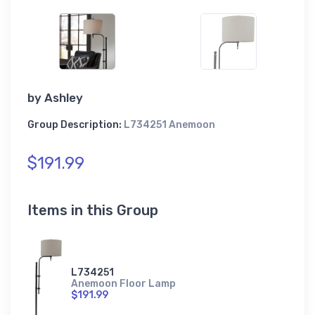
by
Ashley
Group Description:
L734251 Anemoon
$191.99
Items in this Group
L734251
Anemoon Floor Lamp
$191.99