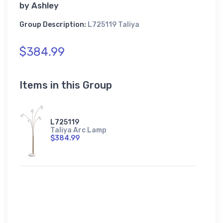
by
Ashley
Group Description:
L725119 Taliya
$384.99
Items in this Group
L725119
Taliya Arc Lamp
$384.99