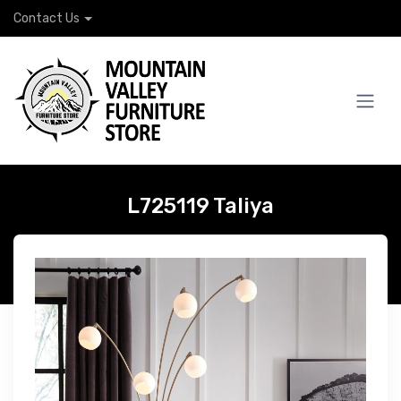
Contact Us
L725119 Taliya