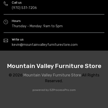
Call us
(970) 531-7206
Hours
Thursday - Monday: 9am to 5pm
Write us
kevin@mountainvalleyfurniturestore.com
Mountain Valley Furniture Store
© 2026
Mountain Valley Furniture Store
All Rights
Reserved.
powered by
EZProcessPro.com