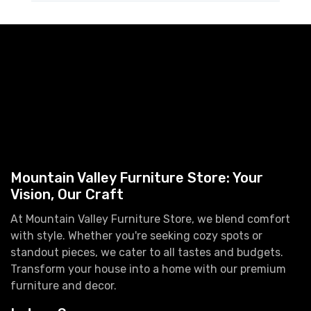
Mountain Valley Furniture Store: Your
Vision, Our Craft
At Mountain Valley Furniture Store, we blend comfort
with style. Whether you're seeking cozy spots or
standout pieces, we cater to all tastes and budgets.
Transform your house into a home with our premium
furniture and decor.