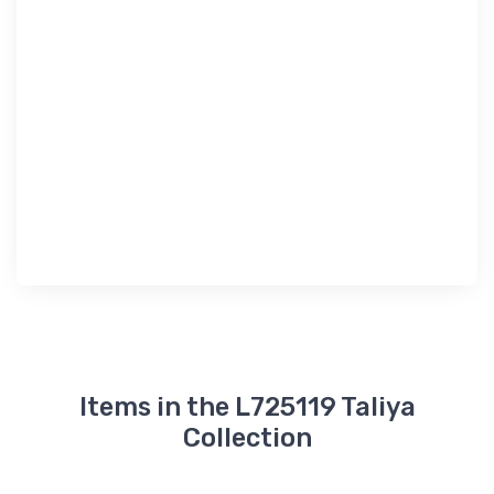
Items in the L725119 Taliya
Collection