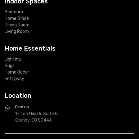
Indoor Spaces
Bedroom
Home Office
Dining Room
Living Room
Home Essentials
Lighting
Rugs
Home Decor
Entryway
Location
Find us
17 Ten Mile Dr, Suite B,
Granby, CO 80446