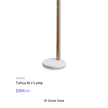
Ashley
Taliya Arc Lamp
$384.
99
Quick View