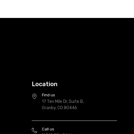
Location
Find us
17 Ten Mile Dr, Suite B,
Granby, CO 80446
Call us