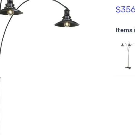
$356
Items 