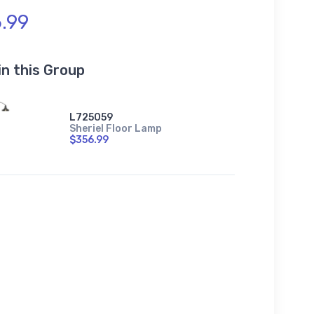
.99
in this Group
L725059
Sheriel Floor Lamp
$356.99