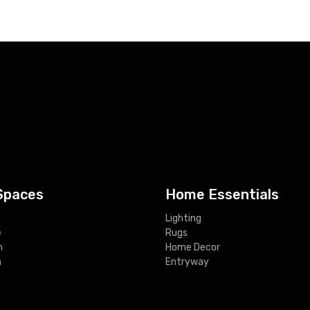
Spaces
Home Essentials
Lighting
e
Rugs
m
Home Decor
m
Entryway