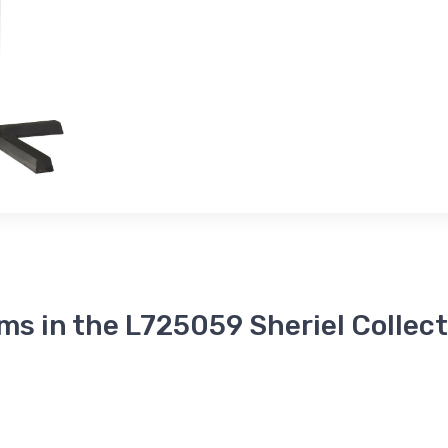
ms in the L725059 Sheriel Collec