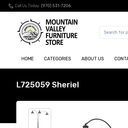
Call Us Today:
(970) 531-7206
HOME
CATEGORIES
ABOUT US
CONT
L725059 Sheriel