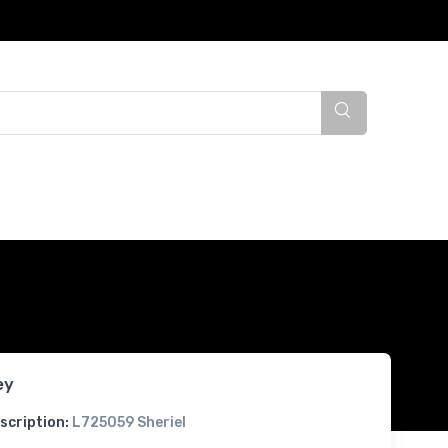
ey
scription:
L725059 Sheriel