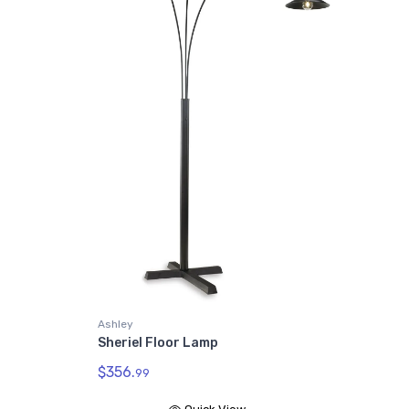
Ashley
Sheriel Floor Lamp
$356.
99