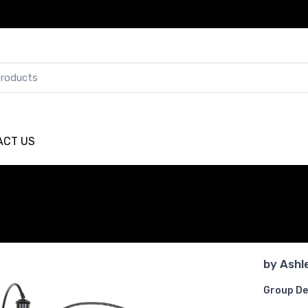
ACT US
by
Ashl
Group De