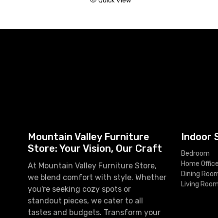
Quick View
Mountain Valley Furniture
Indoor 
Store: Your Vision, Our Craft
Bedroom
Home Offic
At Mountain Valley Furniture Store,
Dining Roo
we blend comfort with style. Whether
Living Roo
you're seeking cozy spots or
standout pieces, we cater to all
tastes and budgets. Transform your