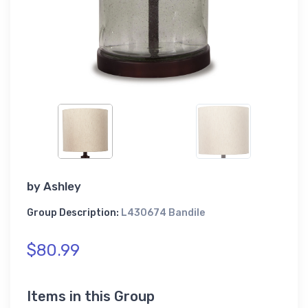
by
Ashley
Group Description:
L430674 Bandile
$80.99
Items in this Group