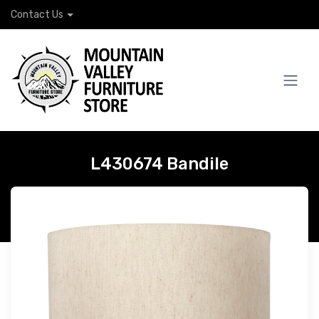
Contact Us
L430674 Bandile