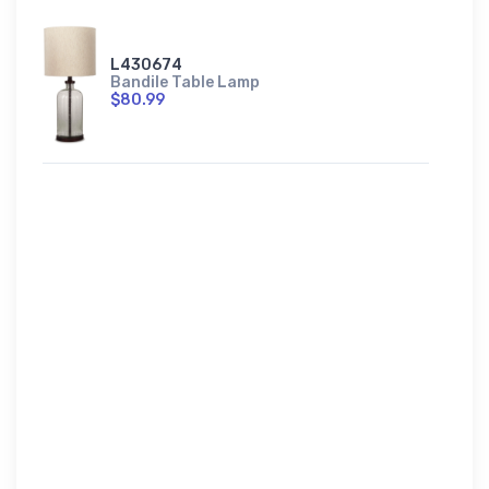
L430674
Bandile Table Lamp
$80.99