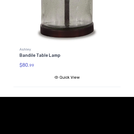
Ashley
Bandile Table Lamp
$80.
99
Quick View