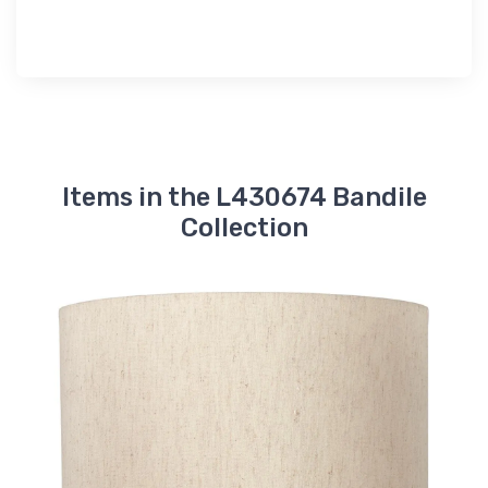
Items in the L430674 Bandile
Collection