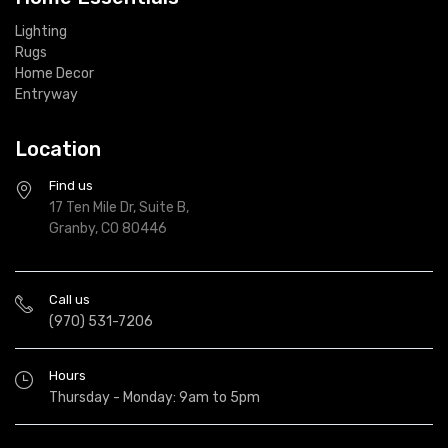
Lighting
Rugs
Home Decor
Entryway
Location
Find us
17 Ten Mile Dr, Suite B,
Granby, CO 80446
Call us
(970) 531-7206
Hours
Thursday - Monday: 9am to 5pm