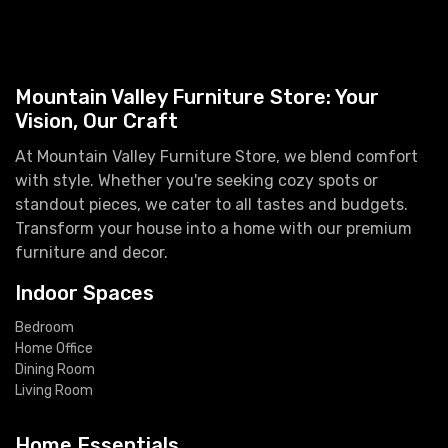
Mountain Valley Furniture Store: Your
Vision, Our Craft
At Mountain Valley Furniture Store, we blend comfort
with style. Whether you're seeking cozy spots or
standout pieces, we cater to all tastes and budgets.
Transform your house into a home with our premium
furniture and decor.
Indoor Spaces
Bedroom
Home Office
Dining Room
Living Room
Home Essentials