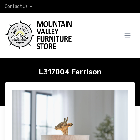
Contact Us
L317004 Ferrison