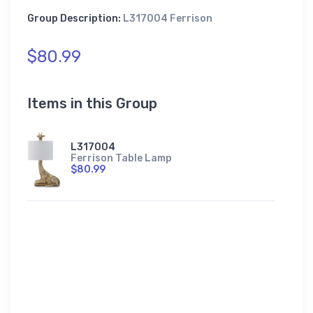
Group Description:
L317004 Ferrison
$80.99
Items in this Group
L317004
Ferrison Table Lamp
$80.99