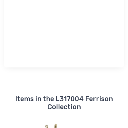
Items in the L317004 Ferrison
Collection