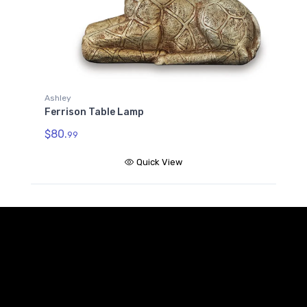
Ashley
Ferrison Table Lamp
$80.
99
Quick View