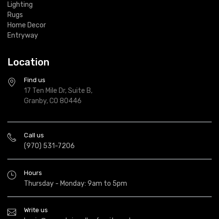
Lighting
Rugs
Home Decor
Entryway
Location
Find us
17 Ten Mile Dr, Suite B,
Granby, CO 80446
Call us
(970) 531-7206
Hours
Thursday - Monday: 9am to 5pm
Write us