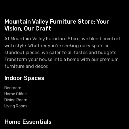
Mountain Valley Furniture Store: Your
Vision, Our Craft
At Mountain Valley Furniture Store, we blend comfort
with style. Whether you're seeking cozy spots or
standout pieces, we cater to all tastes and budgets.
Transform your house into a home with our premium
furniture and decor.
Indoor Spaces
Bedroom
Home Office
Dining Room
Living Room
Home Essentials