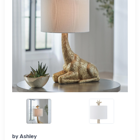
by
Ashley