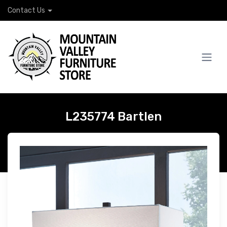
Contact Us
L235774 Bartlen