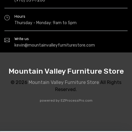
(970) 531-7206
Hours
Thursday - Monday: 9am to 5pm
Write us
kevin@mountainvalleyfurniturestore.com
Mountain Valley Furniture Store
© 2026
Mountain Valley Furniture Store
All Rights
Reserved.
powered by
EZProcessPro.com