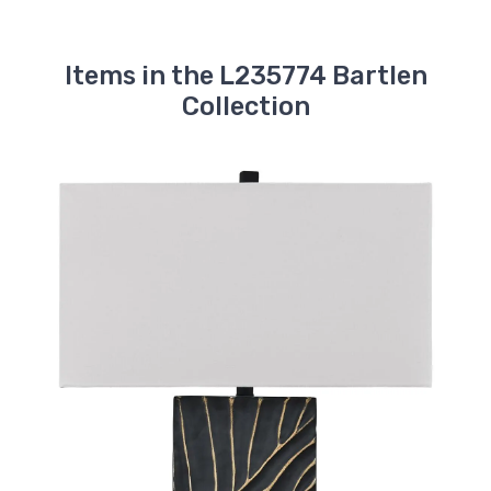
Items in the L235774 Bartlen
Collection