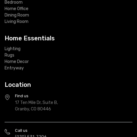
Bedroom
Home Office
Dining Room
Living Room
Home Essentials
Lighting
Rugs
Home Decor
Entryway
Location
Find us
17 Ten Mile Dr, Suite B,
Granby, CO 80446
Call us