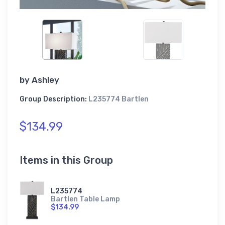
by
Ashley
Group Description:
L235774 Bartlen
$134.99
Items in this Group
L235774
Bartlen Table Lamp
$134.99