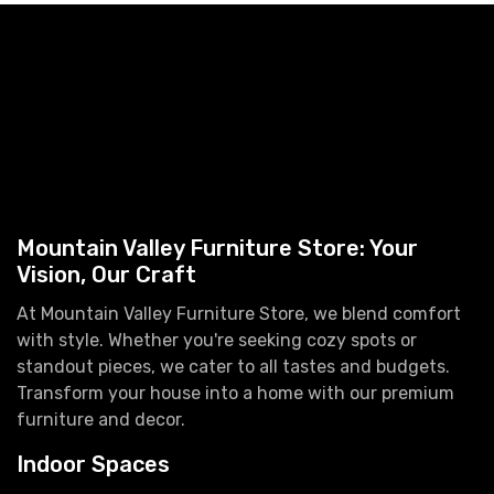
Mountain Valley Furniture Store: Your
Vision, Our Craft
At Mountain Valley Furniture Store, we blend comfort
with style. Whether you're seeking cozy spots or
standout pieces, we cater to all tastes and budgets.
Transform your house into a home with our premium
furniture and decor.
Indoor Spaces