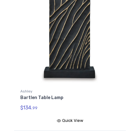
Ashley
Bartlen Table Lamp
$134.
99
Quick View