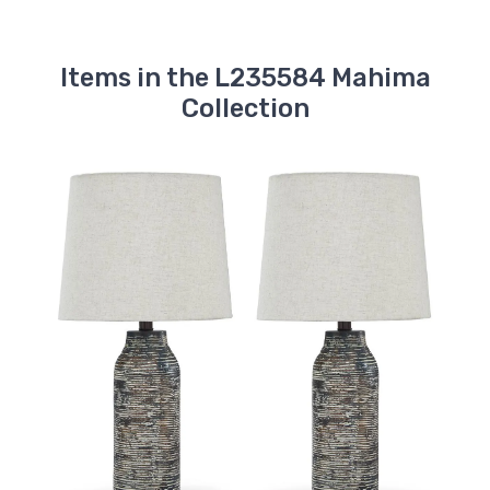
Items in the L235584 Mahima
Collection