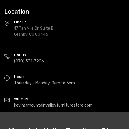
Location
Find us
17 Ten Mile Dr, Suite B,
Granby, CO 80446
Call us
(970) 531-7206
Hours
Thursday - Monday: 9am to 5pm
Write us
kevin@mountainvalleyfurniturestore.com