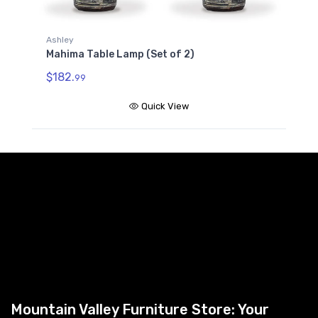
Ashley
Mahima Table Lamp (Set of 2)
$182.
99
Quick View
Mountain Valley Furniture Store: Your