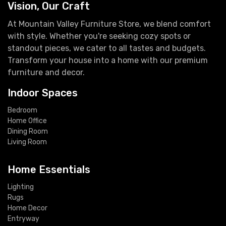
Vision, Our Craft
At Mountain Valley Furniture Store, we blend comfort
with style. Whether you're seeking cozy spots or
standout pieces, we cater to all tastes and budgets.
Transform your house into a home with our premium
furniture and decor.
Indoor Spaces
Bedroom
Home Office
Dining Room
Living Room
Home Essentials
Lighting
Rugs
Home Decor
Entryway