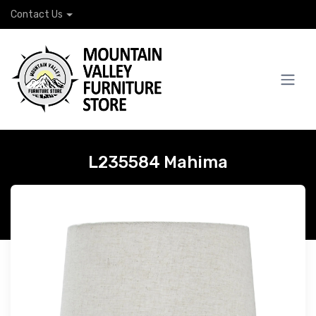
Contact Us
L235584 Mahima