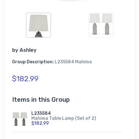
by
Ashley
Group Description:
L235584 Mahima
$182.99
Items in this Group
L235584
Mahima Table Lamp (Set of 2)
$182.99