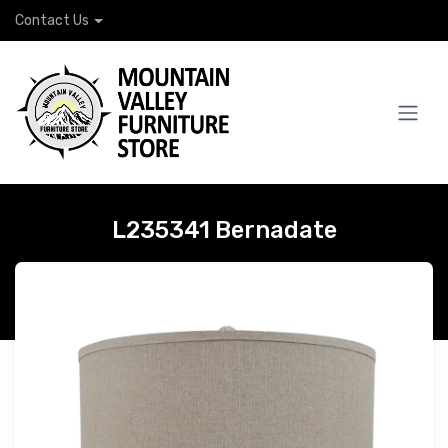
Contact Us
L235341 Bernadate