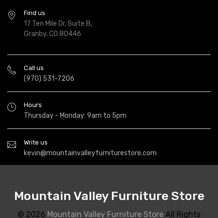
Find us
17 Ten Mile Dr, Suite B,
Granby, CO 80446
Call us
(970) 531-7206
Hours
Thursday - Monday: 9am to 5pm
Write us
kevin@mountainvalleyfurniturestore.com
Mountain Valley Furniture Store
© 2026
Mountain Valley Furniture Store
All Rights