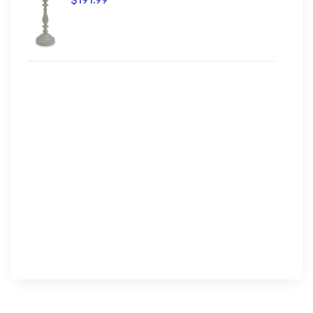
$191.99