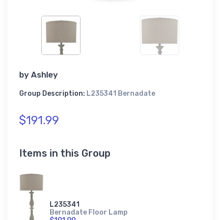
by
Ashley
Group Description:
L235341 Bernadate
$191.99
Items in this Group
L235341
Bernadate Floor Lamp