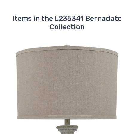
Items in the L235341 Bernadate
Collection