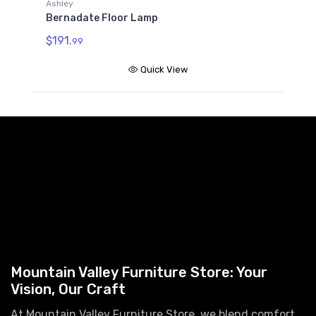
Ashley
Bernadate Floor Lamp
$191.
99
Quick View
Mountain Valley Furniture Store: Your
Vision, Our Craft
At Mountain Valley Furniture Store, we blend comfort