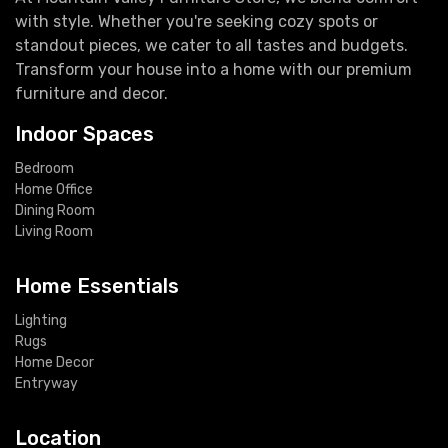
with style. Whether you're seeking cozy spots or
standout pieces, we cater to all tastes and budgets.
Transform your house into a home with our premium
furniture and decor.
Indoor Spaces
Bedroom
Home Office
Dining Room
Living Room
Home Essentials
Lighting
Rugs
Home Decor
Entryway
Location