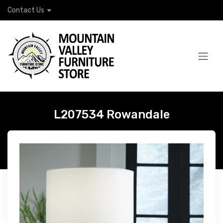
Contact Us
L207534 Rowandale