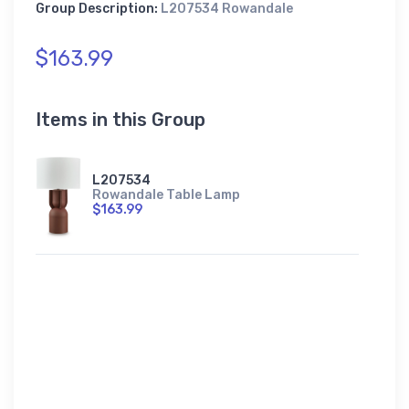
Group Description:
L207534 Rowandale
$163.99
Items in this Group
L207534
Rowandale Table Lamp
$163.99