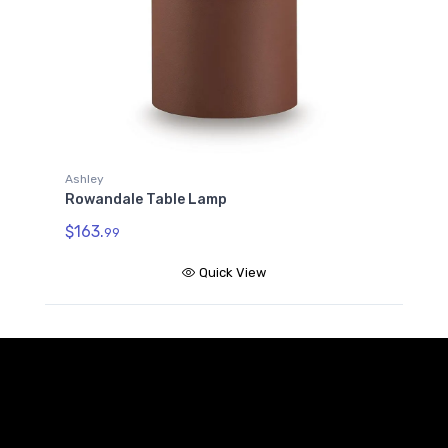
Ashley
Rowandale Table Lamp
$163.
99
Quick View