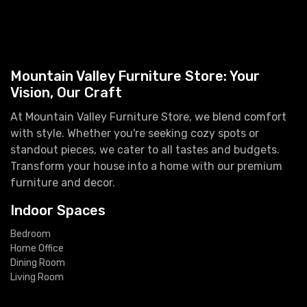
Mountain Valley Furniture Store: Your
Vision, Our Craft
At Mountain Valley Furniture Store, we blend comfort
with style. Whether you're seeking cozy spots or
standout pieces, we cater to all tastes and budgets.
Transform your house into a home with our premium
furniture and decor.
Indoor Spaces
Bedroom
Home Office
Dining Room
Living Room