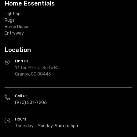
Home Essentials
Lighting
Rugs
Home Decor
Entryway
Location
Find us
17 Ten Mile Dr, Suite B,
Granby, CO 80446
Call us
(970) 531-7206
Hours
Thursday - Monday: 9am to 5pm