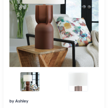
by
Ashley