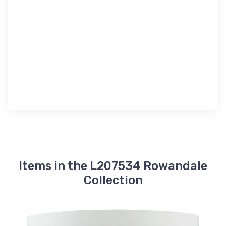
Items in the L207534 Rowandale
Collection