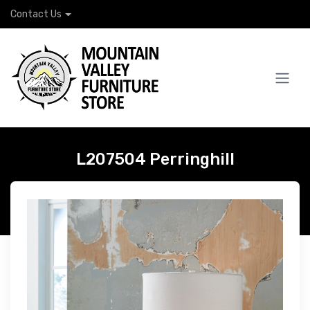
Contact Us
L207504 Perringhill