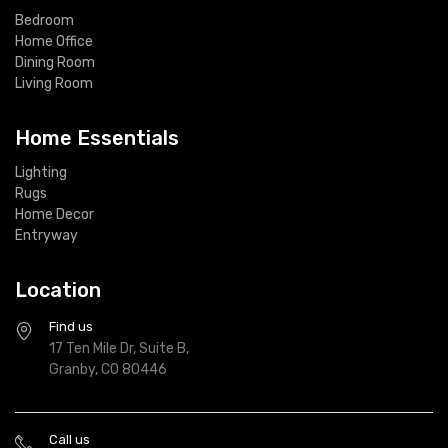
Bedroom
Home Office
Dining Room
Living Room
Home Essentials
Lighting
Rugs
Home Decor
Entryway
Location
Find us
17 Ten Mile Dr, Suite B,
Granby, CO 80446
Call us