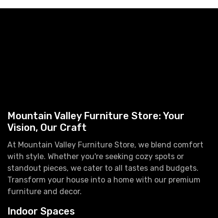
Mountain Valley Furniture Store: Your
Vision, Our Craft
At Mountain Valley Furniture Store, we blend comfort
with style. Whether you're seeking cozy spots or
standout pieces, we cater to all tastes and budgets.
Transform your house into a home with our premium
furniture and decor.
Indoor Spaces