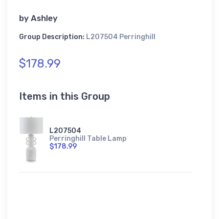
by
Ashley
Group Description:
L207504 Perringhill
$178.99
Items in this Group
L207504
Perringhill Table Lamp
$178.99