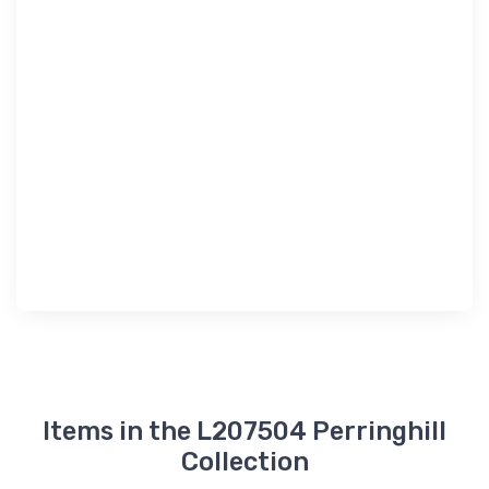
Items in the L207504 Perringhill
Collection