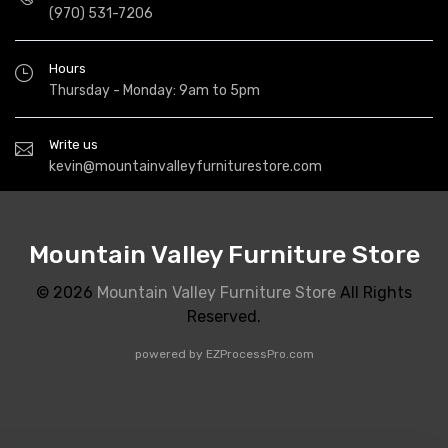
(970) 531-7206
Hours
Thursday - Monday: 9am to 5pm
Write us
kevin@mountainvalleyfurniturestore.com
Mountain Valley Furniture Store
© 2026
Mountain Valley Furniture Store
All Rights
Reserved.
powered by
EZProcessPro.com