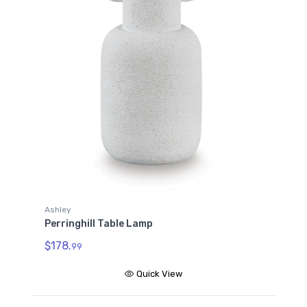
Ashley
Perringhill Table Lamp
$178.
99
Quick View