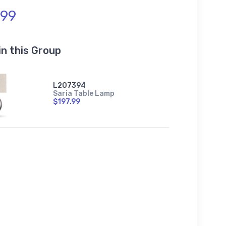
.99
in this Group
L207394
Saria Table Lamp
$197.99