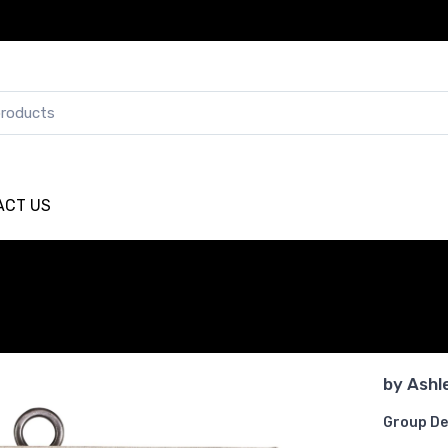
ACT US
by
Ashl
Group De