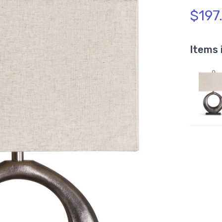
$197
Items 