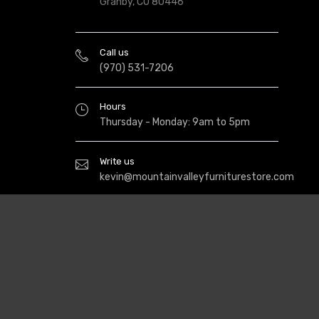
Granby, CO 80446
Call us
(970) 531-7206
Hours
Thursday - Monday: 9am to 5pm
Write us
kevin@mountainvalleyfurniturestore.com