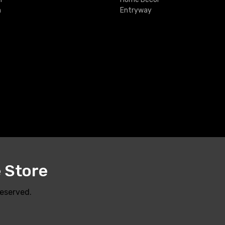
m
Entryway
e Store
Reserved.