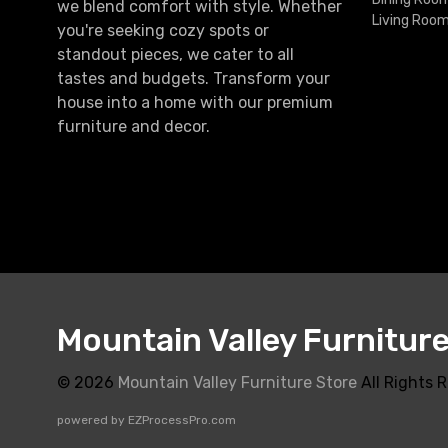
we blend comfort with style. Whether
Living Roo
you're seeking cozy spots or
standout pieces, we cater to all
tastes and budgets. Transform your
house into a home with our premium
furniture and decor.
Mountain Valley Furnitur
© 2026
Mountain Valley Furniture Store
All Rights 
powered by
EZProcessPro.com