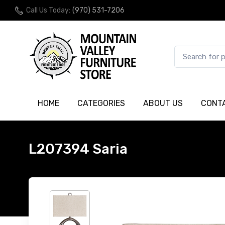
Call Us Today:
(970) 531-7206
HOME
CATEGORIES
ABOUT US
CONT
L207394 Saria