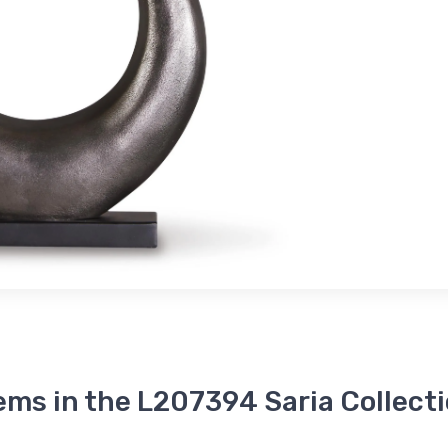
ems in the L207394 Saria Collect