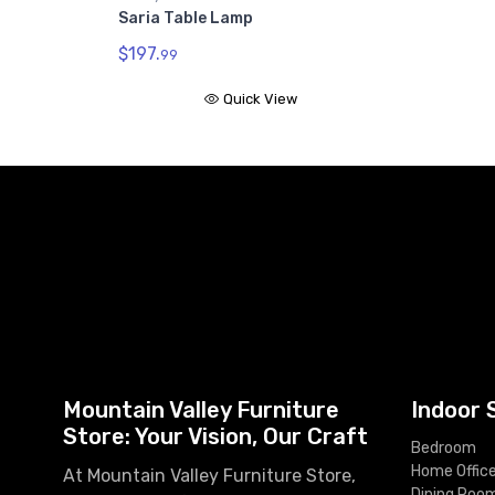
Saria Table Lamp
$197.
99
Quick View
Mountain Valley Furniture
Indoor 
Store: Your Vision, Our Craft
Bedroom
Home Offic
At Mountain Valley Furniture Store,
Dining Roo