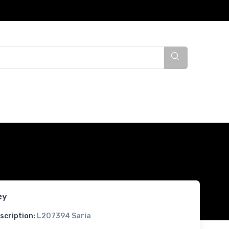
ey
scription:
L207394 Saria