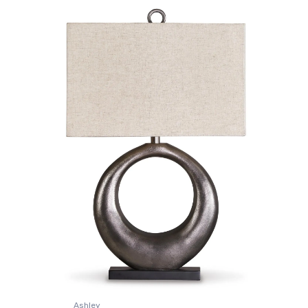
Ashley