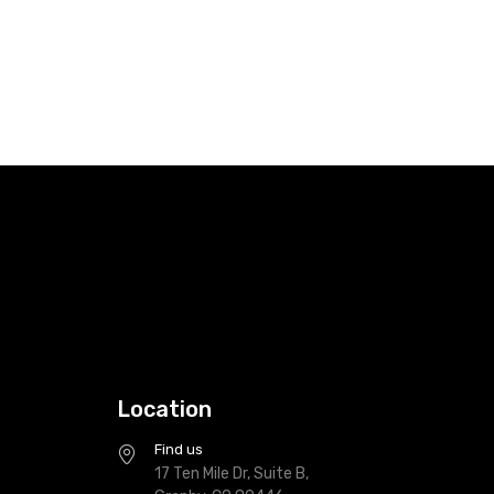
Location
Find us
17 Ten Mile Dr, Suite B,