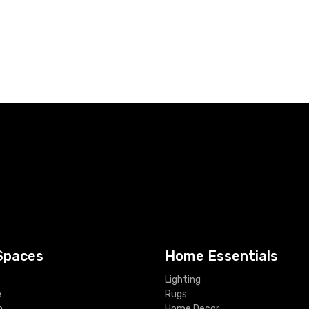
Spaces
Home Essentials
Lighting
e
Rugs
m
Home Decor