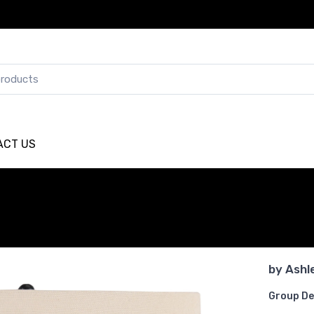
ACT US
by
Ashl
Group De