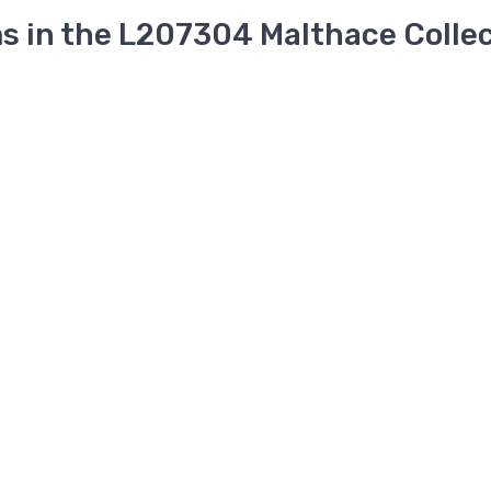
s in the L207304 Malthace Colle