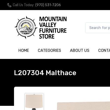
Call Us Today:
(970) 531-7206
HOME
CATEGORIES
ABOUT US
CONT
L207304 Malthace