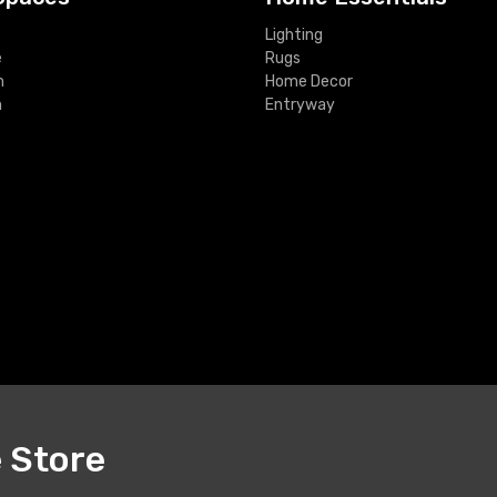
Lighting
e
Rugs
m
Home Decor
m
Entryway
e Store