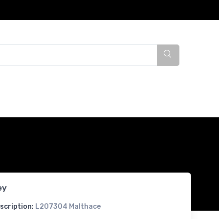
ey
scription:
L207304 Malthace