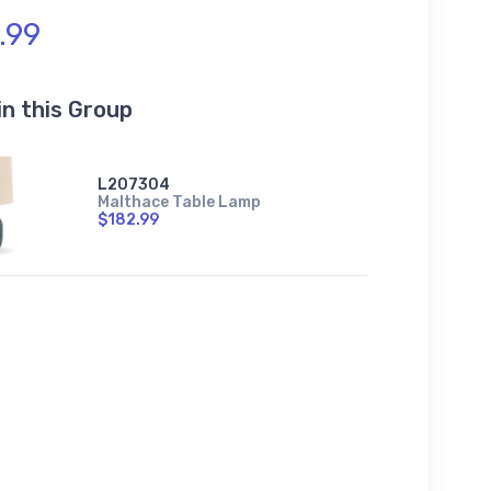
.99
in this Group
L207304
Malthace Table Lamp
$182.99