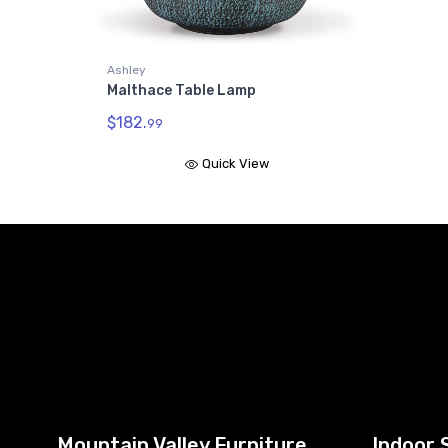
Ashley
Malthace Table Lamp
$182.
99
Quick View
Mountain Valley Furniture
Indoor 