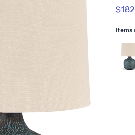
$182
Items 