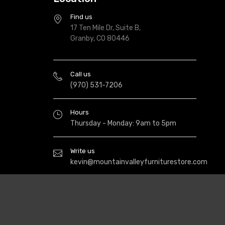
Find us
17 Ten Mile Dr, Suite B,
Granby, CO 80446
Call us
(970) 531-7206
Hours
Thursday - Monday: 9am to 5pm
Write us
kevin@mountainvalleyfurniturestore.com