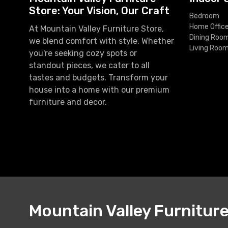
Store: Your Vision, Our Craft
Bedroom
Home Offic
At Mountain Valley Furniture Store,
Dining Roo
we blend comfort with style. Whether
Living Roo
you're seeking cozy spots or
standout pieces, we cater to all
tastes and budgets. Transform your
house into a home with our premium
furniture and decor.
Mountain Valley Furnitur