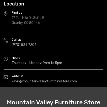
Location
Find us
17 Ten Mile Dr, Suite B,
Granby, CO 80446
Call us
(970) 531-7206
Hours
Thursday - Monday: 9am to 5pm
Write us
kevin@mountainvalleyfurniturestore.com
Mountain Valley Furniture Store