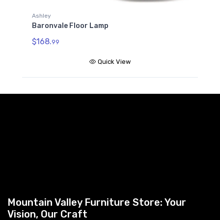
Ashley
Baronvale Floor Lamp
$168.
99
Quick View
Mountain Valley Furniture Store: Your
Vision, Our Craft