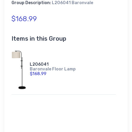
Group Description:
L206041 Baronvale
$168.99
Items in this Group
L206041
Baronvale Floor Lamp
$168.99