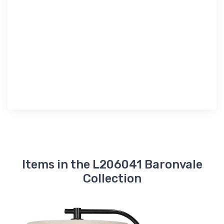
Items in the L206041 Baronvale
Collection