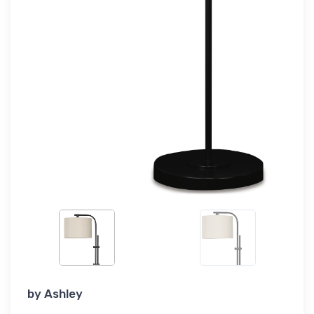
by
Ashley