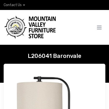
Contact Us
L206041 Baronvale