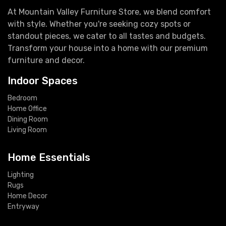
At Mountain Valley Furniture Store, we blend comfort
with style. Whether you're seeking cozy spots or
standout pieces, we cater to all tastes and budgets.
Transform your house into a home with our premium
furniture and decor.
Indoor Spaces
Bedroom
Home Office
Dining Room
Living Room
Home Essentials
Lighting
Rugs
Home Decor
Entryway