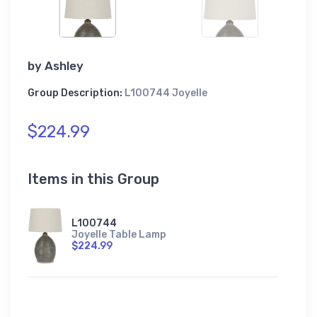
by
Ashley
Group Description:
L100744 Joyelle
$224.99
Items in this Group
L100744
Joyelle Table Lamp
$224.99