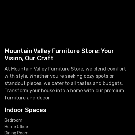
Mountain Valley Furniture Store: Your
Vision, Our Craft
At Mountain Valley Furniture Store, we blend comfort
with style. Whether you're seeking cozy spots or
standout pieces, we cater to all tastes and budgets.
Transform your house into a home with our premium
furniture and decor.
Indoor Spaces
Bedroom
Home Office
Dining Room