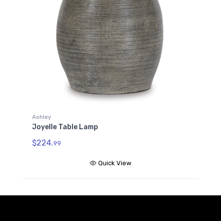
Ashley
Joyelle Table Lamp
$224.
99
Quick View