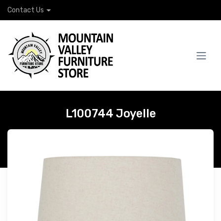
Contact Us
L100744 Joyelle