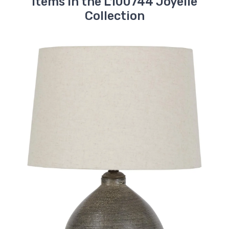
Items in the L100744 Joyelle
Collection