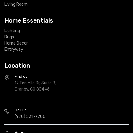
Living Room
Home Essentials
Lighting
Rugs
Home Decor
Entryway
Location
Find us
17 Ten Mile Dr, Suite B,
Granby, CO 80446
Call us
(970) 531-7206
Hours