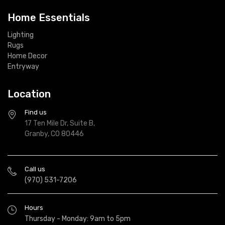
Home Essentials
Lighting
Rugs
Home Decor
Entryway
Location
Find us
17 Ten Mile Dr, Suite B,
Granby, CO 80446
Call us
(970) 531-7206
Hours
Thursday - Monday: 9am to 5pm