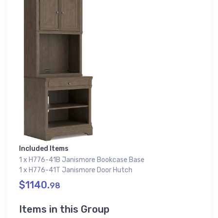
Included Items
1 x H776-41B Janismore Bookcase Base
1 x H776-41T Janismore Door Hutch
$1140.
98
Items in this Group