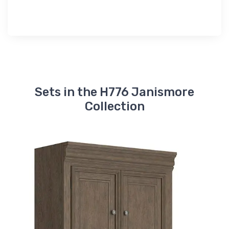
Sets in the H776 Janismore
Collection