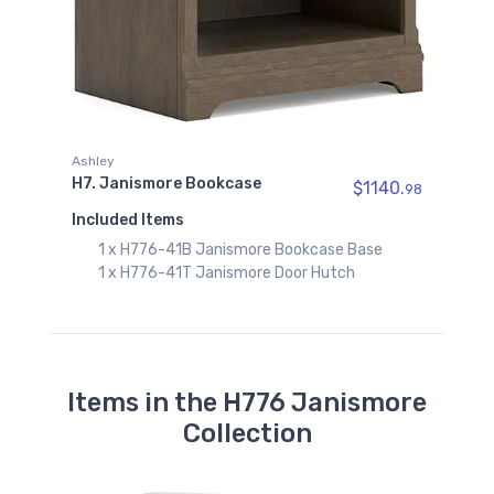
Ashley
H7. Janismore Bookcase
$1140.
98
Included Items
1 x H776-41B Janismore Bookcase Base
1 x H776-41T Janismore Door Hutch
Items in the H776 Janismore
Collection