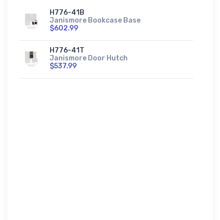
H776-41B
Janismore Bookcase Base
$602.99
H776-41T
Janismore Door Hutch
$537.99