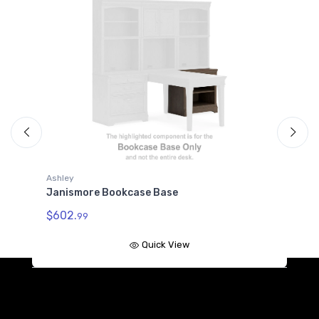
Ashley
okcase Base
Janismore Door Hutch
$537.
99
Quick View
Quick 