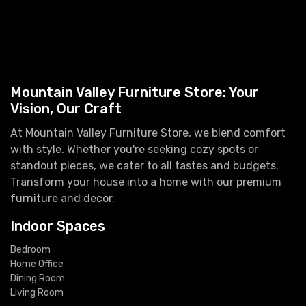
Mountain Valley Furniture Store: Your
Vision, Our Craft
At Mountain Valley Furniture Store, we blend comfort
with style. Whether you're seeking cozy spots or
standout pieces, we cater to all tastes and budgets.
Transform your house into a home with our premium
furniture and decor.
Indoor Spaces
Bedroom
Home Office
Dining Room
Living Room