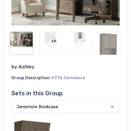
by
Ashley
Group Description:
H776 Janismore
Sets in this Group