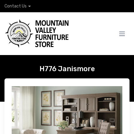
Contact Us
H776 Janismore