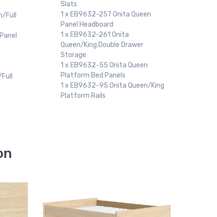
Slats
Onita Queen
2 x EB9632-260 Onita Twin/Full
EB9632-253
Onita Twin Panel Headboard
Double Drawer Storage
$105.99
nita
2 x EB9632-261 Onita
le Drawer
Queen/King Double Drawer
Storage
EB9632-52
nita Queen
1 x EB9632-55 Onita Queen
Onita Twin Platform Bed Panels
els
$130.99
Platform Bed Panels
nita Queen/King
1 x EB9632-84 Onita Full
Platform Bed Panels
EB9632-260
Onita Twin/Full Double Drawer Storage
1 x EB9632-89 Onita Twin/Full
$184.99
Platform Rails
1 x EB9632-95 Onita Queen/King
EB9632-89
Platform Rails
Onita Twin/Full Platform Rails
$90.99
B100-12
Platform Full Roll Slats
on
$94.99
B100-14