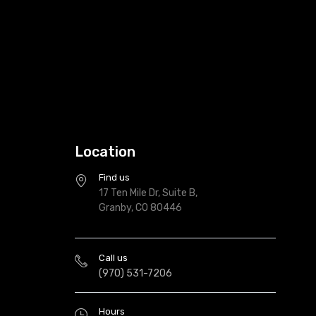
Location
Find us
17 Ten Mile Dr, Suite B,
Granby, CO 80446
Call us
(970) 531-7206
Hours