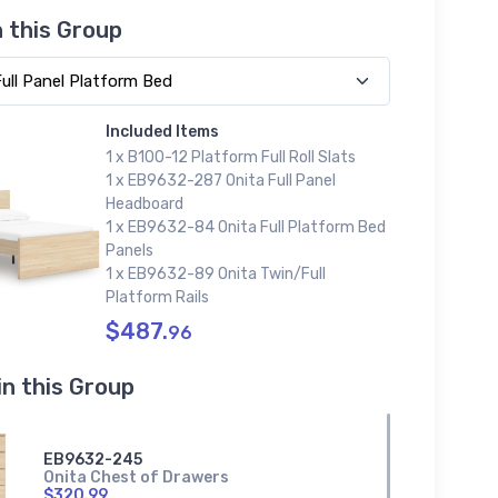
n this Group
Included Items
1 x B100-12 Platform Full Roll Slats
1 x EB9632-287 Onita Full Panel
Headboard
1 x EB9632-84 Onita Full Platform Bed
Panels
1 x EB9632-89 Onita Twin/Full
Platform Rails
$487.
96
in this Group
EB9632-245
Onita Chest of Drawers
$320.99