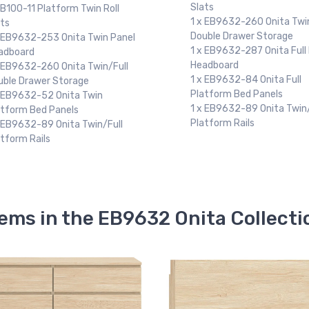
Slats
Slats
1 x EB9632-257 
1 x EB9632-260 Onita Twin/Full
Panel Headboard
Double Drawer Storage
1 x EB9632-261 O
1 x EB9632-287 Onita Full Panel
Queen/King Doub
Headboard
Storage
1 x EB9632-84 Onita Full
1 x EB9632-55 O
Platform Bed Panels
Platform Bed Pan
1 x EB9632-89 Onita Twin/Full
1 x EB9632-95 O
Platform Rails
Platform Rails
tems in the EB9632 Onita Collecti