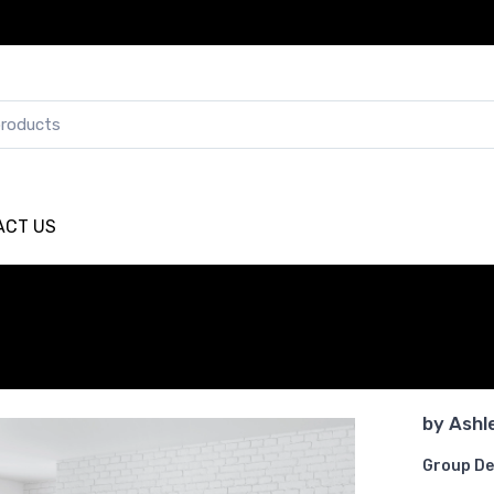
ACT US
by
Ashl
Group De