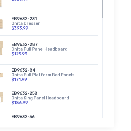
EB9632-231
Onita Dresser
$393.99
EB9632-287
Onita Full Panel Headboard
$129.99
EB9632-84
Onita Full Platform Bed Panels
$171.99
EB9632-258
Onita King Panel Headboard
$186.99
EB9632-56
Onita King Platform Bed Panels
$235.99