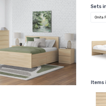
Sets i
Items 