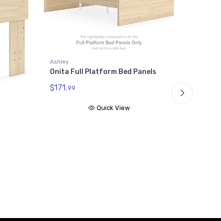
Platform King Roll Slats
$165.99
B100-13
Platform Queen Roll Slats
$129.99
B100-11
Platform Twin Roll Slats
$64.99
 Bed Panels
Ashley
Onita King Panel Headboard
$186.
View
99
Quick View