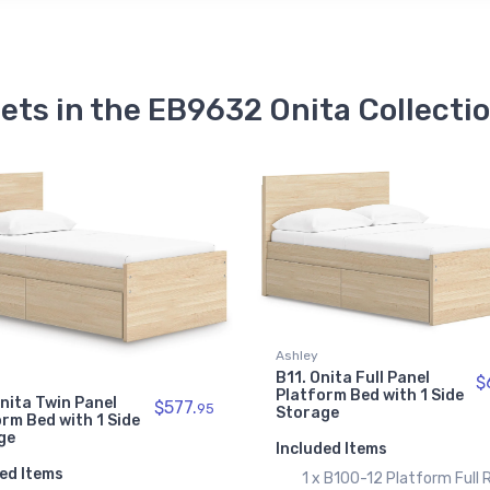
ets in the EB9632 Onita Collecti
Ashley
Ashley
B12. Onita Queen P
B11. Onita Full Panel
$672.
95
Platform Bed with 1
Platform Bed with 1 Side
Storage
Storage
Included Items
Included Items
1 x B100-13 Plat
1 x B100-12 Platform Full Roll