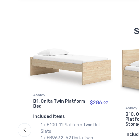
S
tform
$286.
97
Ashley
B10. Onita Twin Panel
$577.
95
Platform Bed with 1 Side
Storage
form Twin Roll
Included Items
nita Twin