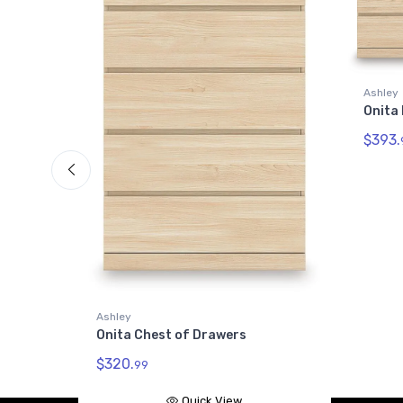
Ashley
Onita Dresser
$393.
99
Quick View
awers