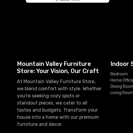
 View
Mountain Valley Furniture
Indoor 
Store: Your Vision, Our Craft
Bedroom
Home Offic
At Mountain Valley Furniture Store,
Dining Roo
we blend comfort with style. Whether
Living Roo
you're seeking cozy spots or
standout pieces, we cater to all
tastes and budgets. Transform your
house into a home with our premium
furniture and decor.