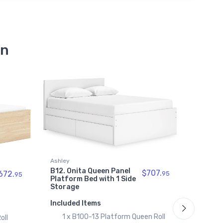
EB9632-292
Onita Nightstand
$105.99
on
EB9632-257
Onita Queen Panel Headboard
$129.99
EB9632-55
Onita Queen Platform Bed Panels
$171.99
EB9632-261
Ashley
Onita Queen/King Double Drawer
B14. Onita Full Platform
$1490.
90
Storage
Bed with 2 Side Storage
anel
$707.
$184.99
95
 Side
Included Items
EB9632-95
1 x B100-12 Platform Full Roll
Onita Queen/King Platform Rails
Slats
$90.99
form Queen Roll
1 x B100-13 Platform Queen Roll