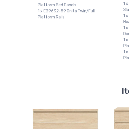
1 x B100-11 Platform Twin Roll
nels
Slats
nita Twin/Full
1 x EB9632-253 Onita Twin Panel
Headboard
1 x EB9632-260 Onita Twin/Full
Double Drawer Storage
1 x EB9632-52 Onita Twin
Platform Bed Panels
1 x EB9632-89 Onita Twin/Full
Platform Rails
I