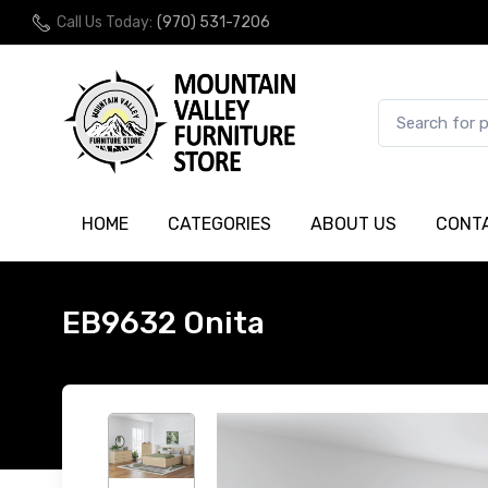
Call Us Today:
(970) 531-7206
HOME
CATEGORIES
ABOUT US
CONT
EB9632 Onita