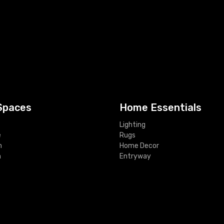
Spaces
Home Essentials
Lighting
e
Rugs
m
Home Decor
m
Entryway