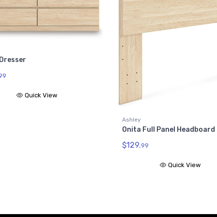
Ashley
Onita Full Platform
$171.
99
Quick 
Ashley
Onita Full Panel Headboard
$129.
99
Quick View