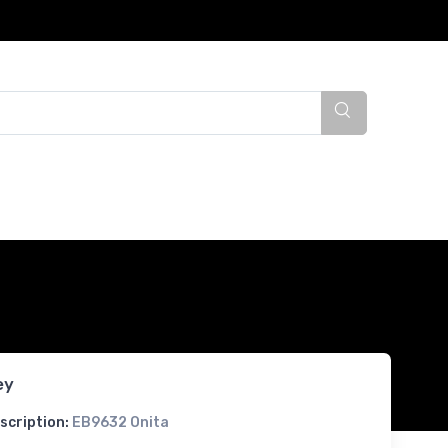
ey
scription:
EB9632 Onita