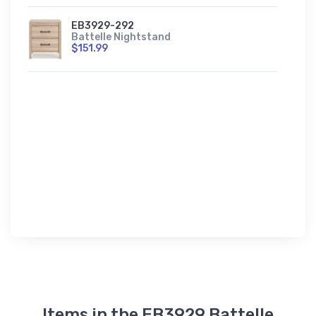
EB3929-292
Battelle Nightstand
$151.99
Items in the EB3929 Battelle