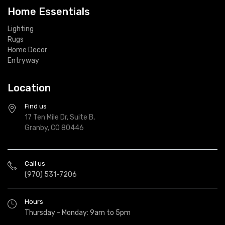
Home Essentials
Lighting
Rugs
Home Decor
Entryway
Location
Find us
17 Ten Mile Dr, Suite B,
Granby, CO 80446
Call us
(970) 531-7206
Hours
Thursday - Monday: 9am to 5pm