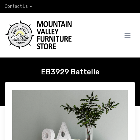
Contact Us
EB3929 Battelle