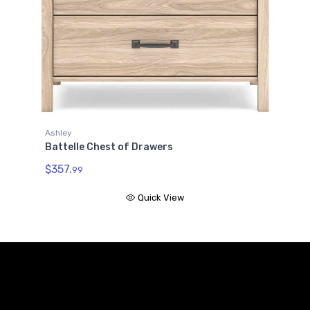
le Chest of Drawers
99
Quick View