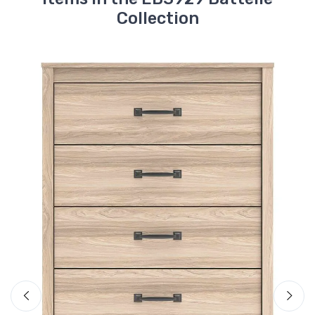
Collection
Ashley
Battelle Dresser
$447.
99