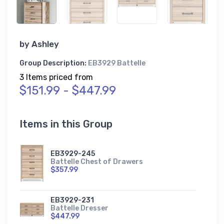
by
Ashley
Group Description:
EB3929 Battelle
3 Items priced from
$151.99 - $447.99
Items in this Group
EB3929-245
Battelle Chest of Drawers
$357.99
EB3929-231
Battelle Dresser
$447.99