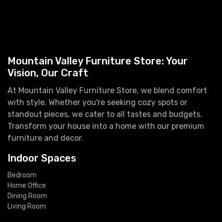
Mountain Valley Furniture Store: Your
Vision, Our Craft
At Mountain Valley Furniture Store, we blend comfort
with style. Whether you're seeking cozy spots or
standout pieces, we cater to all tastes and budgets.
Transform your house into a home with our premium
furniture and decor.
Indoor Spaces
Bedroom
Home Office
Dining Room
Living Room