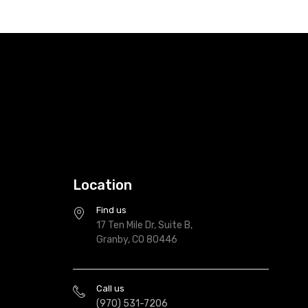
Location
Find us
17 Ten Mile Dr, Suite B,
Granby, CO 80446
Call us
(970) 531-7206