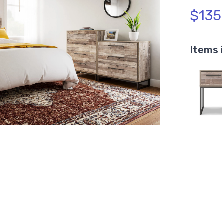
$135
Items 