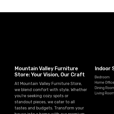
Mountain Valley Furniture
Indoor 
Store: Your Vision, Our Craft
Bedroom
Home Offic
At Mountain Valley Furniture Store,
Dining Roo
we blend comfort with style. Whether
Living Roo
you're seeking cozy spots or
standout pieces, we cater to all
tastes and budgets. Transform your