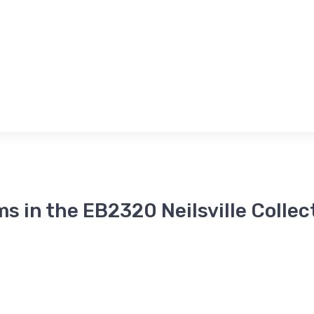
ms in the EB2320 Neilsville Collec