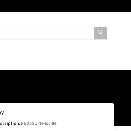
ey
scription:
EB2320 Neilsville