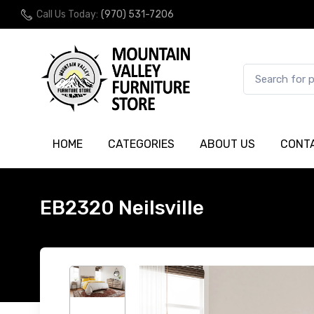
Call Us Today:
(970) 531-7206
HOME
CATEGORIES
ABOUT US
CONT
EB2320 Neilsville