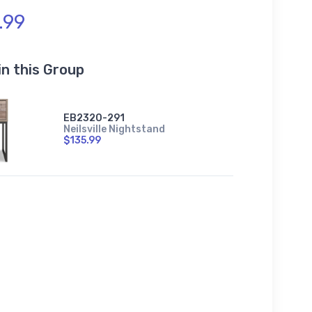
.99
in this Group
EB2320-291
Neilsville Nightstand
$135.99