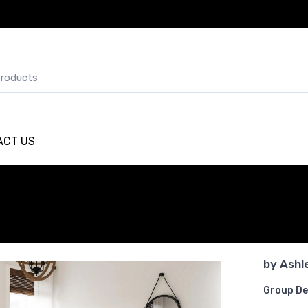
ACT US
by
Ashl
Group De