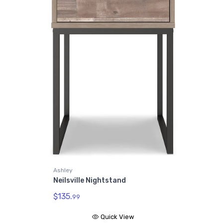
Ashley
Neilsville Nightstand
$135.
99
Quick View