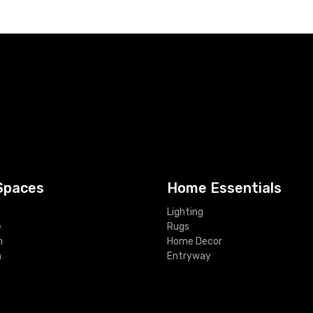
Spaces
Home Essentials
Lighting
e
Rugs
m
Home Decor
m
Entryway