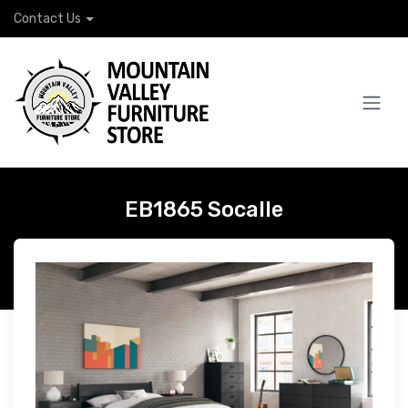
Contact Us
EB1865 Socalle