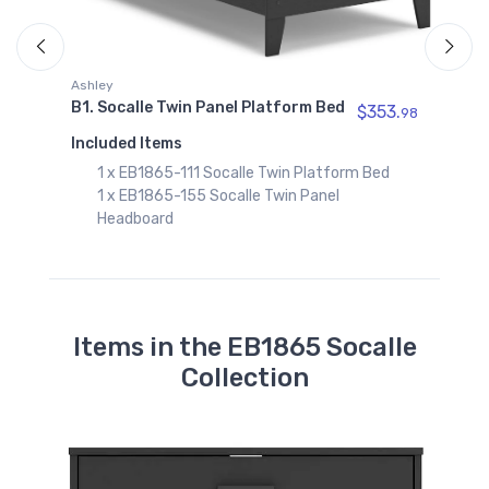
98
A
B
Ashley
B1. Socalle Twin Panel Platform Bed
$353.
98
I
Included Items
1 x EB1865-111 Socalle Twin Platform Bed
1 x EB1865-155 Socalle Twin Panel
Headboard
Items in the EB1865 Socalle
Collection