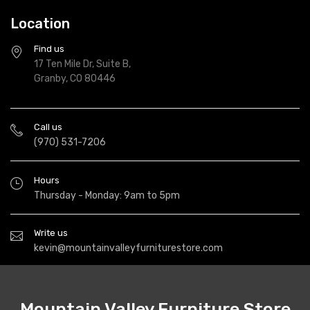
Location
Find us
17 Ten Mile Dr, Suite B,
Granby, CO 80446
Call us
(970) 531-7206
Hours
Thursday - Monday: 9am to 5pm
Write us
kevin@mountainvalleyfurniturestore.com
Mountain Valley Furniture Store