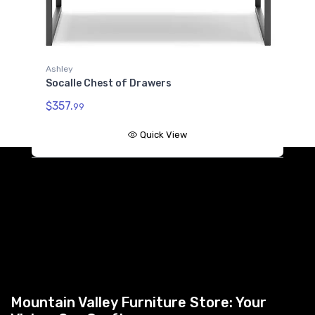
Ashley
Socalle Chest of Drawers
$357.
99
Quick View
Mountain Valley Furniture Store: Your