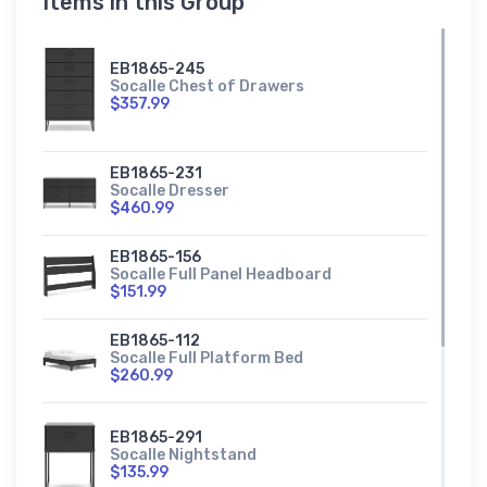
Items in this Group
EB1865-245
Socalle Chest of Drawers
$357.99
EB1865-231
Socalle Dresser
$460.99
EB1865-156
Socalle Full Panel Headboard
$151.99
EB1865-112
Socalle Full Platform Bed
$260.99
EB1865-291
Socalle Nightstand
$135.99