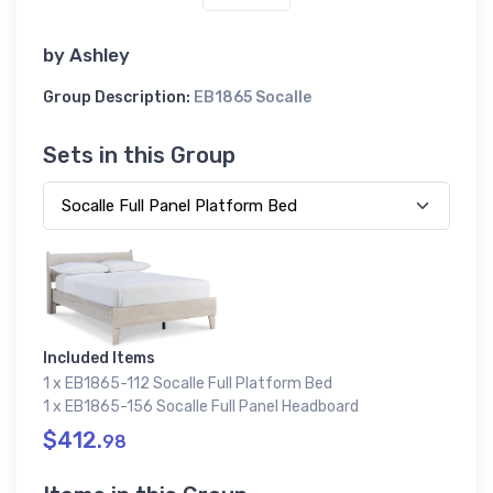
by
Ashley
Group Description:
EB1865 Socalle
Sets in this Group
Included Items
1 x EB1865-112 Socalle Full Platform Bed
1 x EB1865-156 Socalle Full Panel Headboard
$412.
98