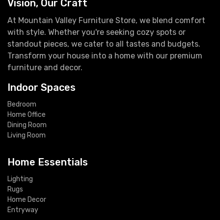
Vision, Our Craft
At Mountain Valley Furniture Store, we blend comfort
with style. Whether you're seeking cozy spots or
standout pieces, we cater to all tastes and budgets.
Transform your house into a home with our premium
furniture and decor.
Indoor Spaces
Bedroom
Home Office
Dining Room
Living Room
Home Essentials
Lighting
Rugs
Home Decor
Entryway