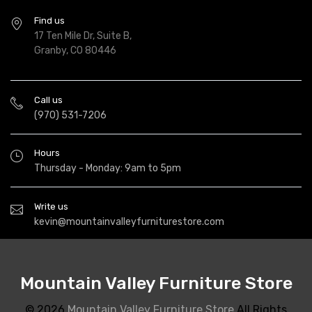
Find us
17 Ten Mile Dr, Suite B,
Granby, CO 80446
Call us
(970) 531-7206
Hours
Thursday - Monday: 9am to 5pm
Write us
kevin@mountainvalleyfurniturestore.com
Mountain Valley Furniture Store
© 2026
Mountain Valley Furniture Store
All Rights