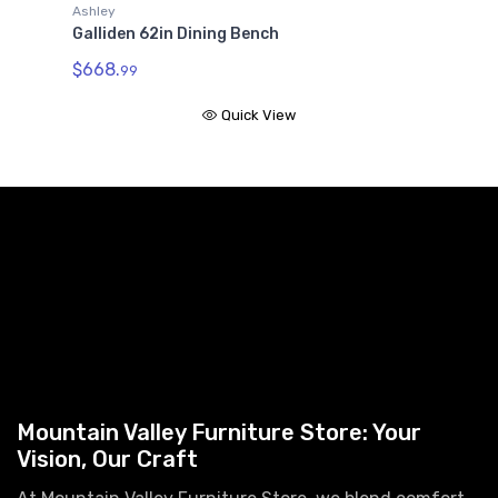
G
Ashley
Galliden 62in Dining Bench
$
$668.
99
Quick View
Mountain Valley Furniture Store: Your
Vision, Our Craft