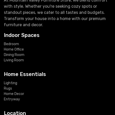
At Mountain Valley Furniture Store, we blend comfort
with style. Whether you're seeking cozy spots or
standout pieces, we cater to all tastes and budgets.
Transform your house into a home with our premium
furniture and decor.
Indoor Spaces
Bedroom
Home Office
Dining Room
Living Room
Home Essentials
Lighting
Rugs
Home Decor
Entryway
Location