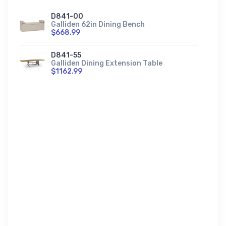
D841-00
Galliden 62in Dining Bench
$668.99
D841-55
Galliden Dining Extension Table
$1162.99