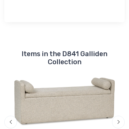
Items in the D841 Galliden
Collection
A