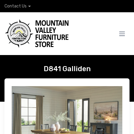
Contact Us
D841 Galliden