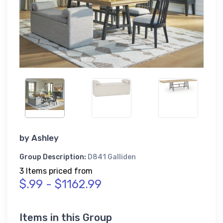
by
Ashley
Group Description:
D841 Galliden
3 Items priced from
$.99 - $1162.99
Items in this Group