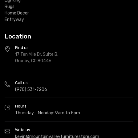
Lighting
Rugs
Home Decor
Entryway
Location
Find us
17 Ten Mile Dr, Suite B,
Granby, CO 80446
Call us
(970) 531-7206
Hours
Thursday - Monday: 9am to 5pm
Write us
kevin@mountainvalleyfurniturestore.com