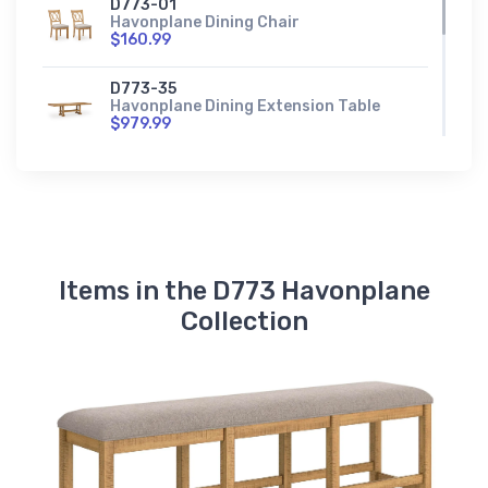
D773-01
Havonplane Dining Chair
$160.99
D773-35
Havonplane Dining Extension Table
$979.99
D773-60
Havonplane Dining Server
$1140.99
Items in the D773 Havonplane
Collection