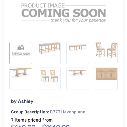
by
Ashley
Group Description:
D773 Havonplane
7 Items priced from