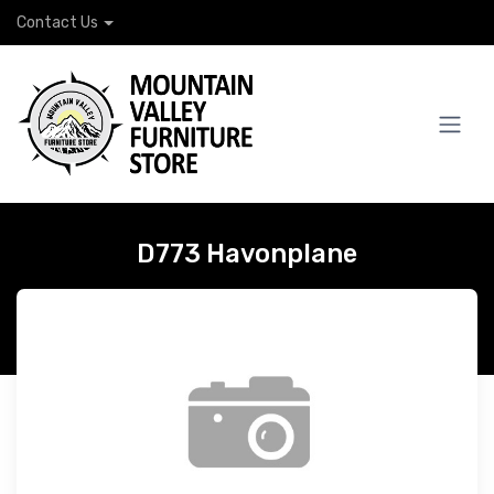
Contact Us
D773 Havonplane