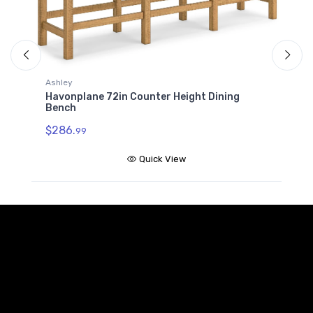
Ashley
Havonplane 72in Dining Ben
Counter Height Dining
$286.
99
Quick Vie
Quick View