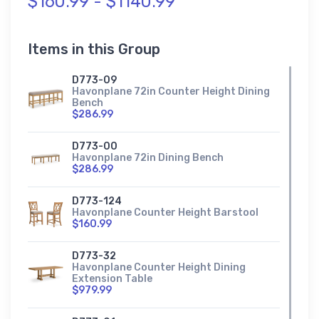
$160.99 - $1140.99
Items in this Group
D773-09
Havonplane 72in Counter Height Dining
Bench
$286.99
D773-00
Havonplane 72in Dining Bench
$286.99
D773-124
Havonplane Counter Height Barstool
$160.99
D773-32
Havonplane Counter Height Dining
Extension Table
$979.99