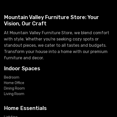
Mountain Valley Furniture Store: Your
Vision, Our Craft
At Mountain Valley Furniture Store, we blend comfort
with style. Whether you're seeking cozy spots or
standout pieces, we cater to all tastes and budgets.
Transform your house into a home with our premium
furniture and decor.
Indoor Spaces
Bedroom
Home Office
Dining Room
Living Room
Home Essentials