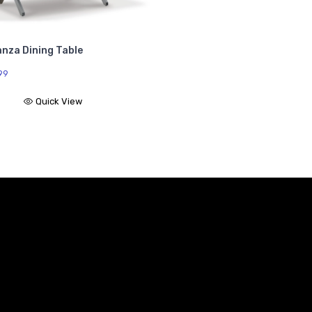
anza Dining Table
99
Quick View