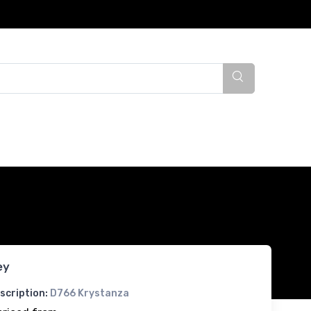
ey
scription:
D766 Krystanza