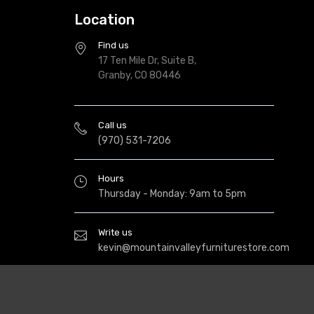
Location
Find us
17 Ten Mile Dr, Suite B,
Granby, CO 80446
Call us
(970) 531-7206
Hours
Thursday - Monday: 9am to 5pm
Write us
kevin@mountainvalleyfurniturestore.com