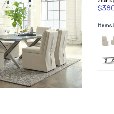
2 Items 
$380
Items 