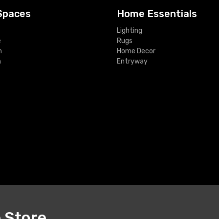
Spaces
Home Essentials
Lighting
e
Rugs
m
Home Decor
m
Entryway
e Store