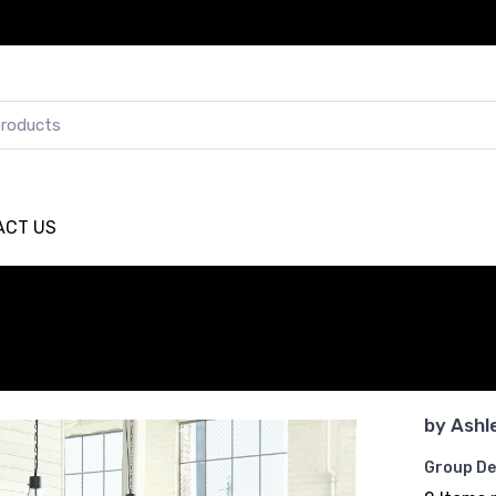
ACT US
by
Ashl
Group De