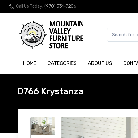
Call Us Today:
(970) 531-7206
HOME
CATEGORIES
ABOUT US
CONT
D766 Krystanza