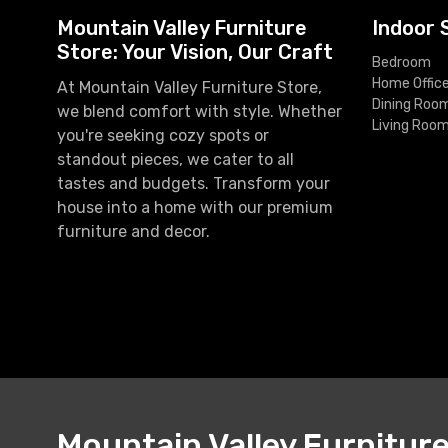
Mountain Valley Furniture
Indoor 
Store: Your Vision, Our Craft
Bedroom
Home Offic
At Mountain Valley Furniture Store,
Dining Roo
we blend comfort with style. Whether
Living Roo
you're seeking cozy spots or
standout pieces, we cater to all
tastes and budgets. Transform your
house into a home with our premium
furniture and decor.
Mountain Valley Furnitur