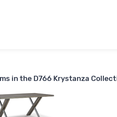
ems in the D766 Krystanza Collect