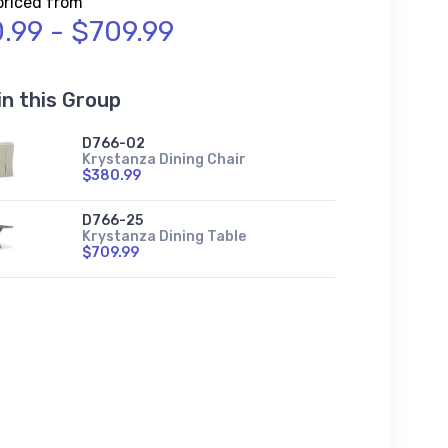
priced from
.99 - $709.99
in this Group
D766-02
Krystanza Dining Chair
$380.99
D766-25
Krystanza Dining Table
$709.99