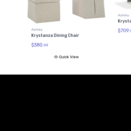
Ashley
Kryst
Ashley
$709.
Krystanza Dining Chair
$380.
99
Quick View