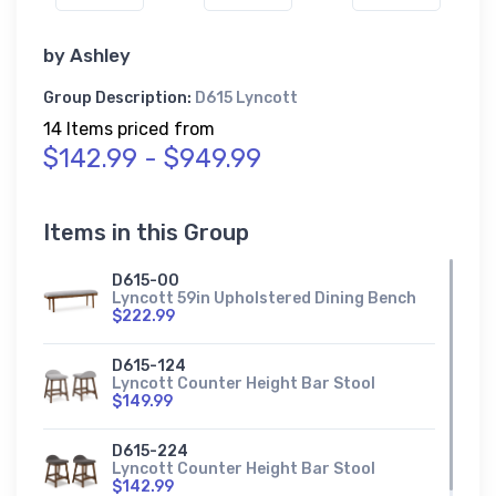
by
Ashley
Group Description:
D615 Lyncott
14 Items priced from
$142.99 - $949.99
Items in this Group
D615-00
Lyncott 59in Upholstered Dining Bench
$222.99
D615-124
Lyncott Counter Height Bar Stool
$149.99
D615-224
Lyncott Counter Height Bar Stool
$142.99