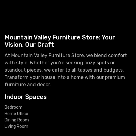
Mountain Valley Furniture Store: Your
Vision, Our Craft
At Mountain Valley Furniture Store, we blend comfort
with style. Whether you're seeking cozy spots or
standout pieces, we cater to all tastes and budgets.
Transform your house into a home with our premium
furniture and decor.
Indoor Spaces
Bedroom
Home Office
Dining Room
Living Room