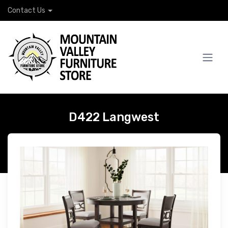
Contact Us
D422 Langwest