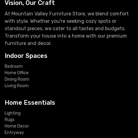
Vision, Our Craft
At Mountain Valley Furniture Store, we blend comfort
with style. Whether you're seeking cozy spots or
standout pieces, we cater to all tastes and budgets.
Transform your house into a home with our premium
furniture and decor.
Indoor Spaces
Bedroom
Home Office
Dining Room
Living Room
Home Essentials
Lighting
Rugs
Home Decor
Entryway