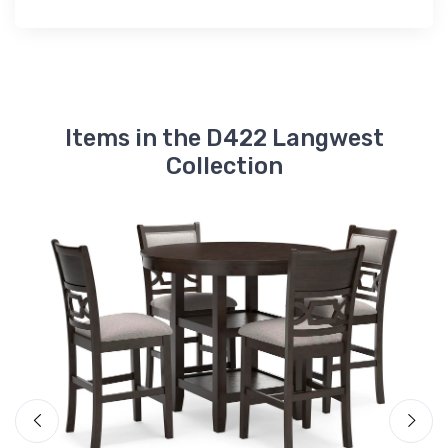
Items in the D422 Langwest
Collection