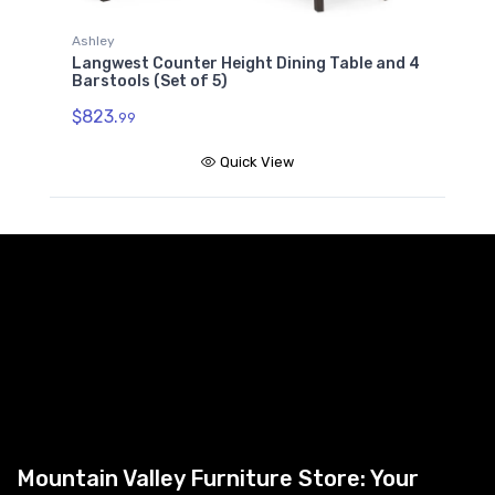
Ashley
A
Langwest Counter Height Dining Table and 4
L
Barstools (Set of 5)
5
$823.
99
$
Quick View
Mountain Valley Furniture Store: Your