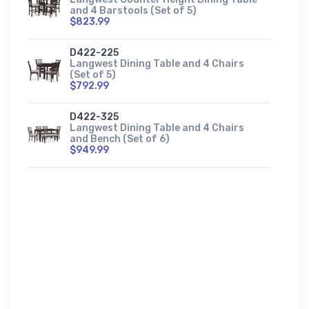
and 4 Barstools (Set of 5)
$823.99
D422-225
Langwest Dining Table and 4 Chairs
(Set of 5)
$792.99
D422-325
Langwest Dining Table and 4 Chairs
and Bench (Set of 6)
$949.99