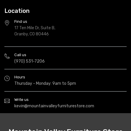
Location
Find us
17 Ten Mile Dr, Suite B,
Granby, CO 80446
Call us
(970) 531-7206
Hours
Thursday - Monday: 9am to 5pm
Write us
kevin@mountainvalleyfurniturestore.com