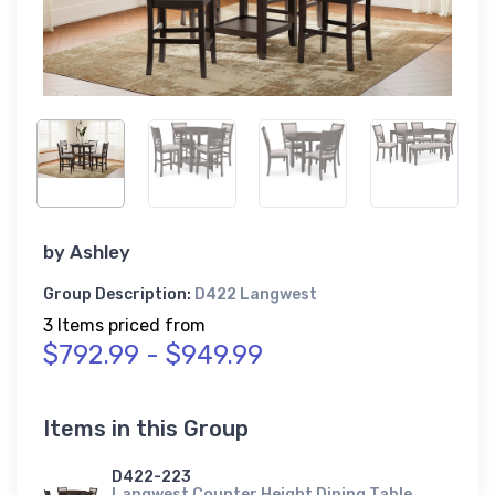
by
Ashley
Group Description:
D422 Langwest
3 Items priced from
$792.99 - $949.99
Items in this Group
D422-223
Langwest Counter Height Dining Table