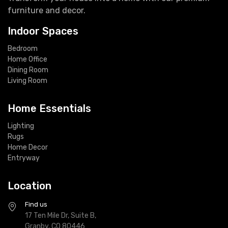
furniture and decor.
Indoor Spaces
Bedroom
Home Office
Dining Room
Living Room
Home Essentials
Lighting
Rugs
Home Decor
Entryway
Location
Find us
17 Ten Mile Dr, Suite B,
Granby, CO 80446