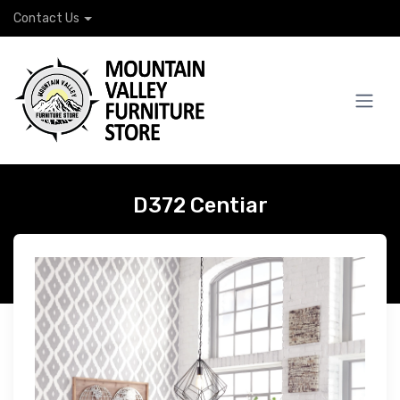
Contact Us
D372 Centiar