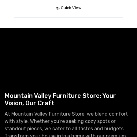
$
Quick View
Mountain Valley Furniture Store: Your
Vision, Our Craft
At Mountain Valley Furniture Store, we blend comfort
with style. Whether you're seeking cozy spots or
standout pieces, we cater to all tastes and budgets.
Transform your house into a home with our premium