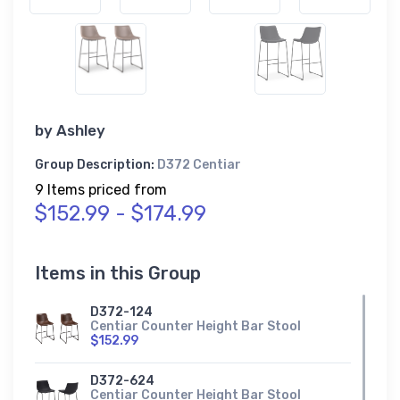
by
Ashley
Group Description:
D372 Centiar
9 Items priced from
$152.99 - $174.99
Items in this Group
D372-124
Centiar Counter Height Bar Stool
$152.99
D372-624
Centiar Counter Height Bar Stool