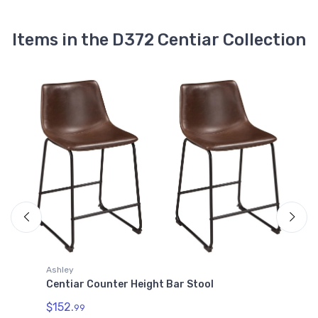
Centiar Pub Height Bar Stool
$171.99
Items in the D372 Centiar Collection
D372-630
Centiar Pub Height Bar Stool
$171.99
Ashley
Centiar Counter Height Bar Stool
A
C
$152.
99