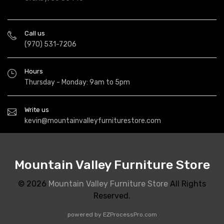
Call us
(970) 531-7206
Hours
Thursday - Monday: 9am to 5pm
Write us
kevin@mountainvalleyfurniturestore.com
Mountain Valley Furniture Store
© 2026
Mountain Valley Furniture Store
All Rights
Reserved.
powered by
EZProcessPro.com