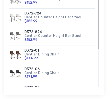
$152.99
D372-724
Centiar Counter Height Bar Stool
$152.99
D372-824
Centiar Counter Height Bar Stool
$152.99
D372-01
Centiar Dining Chair
$174.99
D372-06
Centiar Dining Chair
$171.99
D372-08
Centiar Dining Chair
$171.99
D372-130