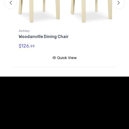
Ashley
Woodanville Dining Chair
A
W
$126.
99
$
Quick View