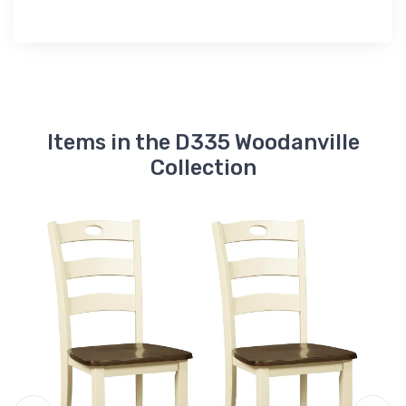
Items in the D335 Woodanville
Collection