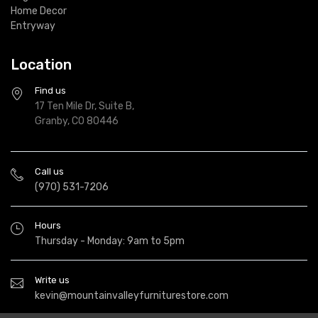
Home Decor
Entryway
Location
Find us
17 Ten Mile Dr, Suite B,
Granby, CO 80446
Call us
(970) 531-7206
Hours
Thursday - Monday: 9am to 5pm
Write us
kevin@mountainvalleyfurniturestore.com