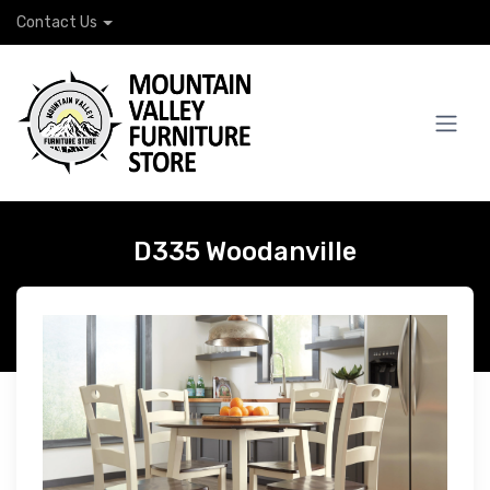
Contact Us
D335 Woodanville