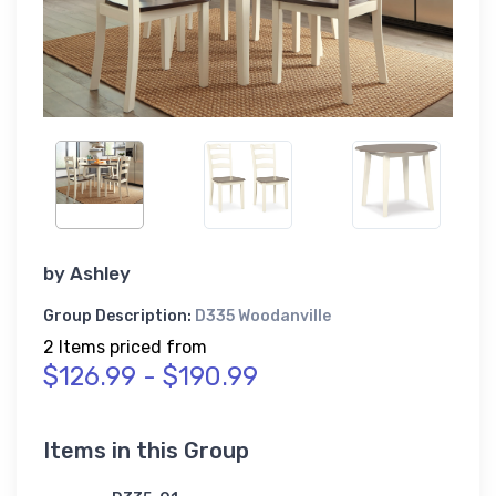
by
Ashley
Group Description:
D335 Woodanville
2 Items priced from
$126.99 - $190.99
Items in this Group