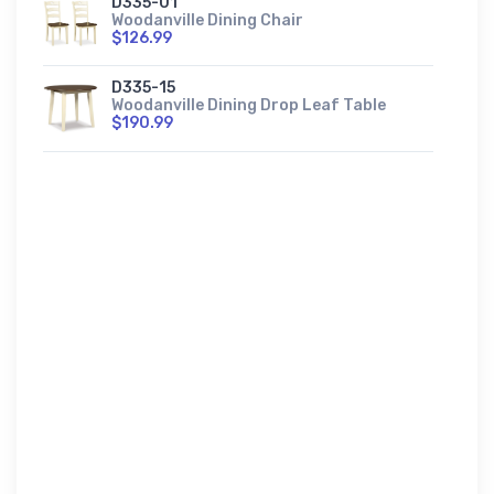
D335-01
Woodanville Dining Chair
$126.99
D335-15
Woodanville Dining Drop Leaf Table
$190.99