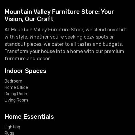
Mountain Valley Furniture Store: Your
Vision, Our Craft
At Mountain Valley Furniture Store, we blend comfort
with style. Whether you're seeking cozy spots or
standout pieces, we cater to all tastes and budgets.
Transform your house into a home with our premium
furniture and decor.
Indoor Spaces
Bedroom
Home Office
Dining Room
Living Room
Home Essentials
Lighting
Rugs